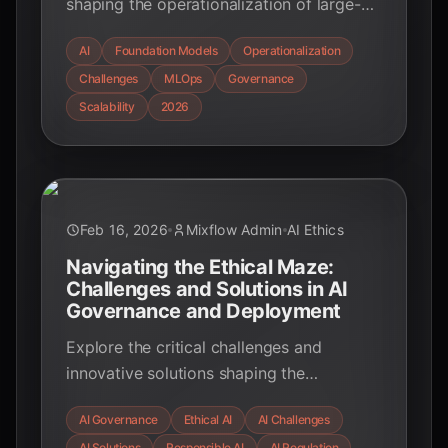
shaping the operationalization of large-
scale AI foundation models in February
AI
Foundation Models
Operationalization
2026. Understand the financial, technical,
Challenges
MLOps
Governance
and organizational challenges and how to
overcome them for successful AI
Scalability
2026
deployment.
Feb 16, 2026
Mixflow Admin
AI Ethics
Navigating the Ethical Maze:
Challenges and Solutions in AI
Governance and Deployment
Explore the critical challenges and
innovative solutions shaping the
landscape of AI governance and ethical
AI Governance
Ethical AI
AI Challenges
deployment. Learn how organizations are
AI Solutions
Responsible AI
AI Regulation