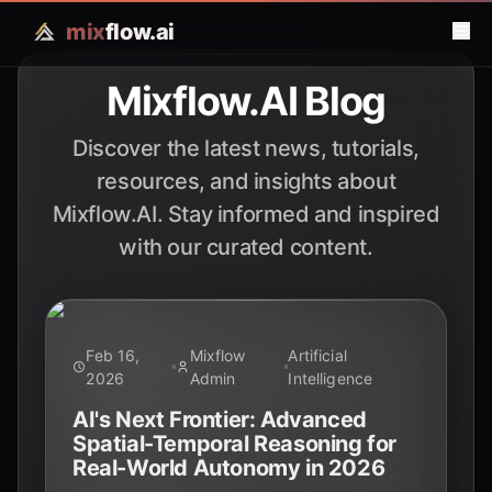
mix
flow.ai
Mixflow.AI Blog
Discover the latest news, tutorials,
resources, and insights about
Mixflow.AI. Stay informed and inspired
with our curated content.
Feb 16,
Mixflow
Artificial
2026
Admin
Intelligence
AI's Next Frontier: Advanced
Spatial-Temporal Reasoning for
Real-World Autonomy in 2026