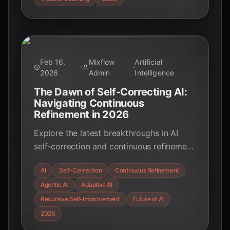
Feb 16,
Mixflow
Artificial
2026
Admin
Intelligence
The Dawn of Self-Correcting AI:
Navigating Continuous
Refinement in 2026
Explore the latest breakthroughs in AI
self-correction and continuous refinement
in February 2026. Discover how agentic
AI
Self-Correction
Continuous Refinement
AI, recursive self-improvement, and
Agentic AI
Adaptive AI
adaptive systems are transforming
industries, from healthcare to robotics,
Recursive Self-Improvement
Future of AI
and what this means for the future of
2026
intelligent technology.