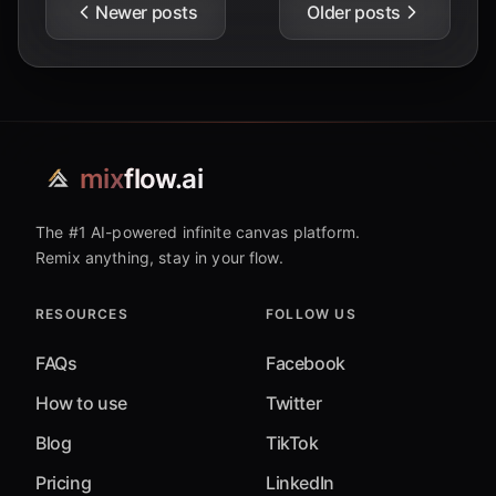
Newer posts
Older posts
mix
flow.ai
The #1 AI-powered infinite canvas platform.
Remix anything, stay in your flow.
RESOURCES
FOLLOW US
FAQs
Facebook
How to use
Twitter
Blog
TikTok
Pricing
LinkedIn