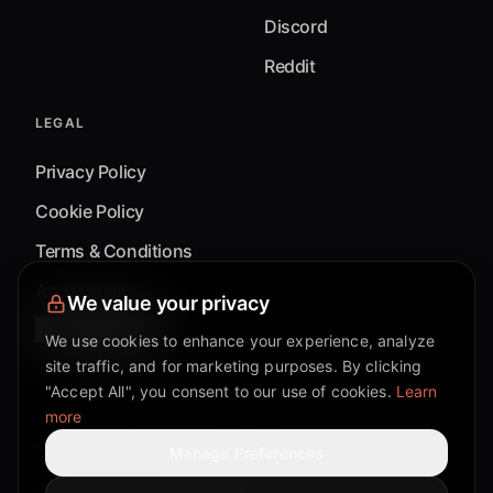
Discord
Reddit
LEGAL
Privacy Policy
Cookie Policy
Terms & Conditions
Accessibility
We value your privacy
Cookie Settings
We use cookies to enhance your experience, analyze
site traffic, and for marketing purposes. By clicking
"Accept All", you consent to our use of cookies.
Learn
more
©
2026
Mixflow.AI™
. All Rights Reserved.
Manage Preferences