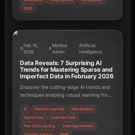
building responsible AI for a better future.
2026
Feb 16,
Mixflow
Artificial
2026
Admin
Intelligence
Data Reveals: 7 Surprising AI
Trends for Mastering Sparse and
Imperfect Data in February 2026
Discover the cutting-edge AI trends and
techniques enabling robust learning from
sparse and imperfect data. Uncover how
AI
Machine Learning
Data Science
few-shot learning, data augmentation, and
Sparse Data
Imperfect Data
advanced modeling are transforming AI's
potential in data-scarce environments.
Few-Shot Learning
Data Augmentation
Transfer Learning
2026