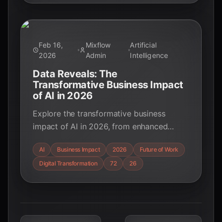
Feb 16,
Mixflow
Artificial
2026
Admin
Intelligence
Data Reveals: The
Transformative Business Impact
of AI in 2026
Explore the transformative business
impact of AI in 2026, from enhanced
productivity and customer experience to
AI
Business Impact
2026
Future of Work
economic growth and the rise of agentic
Digital Transformation
72
26
AI. Discover key trends and strategic
insights for educators, students, and tech
enthusiasts.