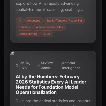
Explore how AI is rapidly advancing
spatial-temporal reasoning, enabling
unprecedented real-world autonomy in
AI
Autonomy
Spatial-Temporal Reasoning
robotics, autonomous vehicles, and
Robotics
Autonomous Vehicles
environmental forecasting in 2026.
Discover the cutting-edge techniques
Deep Learning
2026
driving this revolution.
Feb 16,
Mixflow
Artificial
2026
Admin
Intelligence
AI by the Numbers: February
2026 Statistics Every AI Leader
Needs for Foundation Model
Operationalization
Dive into the critical statistics and insights