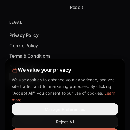
Reddit
LEGAL
Privacy Policy
Cookie Policy
Terms & Conditions
Accessibility
We value your privacy
Cookie Settings
We use cookies to enhance your experience, analyze
site traffic, and for marketing purposes. By clicking
"Accept All", you consent to our use of cookies.
Learn
more
©
2026
Mixflow.AI™
. All Rights Reserved.
Manage Preferences
Reject All
Facebook page
Discord community
Twitter page
Reddit community
TikTok