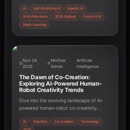
architectures in 2026, examining their
AI
Self-Modifying AI
Agentic AI
impact on education, industry, and the
AI Architectures
2026 Outlook
Future of AI
future of intelligent systems.
Meta-Learning
Nov 24,
Mixflow
Artificial
2025
Admin
Intelligence
The Dawn of Co-Creation:
Exploring AI-Powered Human-
Robot Creativity Trends
Dive into the evolving landscape of AI-
powered human-robot co-creativity.
Discover how AI and robotics are
AI
Robotics
Co-creation
Technology
augmenting human ingenuity,
2025