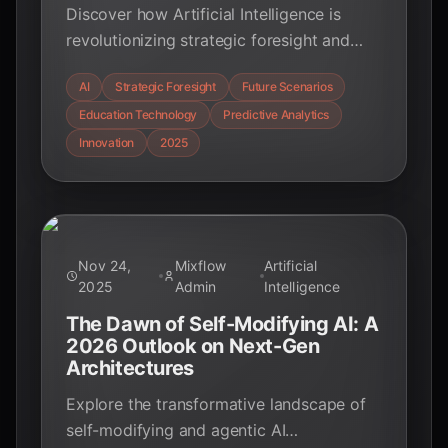
Discover how Artificial Intelligence is
revolutionizing strategic foresight and
future scenario simulation in education.
AI
Strategic Foresight
Future Scenarios
Uncover key statistics and insights for
Education Technology
Predictive Analytics
educators, students, and tech enthusiasts
to navigate tomorrow's complex
Innovation
2025
landscape.
Nov 24,
Mixflow
Artificial
2025
Admin
Intelligence
The Dawn of Self-Modifying AI: A
2026 Outlook on Next-Gen
Architectures
Explore the transformative landscape of
self-modifying and agentic AI