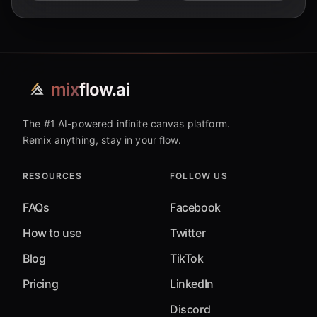
mix
flow.ai
The #1 AI-powered infinite canvas platform.
Remix anything, stay in your flow.
RESOURCES
FOLLOW US
FAQs
Facebook
How to use
Twitter
Blog
TikTok
Pricing
LinkedIn
Discord