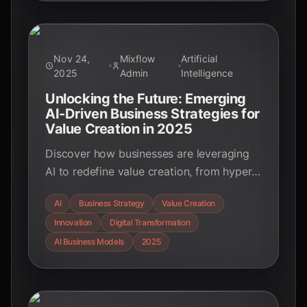
data-driven insights.
Nov 24,
Mixflow
Artificial
2025
Admin
Intelligence
Unlocking the Future: Emerging
AI-Driven Business Strategies for
Value Creation in 2025
Discover how businesses are leveraging
AI to redefine value creation, from hyper-
personalization and operational efficiency
AI
Business Strategy
Value Creation
to new business models and strategic
Innovation
Digital Transformation
decision-making. Explore key strategies
and real-world examples.
AI Business Models
2025