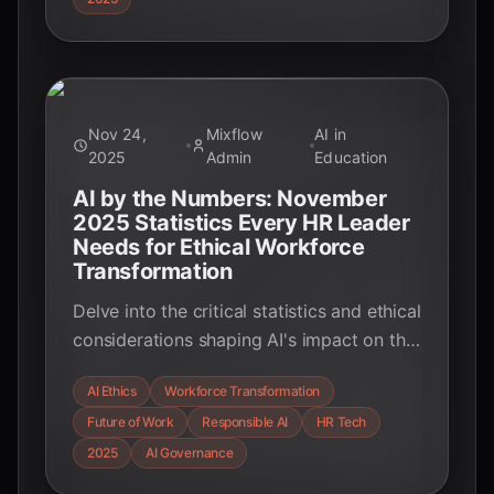
transforming industries, and shaping the
future of innovation.
Nov 24,
Mixflow
AI in
2025
Admin
Education
AI by the Numbers: November
2025 Statistics Every HR Leader
Needs for Ethical Workforce
Transformation
Delve into the critical statistics and ethical
considerations shaping AI's impact on the
global workforce in 2025. From bias
AI Ethics
Workforce Transformation
mitigation to job displacement and the
Future of Work
Responsible AI
HR Tech
rise of responsible AI frameworks,
discover how organizations are
2025
AI Governance
navigating this transformative era with