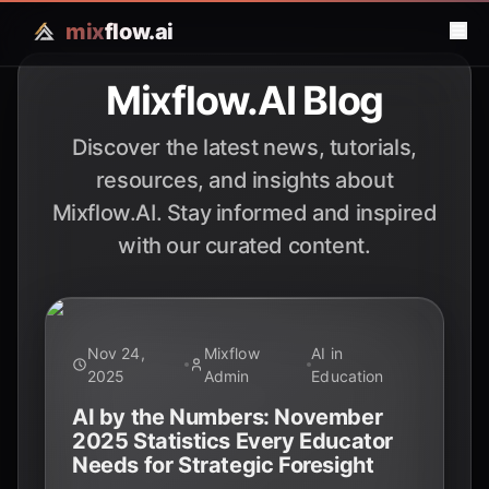
mix
flow.ai
Mixflow.AI Blog
Discover the latest news, tutorials,
resources, and insights about
Mixflow.AI. Stay informed and inspired
with our curated content.
Nov 24,
Mixflow
AI in
2025
Admin
Education
AI by the Numbers: November
2025 Statistics Every Educator
Needs for Strategic Foresight