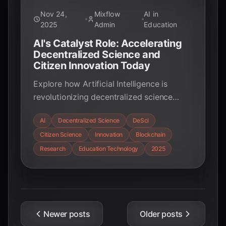
Nov 24,
Mixflow
AI in
2025
Admin
Education
AI's Catalyst Role: Accelerating
Decentralized Science and
Citizen Innovation Today
Explore how Artificial Intelligence is
revolutionizing decentralized science
(DeSci) and empowering citizen
AI
Decentralized Science
DeSci
innovation, fostering a new era of
Citizen Science
Innovation
Blockchain
collaborative, transparent, and rapid
scientific discovery.
Research
Education Technology
2025
Newer posts
Older posts