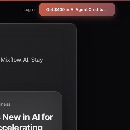
Log in
Get $400 in AI Agent Credits
 Mixflow.AI. Stay
siness
 New in AI for
celerating