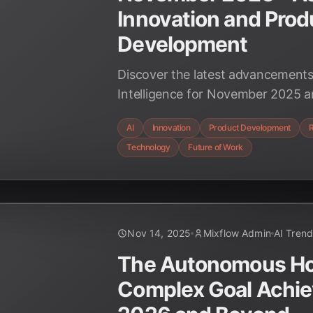
Innovation and Prod
Development
Discover the latest advancements i
Intelligence for November 2025 
revolutionizing innovation and p
AI
Innovation
Product Development
driving unprecedented speed, effic
Technology
Future of Work
across industries. Explore the tr
AI.
Nov 14, 2025
Mixflow Admin
AI Tren
The Autonomous Hori
Complex Goal Achie