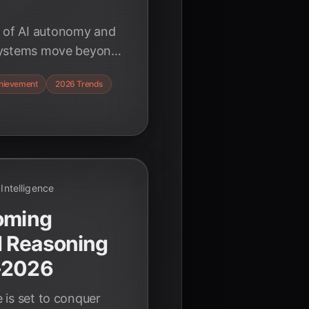
s of AI autonomy and
t systems move beyond
eve complex goals
hievement
2026 Trends
tion.
l Intelligence
coming
d Reasoning
-2026
e is set to conquer