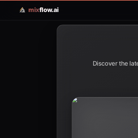
mix
flow.ai
Discover the lat