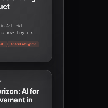
uct
n Artificial
and how they are
roduct development,
R&D
Artificial Intelligence
iency, and creativity
ansformative power of
ds
zon: AI for
vement in