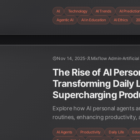
coming 12 months, from autonom
AI
Technology
AI Trends
AI Predictio
advanced multimodal systems and c
Agentic AI
AI in Education
AI Ethics
2
considerations.
Nov 14, 2025
Mixflow Admin
Artificia
The Rise of AI Perso
Transforming Daily L
Supercharging Produ
Explore how AI personal agents are
routines, enhancing productivity,
future of work and education. Disc
AI Agents
Productivity
Daily Life
Educ
and insights into this transformat