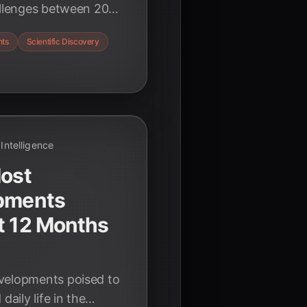
hallenges between 2025
from scientific
nts
Scientific Discovery
 and redefining
l Intelligence
Most
opments
t 12 Months
velopments poised to
daily life in the