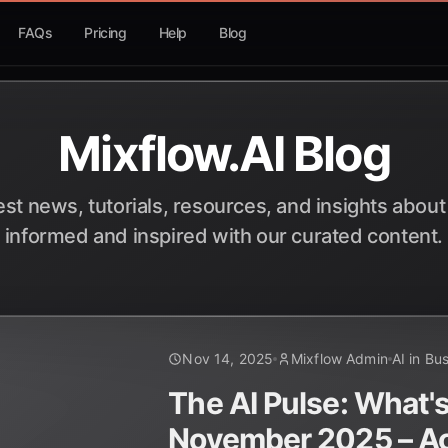
FAQs
Pricing
Help
Blog
Mixflow.AI Blog
est news, tutorials, resources, and insights about
informed and inspired with our curated content.
Nov 14, 2025
Mixflow Admin
AI in Bu
The AI Pulse: What's
November 2025 – Ac