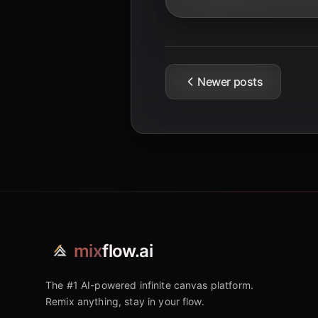
Newer posts
mix
flow.ai
The #1 AI-powered infinite canvas platform.
Remix anything, stay in your flow.