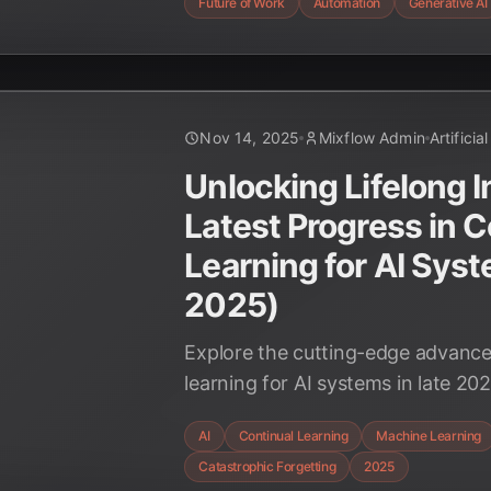
Future of Work
Automation
Generative AI
Nov 14, 2025
Mixflow Admin
Artificia
Unlocking Lifelong I
Latest Progress in C
Learning for AI Sys
2025)
Explore the cutting-edge advance
learning for AI systems in late 20
Nested Learning to Sparse Memor
AI
Continual Learning
Machine Learning
discover how these breakthrough
Catastrophic Forgetting
2025
future of adaptive AI.