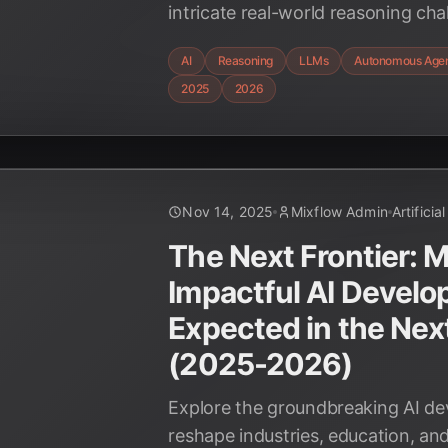
intricate real-world reasoning c
and 2026, transforming industries 
AI
Reasoning
LLMs
Autonomous Age
discovery to autonomous systems
2025
2026
human-AI collaboration.
Nov 14, 2025
Mixflow Admin
Artificia
The Next Frontier: 
Impactful AI Devel
Expected in the Nex
(2025-2026)
Explore the groundbreaking AI de
reshape industries, education, and 