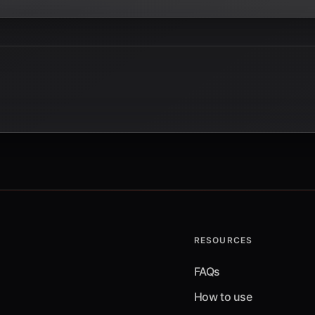
RESOURCES
FAQs
How to use