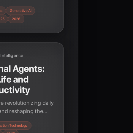
ous agents to
ns
Generative AI
ritical ethical
025
2026
l Intelligence
nal Agents:
ife and
ctivity
 revolutionizing daily
 and reshaping the
over key statistics
ation Technology
ive technology.