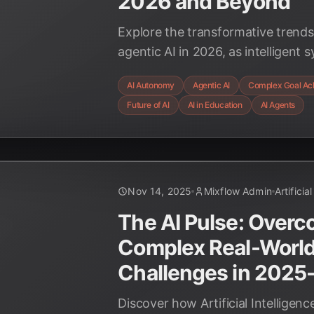
2026 and Beyond
Explore the transformative trend
agentic AI in 2026, as intelligen
assistance to independently achi
AI Autonomy
Agentic AI
Complex Goal Ac
across industries, including educa
Future of AI
AI in Education
AI Agents
Nov 14, 2025
Mixflow Admin
Artificia
The AI Pulse: Over
Complex Real-Worl
Challenges in 2025
Discover how Artificial Intelligenc