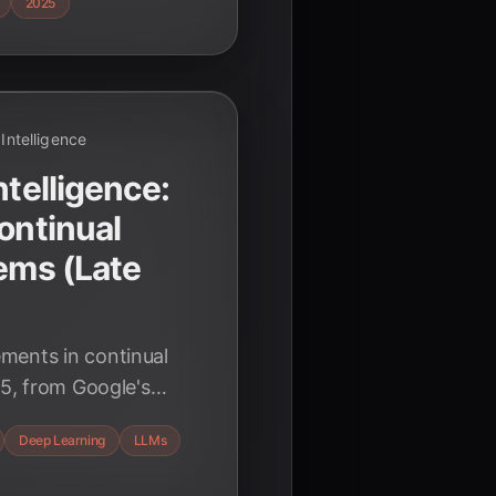
2025
l Intelligence
ntelligence:
ontinual
tems (Late
ments in continual
25, from Google's
y Finetuning, and
Deep Learning
LLMs
s are shaping the