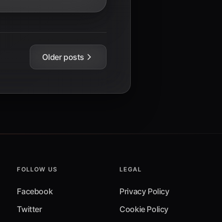
Older posts
FOLLOW US
LEGAL
Facebook
Privacy Policy
Twitter
Cookie Policy