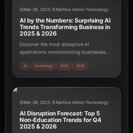
Mar 28, 2025
Mixflow Admin
Technology
AI by the Numbers: Surprising AI
Trends Transforming Business in
2025 & 2026
Discover the most disruptive AI
applications revolutionizing businesses
outside of education in Q4 2025 and
AI
Technology
2025
2026
2026. Explore AI's impact on customer
experience, finance, healthcare, and more.
Mar 28, 2025
Mixflow Admin
Technology
AI Disruption Forecast: Top 5
Non-Education Trends for Q4
2025 & 2026