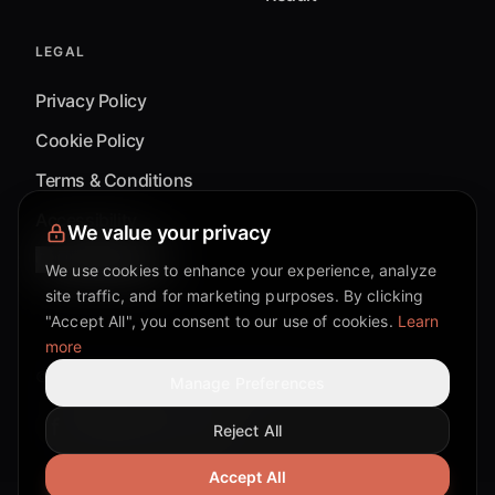
LEGAL
Privacy Policy
Cookie Policy
Terms & Conditions
Accessibility
We value your privacy
Cookie Settings
We use cookies to enhance your experience, analyze
site traffic, and for marketing purposes. By clicking
"Accept All", you consent to our use of cookies.
Learn
more
©
2026
Mixflow.AI™
. All Rights Reserved.
Manage Preferences
Reject All
Facebook page
Discord community
Twitter page
Reddit community
TikTok
Accept All