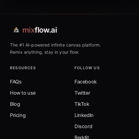
mix
flow.ai
The #1 AI-powered infinite canvas platform.
Remix anything, stay in your flow.
RESOURCES
FOLLOW US
FAQs
Facebook
How to use
Twitter
Blog
TikTok
Pricing
LinkedIn
Discord
Reddit