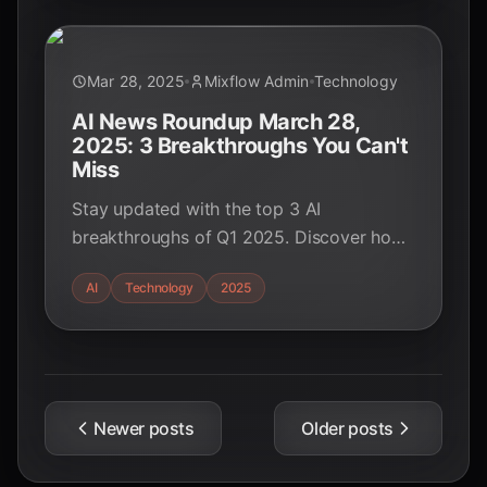
Mar 28, 2025
Mixflow Admin
Technology
AI News Roundup March 28,
2025: 3 Breakthroughs You Can't
Miss
Stay updated with the top 3 AI
breakthroughs of Q1 2025. Discover how
GPT-5, Gemini 2.0, and NVIDIA's Blackwell
AI
Technology
2025
GPUs are transforming industries.
Newer posts
Older posts