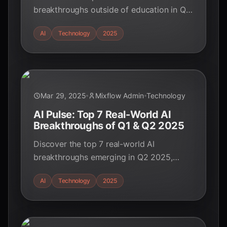
breakthroughs outside of education in Q2
2025. From healthcare to cybersecurity,
AI
Technology
2025
see how AI is transforming industries!
Mar 29, 2025
Mixflow Admin
Technology
AI Pulse: Top 7 Real-World AI
Breakthroughs of Q1 & Q2 2025
Discover the top 7 real-world AI
breakthroughs emerging in Q2 2025,
impacting healthcare, finance,
AI
Technology
2025
cybersecurity, transportation, and more.
Stay ahead of the curve!