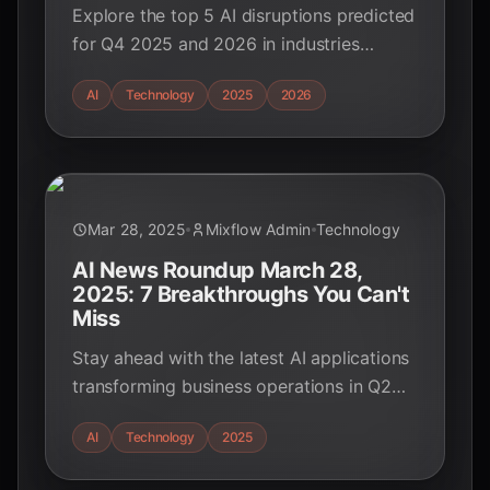
Explore the top 5 AI disruptions predicted
for Q4 2025 and 2026 in industries
outside education. Discover how AI is
AI
Technology
2025
2026
transforming finance, cybersecurity,
healthcare, and more.
Mar 28, 2025
Mixflow Admin
Technology
AI News Roundup March 28,
2025: 7 Breakthroughs You Can't
Miss
Stay ahead with the latest AI applications
transforming business operations in Q2
2025. Discover breakthroughs in
AI
Technology
2025
automation, customer experience, and
security.