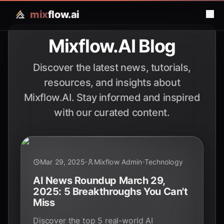
mix
flow.ai
Mixflow.AI Blog
Discover the latest news, tutorials,
resources, and insights about
Mixflow.AI. Stay informed and inspired
with our curated content.
Mar 29, 2025
Mixflow Admin
Technology
AI News Roundup March 29,
2025: 5 Breakthroughs You Can't
Miss
Discover the top 5 real-world AI