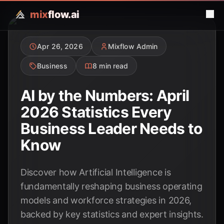
mix
flow.ai
Apr 26, 2026
Mixflow Admin
Business
8 min read
AI by the Numbers: April
2026 Statistics Every
Business Leader Needs to
Know
Discover how Artificial Intelligence is
fundamentally reshaping business operating
models and workforce strategies in 2026,
backed by key statistics and expert insights.