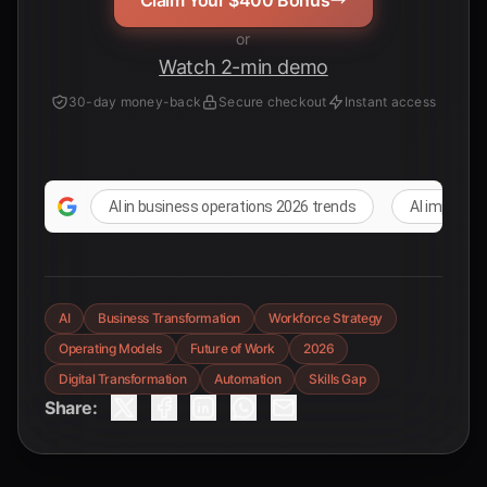
Claim Your $400 Bonus
or
Watch 2-min demo
30-day money-back
Secure checkout
Instant access
AI in business operations 2026 trends
AI impact o
AI
Business Transformation
Workforce Strategy
Operating Models
Future of Work
2026
Digital Transformation
Automation
Skills Gap
Share: