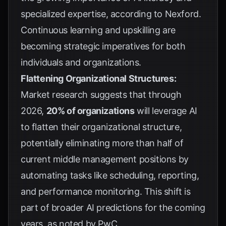
specialized expertise, according to
Nexford
.
Continuous learning and upskilling are
becoming strategic imperatives for both
individuals and organizations.
Flattening Organizational Structures:
Market research suggests that through
2026,
20% of organizations
will leverage AI
to flatten their organizational structure,
potentially eliminating more than half of
current middle management positions by
automating tasks like scheduling, reporting,
and performance monitoring. This shift is
part of broader AI predictions for the coming
years, as noted by
PwC
.