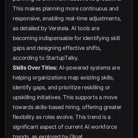
This makes planning more continuous and
responsive, enabling real-time adjustments,
as detailed by
Verstela
. AI tools are
becoming indispensable for identifying skill
gaps and designing effective shifts,
according to
StartupTalky
.
Skills Over Titles:
AI-powered systems are
helping organizations map existing skills,
identify gaps, and prioritize reskilling or
upskilling initiatives. This supports a move
towards skills-based hiring, offering greater
flexibility as roles evolve. This trend is a
significant aspect of current AI workforce
trends, as explored by
Gloat
.