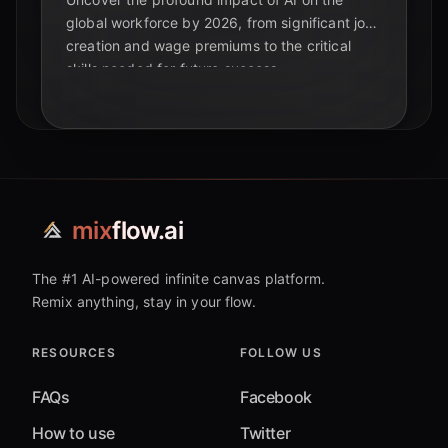
global workforce by 2026, from significant job
creation and wage premiums to the critical
skills needed for future success.
mix
flow.ai
The #1 AI-powered infinite canvas platform.
Remix anything, stay in your flow.
RESOURCES
FOLLOW US
FAQs
Facebook
How to use
Twitter