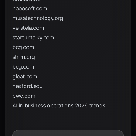
haposoft.com
musatechnology.org
verstela.com
startuptalky.com
bcg.com
shrm.org
bcg.com
gloat.com
nexford.edu
pwc.com
AI in business operations 2026 trends