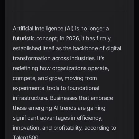
Artificial Intelligence (AI) is no longer a
futuristic concept; in 2026, it has firmly
established itself as the backbone of digital
transformation across industries. It’s
redefining how organizations operate,
compete, and grow, moving from
experimental tools to foundational
infrastructure. Businesses that embrace
these emerging AI trends are gaining
significant advantages in efficiency,
innovation, and profitability, according to
Talent500
.