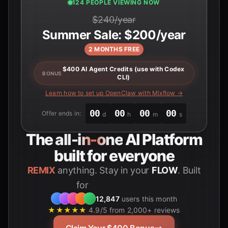
122 PEOPLE VIEWING NOW
$240/year
Summer Sale: $200/year
2 MONTHS FREE
$400 AI Agent Credits (use with Codex
BONUS
CLI)
Learn how to set up OpenClaw with Mixflow →
00
00
00
00
Offer ends in:
d
h
m
s
The
all-in-one
AI Platform
built for everyone
REMIX
anything. Stay in your
FLOW
. Built
for
Students
12,847
users this month
★★★★★
4.9/5 from 2,000+ reviews