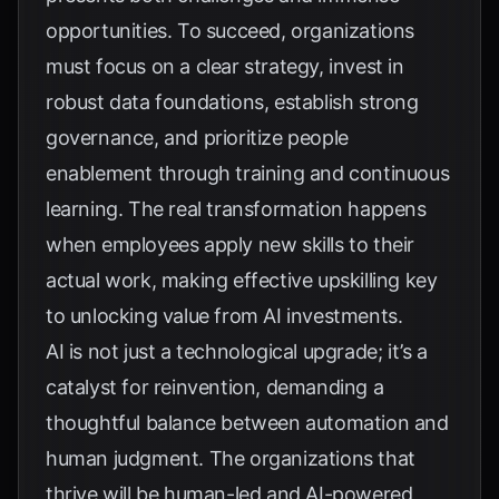
opportunities. To succeed, organizations
must focus on a clear strategy, invest in
robust data foundations, establish strong
governance, and prioritize people
enablement through training and continuous
learning. The real transformation happens
when employees apply new skills to their
actual work, making effective upskilling key
to unlocking value from AI investments.
AI is not just a technological upgrade; it’s a
catalyst for reinvention, demanding a
thoughtful balance between automation and
human judgment. The organizations that
thrive will be human-led and AI-powered,