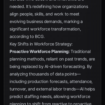
needed. It’s redefining how organizations
align people, skills, and work to meet
evolving business demands, marking a
significant workforce transformation,
according to
BCG
.
Key Shifts in Workforce Strategy:
Proactive Workforce Planning:
Traditional
planning methods, reliant on past trends, are
being replaced by AI-driven forecasting. By
analyzing thousands of data points—
including production forecasts, attendance,
turnover, and external labor trends—AI helps
predict staffing needs, allowing workforce
planning to shift from reactive to proactive.