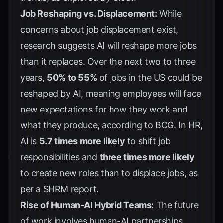
Job Reshaping vs. Displacement:
While
concerns about job displacement exist,
research suggests AI will reshape more jobs
than it replaces. Over the next two to three
years,
50% to 55%
of jobs in the US could be
reshaped by AI, meaning employees will face
new expectations for how they work and
what they produce, according to
BCG
. In HR,
AI is
5.7 times more likely
to shift job
responsibilities and
three times more likely
to create new roles than to displace jobs, as
per a
SHRM report
.
Rise of Human-AI Hybrid Teams:
The future
of work involves human-AI partnerships,