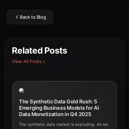
Back to Blog
Related Posts
View All Posts »
The Synthetic Data Gold Rush: 5
Emerging Business Models for AI
Data Monetization in Q4 2025
The synthetic data market is exploding. As we