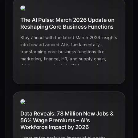
The AI Pulse: March 2026 Update on
Reshaping Core Business Functions
Stay ahead with the latest March 2026 insights
into how advanced AI is fundamentally
transforming core business functions like
marketing, finance, HR, and supply chain,
driving unprecedented efficiency and
innovation.
Data Reveals: 78 Million New Jobs &
56% Wage Premiums – AI's
Workforce Impact by 2026
Uncover the profound impact of AI on the