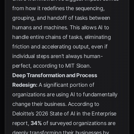
from how it redefines the sequencing,
grouping, and handoff of tasks between
humans and machines. This allows AI to
handle entire chains of tasks, eliminating
friction and accelerating output, even if
individual steps aren’t always human-
perfect, according to
MIT Sloan
.
Deep Transformation and Process
Redesign:
A significant portion of
organizations are using AI to fundamentally
change their business. According to
Deloitte’s 2026 State of AI in the Enterprise
report
,
34%
of surveyed organizations are
deeply transforming their businesses by