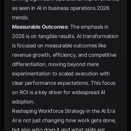
as seen in
AI in business operations 2026
trends
.
Measurable Outcomes:
The emphasis in
2026 is on tangible results. AI transformation
is focused on measurable outcomes like
revenue growth, efficiency, and competitive
differentiation, moving beyond mere
experimentation to scaled execution with
clear performance expectations. This focus
on ROI is a key driver for widespread AI
adoption.
Reshaping Workforce Strategy in the AI Era
AI is not just changing
how
work gets done,
but also
who
does it and
what skills
are