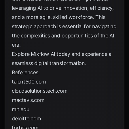
leveraging AI to drive innovation, efficiency,
and a more agile, skilled workforce. This
strategic approach is essential for navigating
the complexities and opportunities of the AI
era.
Explore
Mixflow AI
today and experience a
seamless digital transformation.
References:
talent500.com
cloudsolutionstech.com
mactavis.com
mit.edu
deloitte.com
forbes.com