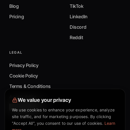
Blog
TikTok
Pricing
LinkedIn
Discord
Reddit
LEGAL
Privacy Policy
Cookie Policy
Terms & Conditions
Accessibility
We value your privacy
Cookie Settings
We use cookies to enhance your experience, analyze
site traffic, and for marketing purposes. By clicking
"Accept All", you consent to our use of cookies.
Learn
more