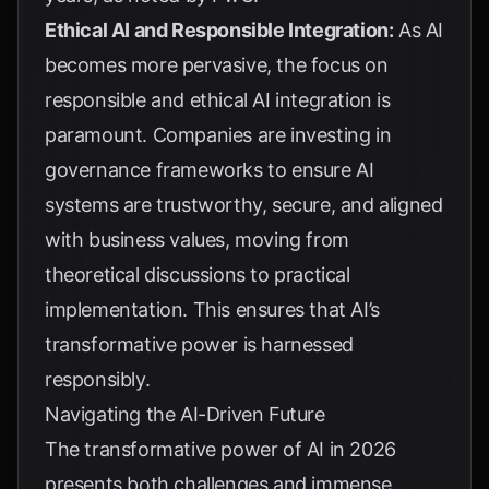
Ethical AI and Responsible Integration:
As AI
becomes more pervasive, the focus on
responsible and ethical AI integration is
paramount. Companies are investing in
governance frameworks to ensure AI
systems are trustworthy, secure, and aligned
with business values, moving from
theoretical discussions to practical
implementation. This ensures that AI’s
transformative power is harnessed
responsibly.
Navigating the AI-Driven Future
The transformative power of AI in 2026
presents both challenges and immense