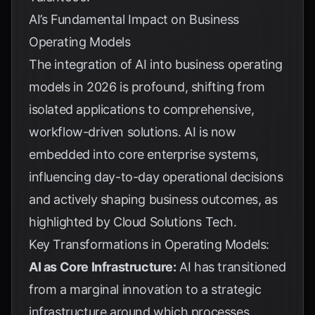
AI’s Fundamental Impact on Business
Operating Models
The integration of AI into business operating
models in 2026 is profound, shifting from
isolated applications to comprehensive,
workflow-driven solutions. AI is now
embedded into core enterprise systems,
influencing day-to-day operational decisions
and actively shaping business outcomes, as
highlighted by
Cloud Solutions Tech
.
Key Transformations in Operating Models:
AI as Core Infrastructure:
AI has transitioned
from a marginal innovation to a strategic
infrastructure around which processes,