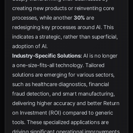
creating new products or reinventing core
processes, while another
30%
are
redesigning key processes around AI. This
indicates a strategic, rather than superficial,
adoption of AI.
Industry-Specific Solutions:
AI is no longer
a one-size-fits-all technology. Tailored
solutions are emerging for various sectors,
such as healthcare diagnostics, financial
fraud detection, and smart manufacturing,
delivering higher accuracy and better Return
on Investment (ROI) compared to generic
tools. These specialized applications are
driving significant operational improvements,