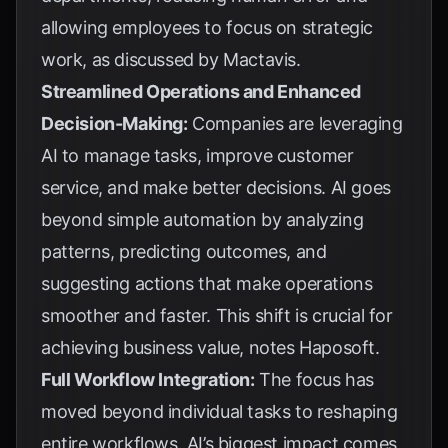
allowing employees to focus on strategic
work, as discussed by
Mactavis
.
Streamlined Operations and Enhanced
Decision-Making:
Companies are leveraging
AI to manage tasks, improve customer
service, and make better decisions. AI goes
beyond simple automation by analyzing
patterns, predicting outcomes, and
suggesting actions that make operations
smoother and faster. This shift is crucial for
achieving business value, notes
Haposoft
.
Full Workflow Integration:
The focus has
moved beyond individual tasks to reshaping
entire workflows. AI’s biggest impact comes