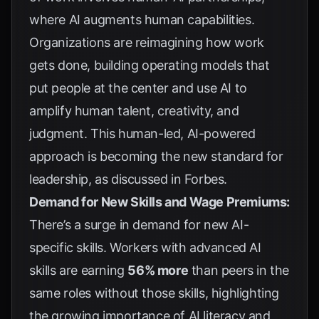
where AI augments human capabilities.
Organizations are reimagining how work
gets done, building operating models that
put people at the center and use AI to
amplify human talent, creativity, and
judgment. This human-led, AI-powered
approach is becoming the new standard for
leadership, as discussed in
Forbes
.
Demand for New Skills and Wage Premiums:
There’s a surge in demand for new AI-
specific skills. Workers with advanced AI
skills are earning
56% more
than peers in the
same roles without those skills, highlighting
the growing importance of AI literacy and