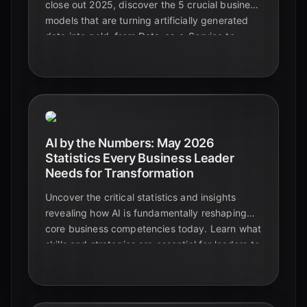
close out 2025, discover the 5 crucial business
models that are turning artificially generated
data into gold, from Data-as-a-Service to
bespoke AI training solutions.
AI by the Numbers: May 2026
Statistics Every Business Leader
Needs for Transformation
Uncover the critical statistics and insights
revealing how AI is fundamentally reshaping
core business competencies today. Learn what
skills and strategies are essential for leaders to
navigate the AI era successfully.