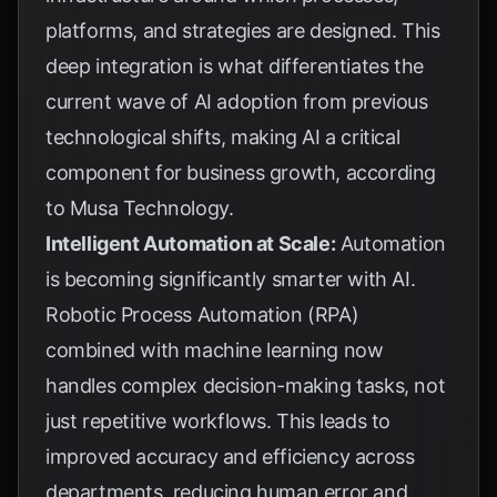
platforms, and strategies are designed. This
deep integration is what differentiates the
current wave of AI adoption from previous
technological shifts, making AI a critical
component for business growth, according
to
Musa Technology
.
Intelligent Automation at Scale:
Automation
is becoming significantly smarter with AI.
Robotic Process Automation (RPA)
combined with machine learning now
handles complex decision-making tasks, not
just repetitive workflows. This leads to
improved accuracy and efficiency across
departments, reducing human error and