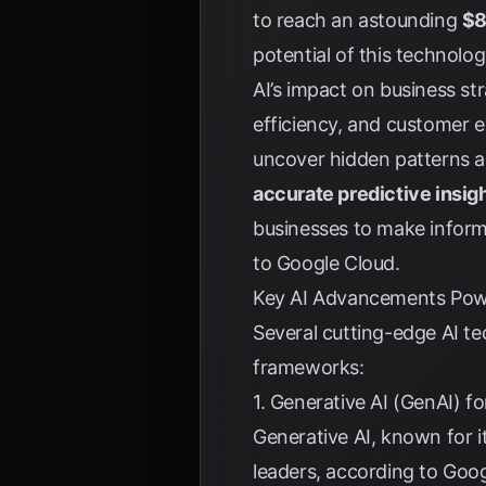
to reach an astounding
$8
potential of this technolo
AI’s impact on business str
efficiency, and customer 
uncover hidden patterns a
accurate predictive insig
businesses to make informe
to
Google Cloud
.
Key AI Advancements Pow
Several cutting-edge AI tec
frameworks:
1. Generative AI (GenAI) f
Generative AI, known for it
leaders, according to
Goog