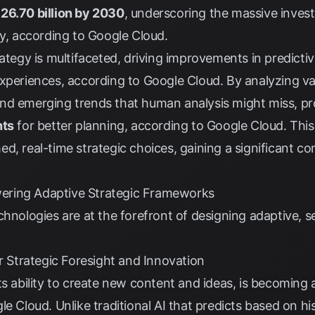
26.70 billion by 2030
, underscoring the massive inves
gy, according to
Google Cloud
.
ategy is multifaceted, driving improvements in predictiv
experiences, according to
Google Cloud
. By analyzing va
nd emerging trends that human analysis might miss, p
hts
for better planning, according to
Google Cloud
. Thi
d, real-time strategic choices, gaining a significant c
ering Adaptive Strategic Frameworks
hnologies are at the forefront of designing adaptive, se
or Strategic Foresight and Innovation
s ability to create new content and ideas, is becoming a
le Cloud
. Unlike traditional AI that predicts based on h