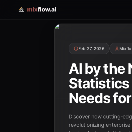
mix
flow.ai
Feb 27, 2026
Mixfl
AI by the
Statistic
Needs for
Discover how cutting-edge
revolutionizing enterprise