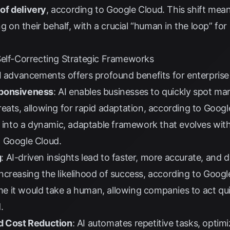
of delivery
, according to
Google Cloud
. This shift mean
ng on their behalf, with a crucial “human in the loop” fo
Self-Correcting Strategic Frameworks
I advancements offers profound benefits for enterprise
sponsiveness
: AI enables businesses to quickly spot m
eats, allowing for rapid adaptation, according to
Googl
n into a dynamic, adaptable framework that evolves wit
o
Google Cloud
.
g
: AI-driven insights lead to faster, more accurate, and 
creasing the likelihood of success, according to
Googl
time it would take a human, allowing companies to act qu
d
.
nd Cost Reduction
: AI automates repetitive tasks, optimi