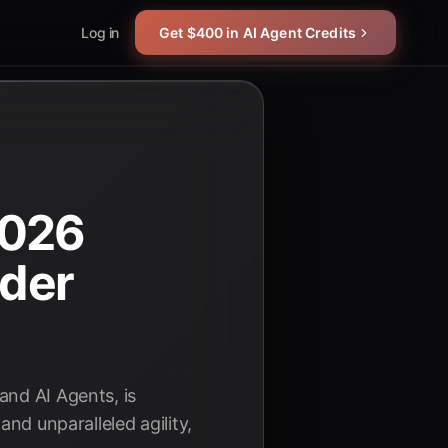
Log in
Get $400 in AI Agent Credits
2026
ader
and AI Agents, is
and unparalleled agility,