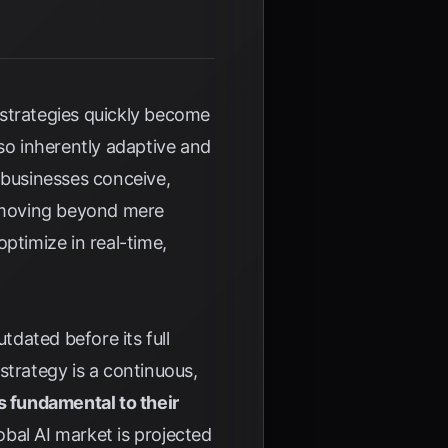
 strategies quickly become
lso inherently adaptive and
w businesses conceive,
e moving beyond mere
ptimize in real-time,
tdated before its full
 strategy is a continuous,
s fundamental to their
obal AI market is projected