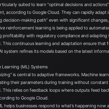
icularly suited to learn “optimal decisions and actions”
nt, according to
Google Cloud
. They can rapidly adapt 
ng decision-making path” even with significant changes
tive reinforcement learning is being applied to automate
 profitability with regulatory compliance and adapting to
d
. This continuous learning and adaptation ensure that
AI system refines its models based on the latest inform
e Learning (ML) Systems
izing” is central to adaptive frameworks. Machine learn
sting their parameters during training without constan
d
. This relies on feedback loops where outputs feed bac
cording to
Google Cloud
.
 ML helps businesses respond to what’s happening now a