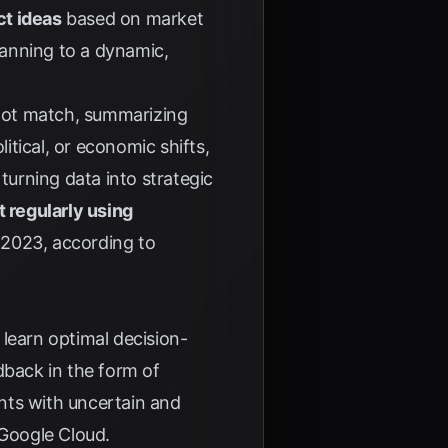
ct ideas
based on market
lanning to a dynamic,
not match, summarizing
itical, or economic shifts,
 turning data into strategic
t regularly using
n 2023, according to
learn optimal decision-
dback in the form of
nts with uncertain and
Google Cloud
.