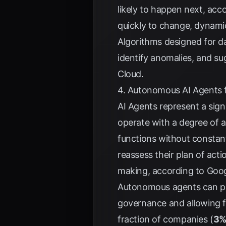
likely to happen next, acc
quickly to change, dynami
Algorithms designed for d
identify anomalies, and su
Cloud
.
4. Autonomous AI Agents f
AI Agents represent a sign
operate with a degree of a
functions without consta
reassess their plan of act
making, according to
Goog
Autonomous agents can per
governance and allowing f
fraction of companies (
3%