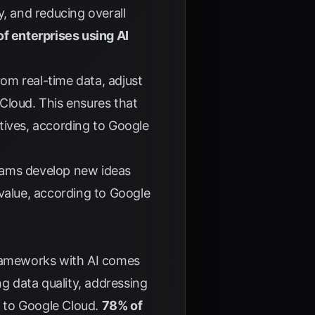
y, and reducing overall
f enterprises using AI
.
rom real-time data, adjust
 Cloud
. This ensures that
tives, according to
Google
teams develop new ideas
 value, according to
Google
frameworks with AI comes
ng data quality, addressing
g to
Google Cloud
.
78% of