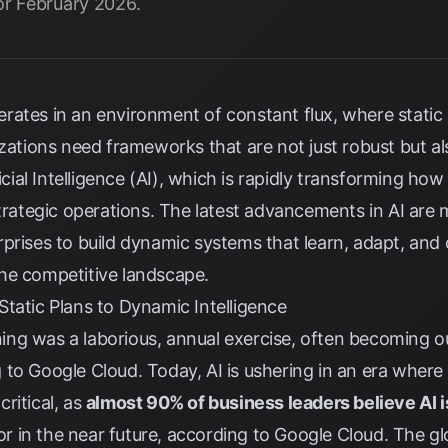
or February 2026.
rates in an environment of constant flux, where static
izations need frameworks that are not just robust but a
ficial Intelligence (AI), which is rapidly transforming ho
 strategic operations. The latest advancements in AI ar
prises to build dynamic systems that learn, adapt, and o
he competitive landscape.
tatic Plans to Dynamic Intelligence
nning was a laborious, annual exercise, often becoming ou
g to
Google Cloud
. Today, AI is ushering in an era where
critical, as
almost 90% of business leaders believe AI i
r in the near future, according to
Google Cloud
. The gl