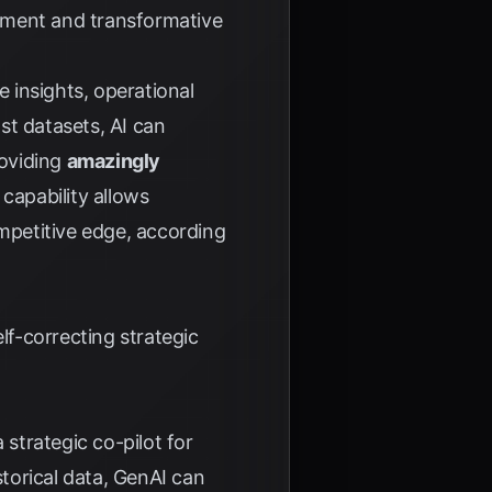
tment and transformative
e insights, operational
st datasets, AI can
roviding
amazingly
s capability allows
ompetitive edge, according
lf-correcting strategic
 strategic co-pilot for
istorical data, GenAI can