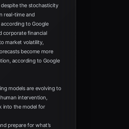
 despite the stochasticity
in real-time and
, according to
Google
d corporate financial
 market volatility,
 forecasts become more
ation, according to
Google
ing models are evolving to
t human intervention,
k into the model for
nd prepare for what’s