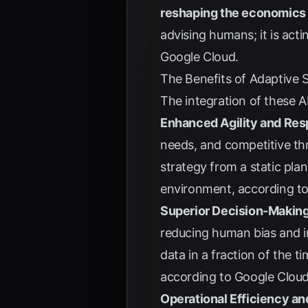
reshaping the economics 
advising humans; it is acti
Google Cloud
.
The Benefits of Adaptive 
The integration of these A
Enhanced Agility and Re
needs, and competitive thr
strategy from a static pla
environment, according t
Superior Decision-Makin
reducing human bias and in
data in a fraction of the 
according to
Google Clou
Operational Efficiency a