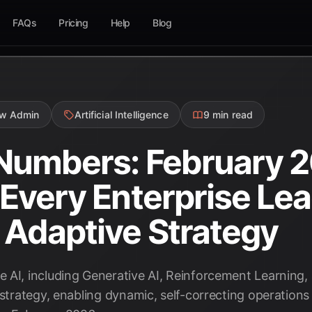
FAQs
Pricing
Help
Blog
ow Admin
Artificial Intelligence
9 min read
 Numbers: February 
s Every Enterprise Le
 Adaptive Strategy
 AI, including Generative AI, Reinforcement Learning, 
 strategy, enabling dynamic, self-correcting operations 