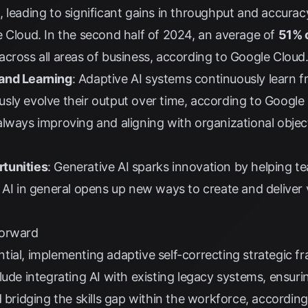
 leading to significant gains in throughput and accurac
e Cloud
. In the second half of 2024, an average of
51% o
across all areas of business, according to
Google Cloud
and Learning
: Adaptive AI systems continuously learn f
sly evolve their output over time, according to
Google
lways improving and aligning with organizational objec
tunities
: Generative AI sparks innovation by helping 
 AI in general opens up new ways to create and deliver
Forward
tial, implementing adaptive self-correcting strategic 
lude integrating AI with existing legacy systems, ensuri
d bridging the skills gap within the workforce, accordin