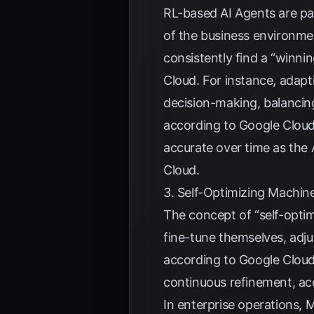
RL-based AI Agents are part
of the business environme
consistently find a “winni
Cloud
. For instance, adap
decision-making, balancing
according to
Google Clou
accurate over time as the 
Cloud
.
3. Self-Optimizing Machin
The concept of “self-optim
fine-tune themselves, adju
according to
Google Clou
continuous refinement, ac
In enterprise operations,