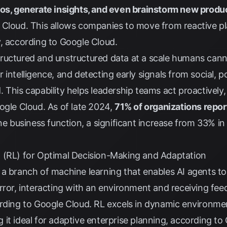
ios, generate insights, and even brainstorm new produ
 Cloud
. This allows companies to move from reactive p
y, according to
Google Cloud
.
ructured and unstructured data at a scale humans can
intelligence, and detecting early signals from social, pol
d
. This capability helps leadership teams act proactively,
ogle Cloud
. As of late 2024,
71% of organizations repor
one business function, a significant increase from 33% i
 (RL) for Optimal Decision-Making and Adaptation
a branch of machine learning that enables AI agents to 
rror, interacting with an environment and receiving fee
ording to
Google Cloud
. RL excels in dynamic environme
it ideal for adaptive enterprise planning, according to