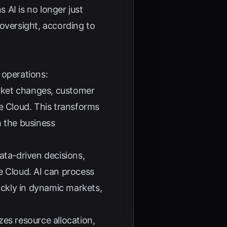
s AI is no longer just
r oversight, according to
 operations:
arket changes, customer
e Cloud
. This transforms
h the business
data-driven decisions,
e Cloud
. AI can process
ickly in dynamic markets,
zes resource allocation,