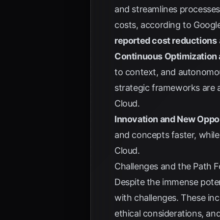
and streamlines processes,
costs, according to
Googl
reported cost reductions
Continuous Optimization 
to context, and autonomou
strategic frameworks are a
Cloud
.
Innovation and New Oppor
and concepts faster, while
Cloud
.
Challenges and the Path 
Despite the immense poten
with challenges. These inc
ethical considerations, an