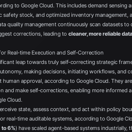
ording to
Google Cloud
. This includes demand sensing a
c safety stock, and optimized inventory management, 
ata quality management continuously scan datasets to d
ggest corrections, leading to
cleaner, more reliable dat
or Real-time Execution and Self-Correction
ificant leap towards truly self-correcting strategic fr
utonomy, making decisions, initiating workflows, and c
nt human approval, according to
Google Cloud
. They ar
ion and make self-corrections, enabling more informed 
le Cloud
.
ceive state, assess context, and act within policy bou
or real-time auditable systems, according to
Google Cl
 to 6%
) have scaled agent-based systems industrially, 