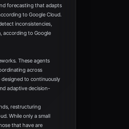
nd forecasting that adapts
according to
Google Cloud
.
etect inconsistencies,
a
, according to
Google
ameworks. These agents
oordinating across
e designed to continuously
and adaptive decision-
nds, restructuring
oud
. While only a small
those that have are