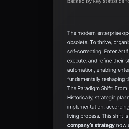
backed by key statistics f
The modern enterprise ope
obsolete. To thrive, organ
self-correcting. Enter Arti
execute, and refine their
automation, enabling enter
fundamentally reshaping t
The Paradigm Shift: From S
Historically, strategic pla
implementation, accordin
living process. This shift is 
company’s strategy
now o