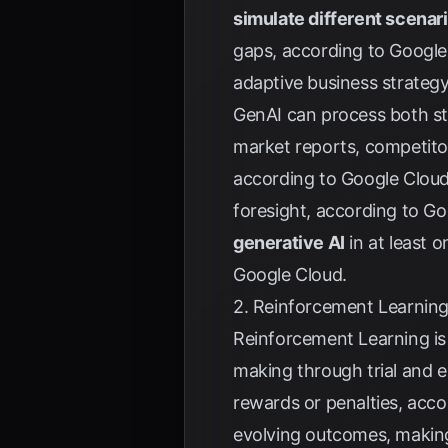
simulate different scenar
gaps, according to
Google
adaptive business strateg
GenAI can process both st
market reports, competitor 
according to
Google Clou
foresight, according to
Go
generative AI
in at least 
Google Cloud
.
2. Reinforcement Learning
Reinforcement Learning is 
making through trial and e
rewards or penalties, acc
evolving outcomes, making 