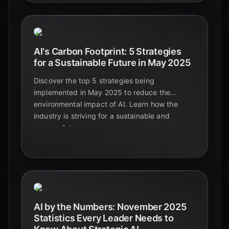
AI's Carbon Footprint: 5 Strategies
for a Sustainable Future in May 2025
Discover the top 5 strategies being
implemented in May 2025 to reduce the
environmental impact of AI. Learn how the
industry is striving for a sustainable and
greener future.
AI by the Numbers: November 2025
Statistics Every Leader Needs to