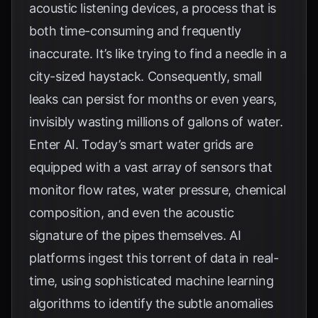
acoustic listening devices, a process that is
both time-consuming and frequently
inaccurate. It’s like trying to find a needle in a
city-sized haystack. Consequently, small
leaks can persist for months or even years,
invisibly wasting millions of gallons of water.
Enter AI. Today’s smart water grids are
equipped with a vast array of sensors that
monitor flow rates, water pressure, chemical
composition, and even the acoustic
signature of the pipes themselves. AI
platforms ingest this torrent of data in real-
time, using sophisticated machine learning
algorithms to identify the subtle anomalies