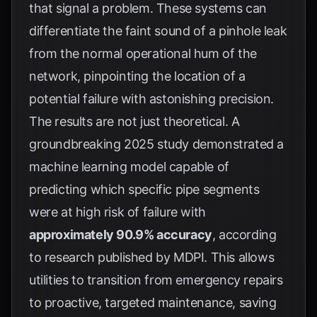
that signal a problem. These systems can
differentiate the faint sound of a pinhole leak
from the normal operational hum of the
network, pinpointing the location of a
potential failure with astonishing precision.
The results are not just theoretical. A
groundbreaking 2025 study demonstrated a
machine learning model capable of
predicting which specific pipe segments
were at high risk of failure with
approximately 90.9% accuracy
, according
to research published by
MDPI
. This allows
utilities to transition from emergency repairs
to proactive, targeted maintenance, saving