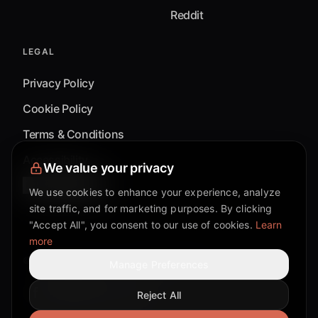
Reddit
LEGAL
Privacy Policy
Cookie Policy
Terms & Conditions
Accessibility
We value your privacy
Cookie Settings
We use cookies to enhance your experience, analyze
site traffic, and for marketing purposes. By clicking
"Accept All", you consent to our use of cookies.
Learn
more
©
2026
Mixflow.AI™
. All Rights Reserved.
Manage Preferences
Reject All
Facebook page
Discord community
Twitter page
Reddit community
TikTok