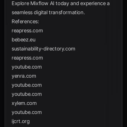
Explore
Mixflow AI
today and experience a
seamless digital transformation.
References:
reapress.com
bebeez.eu
sustainability-directory.com
reapress.com
youtube.com
yenra.com
youtube.com
youtube.com
xylem.com
youtube.com
ijcrt.org