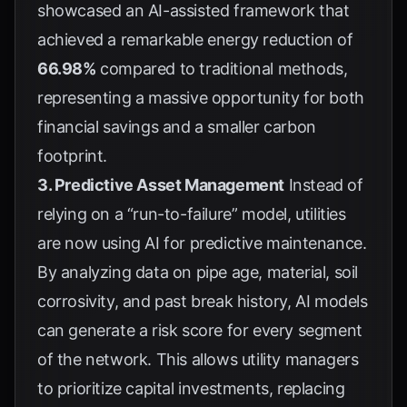
showcased an AI-assisted framework that
achieved a remarkable energy reduction of
66.98%
compared to traditional methods,
representing a massive opportunity for both
financial savings and a smaller carbon
footprint.
3. Predictive Asset Management
Instead of
relying on a “run-to-failure” model, utilities
are now using AI for predictive maintenance.
By analyzing data on pipe age, material, soil
corrosivity, and past break history, AI models
can generate a risk score for every segment
of the network. This allows utility managers
to prioritize capital investments, replacing