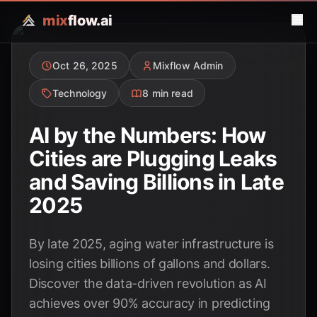
mix
flow.ai
Oct 26, 2025
Mixflow Admin
Technology
8 min read
AI by the Numbers: How
Cities are Plugging Leaks
and Saving Billions in Late
2025
By late 2025, aging water infrastructure is
losing cities billions of gallons and dollars.
Discover the data-driven revolution as AI
achieves over 90% accuracy in predicting