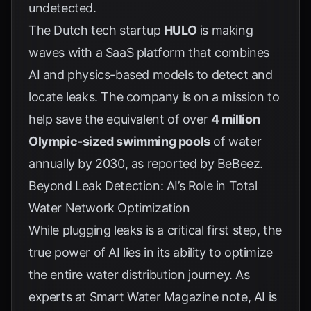
undetected.
The Dutch tech startup
HULO
is making
waves with a SaaS platform that combines
AI and physics-based models to detect and
locate leaks. The company is on a mission to
help save the equivalent of over
4 million
Olympic-sized swimming pools
of water
annually by 2030, as reported by
BeBeez
.
Beyond Leak Detection: AI’s Role in Total
Water Network Optimization
While plugging leaks is a critical first step, the
true power of AI lies in its ability to optimize
the entire water distribution journey. As
experts at
Smart Water Magazine
note, AI is