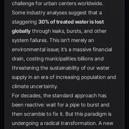
challenge for urban centers worldwide.
Some industry analyses suggest that a
staggering
30% of treated water is lost
globally
through leaks, bursts, and other
system failures. This isn’t merely an
environmental issue; it’s a massive financial
drain, costing municipalities billions and
threatening the sustainability of our water
supply in an era of increasing population and
climate uncertainty.
For decades, the standard approach has
been reactive: wait for a pipe to burst and
then scramble to fix it. But this paradigm is
undergoing a radical transformation. A new