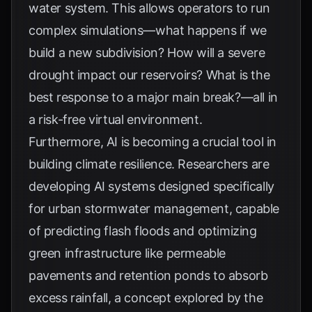
water system. This allows operators to run
complex simulations—what happens if we
build a new subdivision? How will a severe
drought impact our reservoirs? What is the
best response to a major main break?—all in
a risk-free virtual environment.
Furthermore, AI is becoming a crucial tool in
building climate resilience. Researchers are
developing AI systems designed specifically
for urban stormwater management, capable
of predicting flash floods and optimizing
green infrastructure like permeable
pavements and retention ponds to absorb
excess rainfall, a concept explored by the