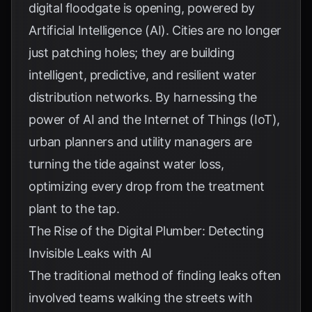
digital floodgate is opening, powered by
Artificial Intelligence (AI). Cities are no longer
just patching holes; they are building
intelligent, predictive, and resilient water
distribution networks. By harnessing the
power of AI and the Internet of Things (IoT),
urban planners and utility managers are
turning the tide against water loss,
optimizing every drop from the treatment
plant to the tap.
The Rise of the Digital Plumber: Detecting
Invisible Leaks with AI
The traditional method of finding leaks often
involved teams walking the streets with