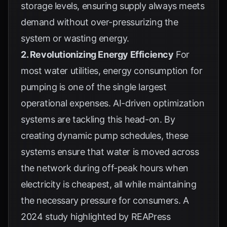
storage levels, ensuring supply always meets
demand without over-pressurizing the
system or wasting energy.
2. Revolutionizing Energy Efficiency
For
most water utilities, energy consumption for
pumping is one of the single largest
operational expenses. AI-driven optimization
systems are tackling this head-on. By
creating dynamic pump schedules, these
systems ensure that water is moved across
the network during off-peak hours when
electricity is cheapest, all while maintaining
the necessary pressure for consumers. A
2024 study highlighted by
REAPress