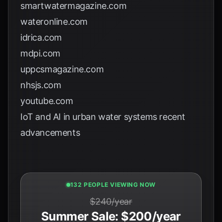
smartwatermagazine.com
wateronline.com
idrica.com
mdpi.com
uppcsmagazine.com
nhsjs.com
youtube.com
IoT and AI in urban water systems recent
advancements
131 PEOPLE VIEWING NOW
$240/year
Summer Sale: $200/year