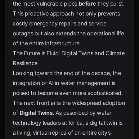
the most vulnerable pipes
before
they burst.
This proactive approach not only prevents
costly emergency repairs and service
outages but also extends the operational life
of the entire infrastructure.
The Future is Fluid: Digital Twins and Climate
Resilience
Looking toward the end of the decade, the
integration of AI in water management is
poised to become even more sophisticated.
The next frontier is the widespread adoption
of
Digital Twins
. As described by water
technology leaders at
Idrica
, a digital twin is
a living, virtual replica of an entire city’s