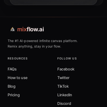
types, paving the way for truly intelligent
systems.
mix
flow.ai
The #1 AI-powered infinite canvas platform.
Remix anything, stay in your flow.
RESOURCES
FOLLOW US
FAQs
Facebook
How to use
Twitter
Blog
TikTok
Pricing
LinkedIn
Discord