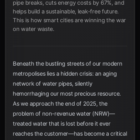
pipe breaks, cuts energy costs by 67%, and
helps build a sustainable, leak-free future.
This is how smart cities are winning the war
on water waste.
Beneath the bustling streets of our modern
metropolises lies a hidden crisis: an aging
network of water pipes, silently
hemorrhaging our most precious resource.
As we approach the end of 2025, the
problem of non-revenue water (NRW)—
treated water that is lost before it ever
reaches the customer—has become a critical