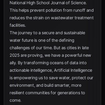
National High School Journal of Science
.
This helps prevent pollution from runoff and
reduces the strain on wastewater treatment
facilities.
The journey to a secure and sustainable
water future is one of the defining
challenges of our time. But as cities in late
2025 are proving, we have a powerful new
ally. By transforming oceans of data into
actionable intelligence, Artificial Intelligence
is empowering us to save water, protect our
environment, and build smarter, more
resilient communities for generations to
come.