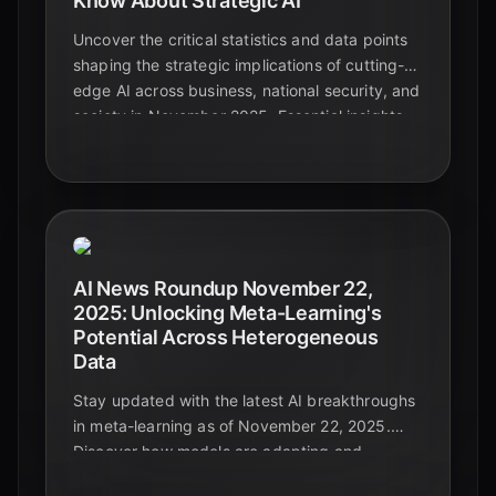
Know About Strategic AI
Uncover the critical statistics and data points
shaping the strategic implications of cutting-
edge AI across business, national security, and
society in November 2025. Essential insights
for leaders navigating the future.
AI News Roundup November 22,
2025: Unlocking Meta-Learning's
Potential Across Heterogeneous
Data
Stay updated with the latest AI breakthroughs
in meta-learning as of November 22, 2025.
Discover how models are adapting and
generalizing across diverse and complex data