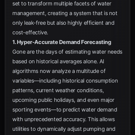
set to transform multiple facets of water
management, creating a system that is not
only leak-free but also highly efficient and
cost-effective.
1. Hyper-Accurate Demand Forecasting
Gone are the days of estimating water needs
based on historical averages alone. AI
algorithms now analyze a multitude of
variables—including historical consumption
patterns, current weather conditions,
upcoming public holidays, and even major
sporting events—to predict water demand
with unprecedented accuracy. This allows
utilities to dynamically adjust pumping and