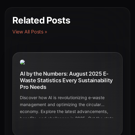
Related Posts
View All Posts »
AI by the Numbers: August 2025 E-
Waste Statistics Every Sustainability
Pro Needs
Discover how AI is revolutionizing e-waste
management and optimizing the circular
economy. Explore the latest advancements,
benefits, and challenges in 2025. Get the stats
you need to stay ahead.