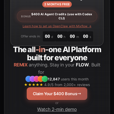
2 MONTHS FREE
$400 AI Agent Credits (use with Codex
BONUS
CLI)
Learn how to set up OpenClaw with Mixflow →
00
00
00
00
Offer ends in:
d
h
m
s
The
all-in-one
AI Platform
built for everyone
REMIX
anything. Stay in your
FLOW
. Built
for
Students
12,847
users this month
★★★★★
4.9/5 from 2,000+ reviews
Claim Your $400 Bonus
or
Watch 2-min demo