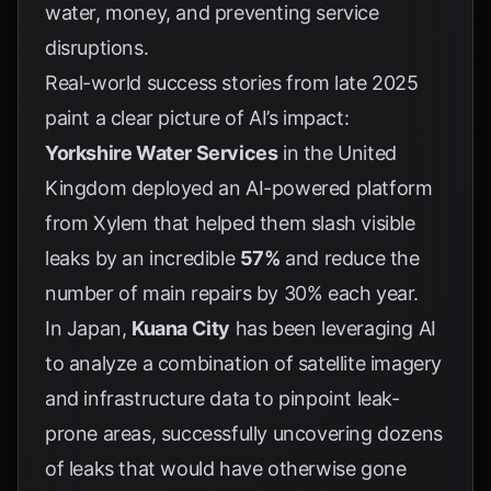
water, money, and preventing service
disruptions.
Real-world success stories from late 2025
paint a clear picture of AI’s impact:
Yorkshire Water Services
in the United
Kingdom deployed an AI-powered platform
from
Xylem
that helped them slash visible
leaks by an incredible
57%
and reduce the
number of main repairs by 30% each year.
In Japan,
Kuana City
has been leveraging AI
to analyze a combination of satellite imagery
and infrastructure data to pinpoint leak-
prone areas, successfully uncovering dozens
of leaks that would have otherwise gone