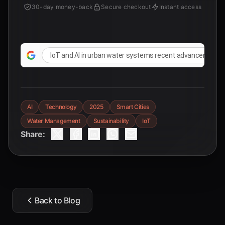
30-day money-back
Secure checkout
Instant access
IoT and AI in urban water systems recent advancements
AI
Technology
2025
Smart Cities
Water Management
Sustainability
IoT
Share:
Back to Blog