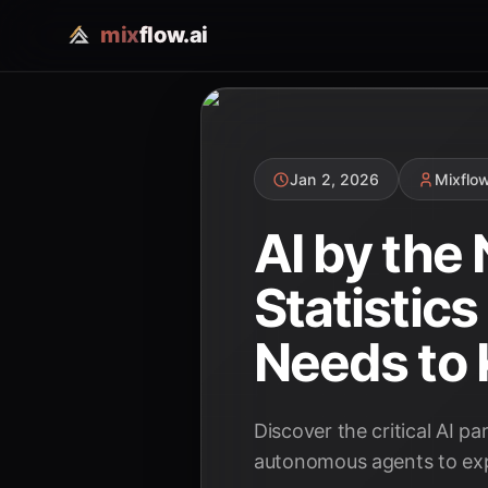
mix
flow.ai
Jan 2, 2026
Mixflo
AI by the
Statistic
Needs to
Discover the critical AI p
autonomous agents to expl