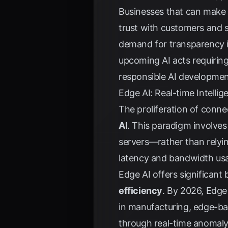
Businesses that can make A
trust with customers and s
demand for transparency is 
upcoming AI acts requiring
responsible AI developmen
Edge AI: Real-time Intelli
The proliferation of conne
AI
. This paradigm involves
servers—rather than relyin
latency and bandwidth usag
Edge AI offers significant 
efficiency
. By 2026, Edge 
in manufacturing, edge-b
through real-time anomaly