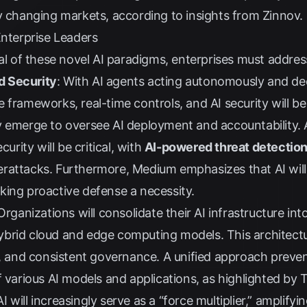
ly changing markets, according to insights from
Zinnov
.
Enterprise Leaders
ial of these novel AI paradigms, enterprises must address
d Security
: With AI agents acting autonomously and de
 frameworks, real-time controls, and AI security will b
y emerge to oversee AI deployment and accountability.
curity will be critical, with
AI-powered threat detectio
erattacks. Furthermore,
Medium
emphasizes that AI will
king proactive defense a necessity.
 Organizations will consolidate their AI infrastructure int
brid cloud and edge computing models. This architectur
s, and consistent governance. A unified approach preven
f various AI models and applications, as highlighted by
 AI will increasingly serve as a “force multiplier,” amplify