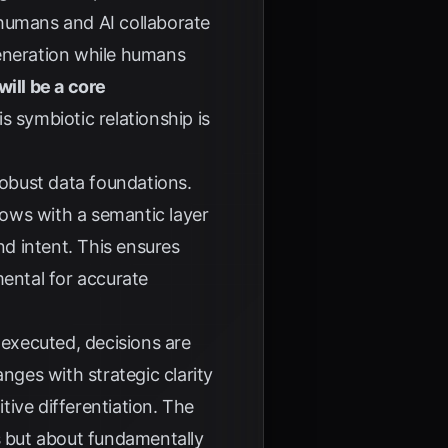
 humans and AI collaborate
generation while humans
ill be a core
s symbiotic relationship is
robust data foundations.
flows with a semantic layer
nd intent. This ensures
mental for accurate
 executed, decisions are
ges with strategic clarity
ive differentiation. The
s but about fundamentally