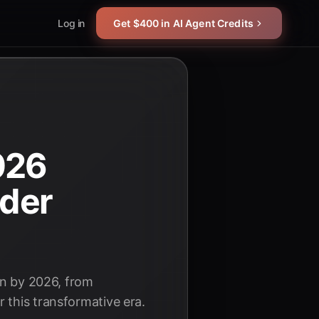
Log in
Get $400 in AI Agent Credits
026
ader
on by 2026, from
 this transformative era.