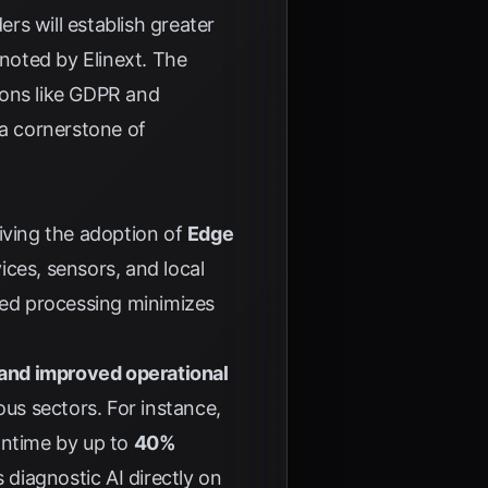
rs will establish greater
s noted by
Elinext
. The
tions like GDPR and
 a cornerstone of
iving the adoption of
Edge
ces, sensors, and local
ized processing minimizes
 and improved operational
ous sectors. For instance,
wntime by up to
40%
s diagnostic AI directly on