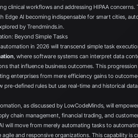
ting clinical workflows and addressing HIPAA concerns.
with Edge AI becoming indispensable for smart cities, a
explored by
Trendminds.in
.
mation: Beyond Simple Tasks
 automation in 2026 will transcend simple task executio
mation
, where software systems can interpret data conte
s that influence business outcomes. This progression i
ifting enterprises from mere efficiency gains to outcom
ow pre-defined rules but use real-time and historical da
tomation, as discussed by
LowCodeMinds
, will empowe
pply chain management, financial trading, and customer
AI will move from merely automating tasks to automati
agile and responsive organizations. This capability is cr