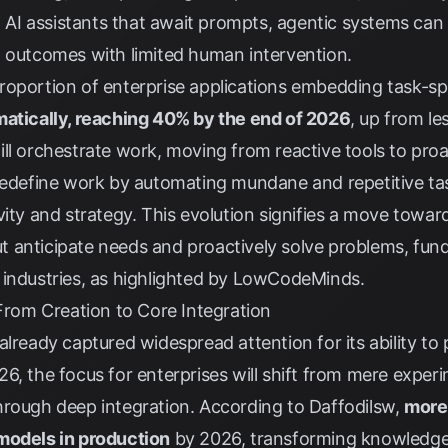
l AI assistants that await prompts, agentic systems can 
m outcomes with limited human intervention.
proportion of enterprise applications embedding task-spe
atically, reaching 40% by the end of 2026
, up from le
ll orchestrate work, moving from reactive tools to pro
redefine work by automating mundane and repetitive tas
vity and strategy. This evolution signifies a move towar
 anticipate needs and proactively solve problems, fund
industries, as highlighted by
LowCodeMinds
.
 From Creation to Core Integration
already captured widespread attention for its ability to
6, the focus for enterprises will shift from mere experi
rough deep integration. According to
Daffodilsw
,
more
models in production
by 2026, transforming knowledge