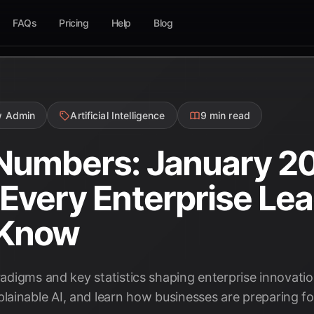
FAQs
Pricing
Help
Blog
w Admin
Artificial Intelligence
9 min read
 Numbers: January 2
s Every Enterprise Le
 Know
aradigms and key statistics shaping enterprise innovati
ainable AI, and learn how businesses are preparing for