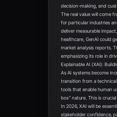
decision-making, and cus
The real value will come 
for particular industries a
deliver measurable impact,
healthcare, GenAI could ge
market analysis reports. Th
emphasizing its role in dr
Explainable AI (XAI): Buil
As AI systems become incr
transition from a technica
tools that enable human us
box” nature. This is cruci
In 2026, XAI will be essent
stakeholder confidence, par