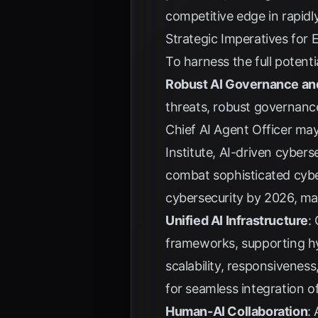
competitive edge in rapid
Strategic Imperatives for 
To harness the full potent
Robust AI Governance an
threats, robust governance
Chief AI Agent Officer ma
Institute
, AI-driven cyberse
combat sophisticated cyb
cybersecurity by 2026, ma
Unified AI Infrastructure
:
frameworks, supporting hy
scalability, responsivenes
for seamless integration o
Human-AI Collaboration
: