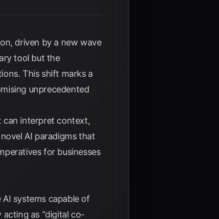
ion, driven by a new wave
ary tool but the
ions. This shift marks a
romising unprecedented
 can interpret context,
 novel AI paradigms that
imperatives for businesses
e AI systems capable of
acting as “digital co-