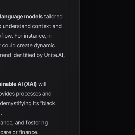
 language models
tailored
 to understand context and
low. For instance, in
it could create dynamic
trend identified by
Unite.AI
,
inable AI (XAI)
will
rovides processes and
demystifying its “black
.
liance, and fostering
hcare or finance.