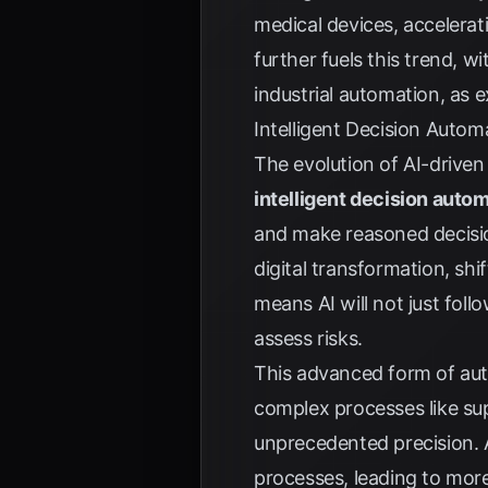
medical devices, accelera
further fuels this trend, 
industrial automation, as 
Intelligent Decision Auto
The evolution of AI-driven
intelligent decision auto
and make reasoned decision
digital transformation, sh
means AI will not just foll
assess risks.
This advanced form of au
complex processes like su
unprecedented precision. 
processes, leading to more 