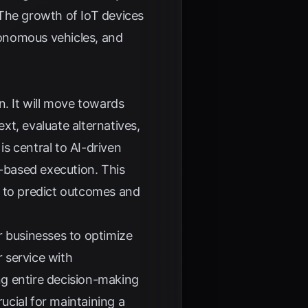
 The growth of IoT devices
utonomous vehicles, and
n. It will move towards
xt, evaluate alternatives,
s central to AI-driven
e-based execution. This
ta to predict outcomes and
r businesses to optimize
 service with
ng entire decision-making
ucial for maintaining a