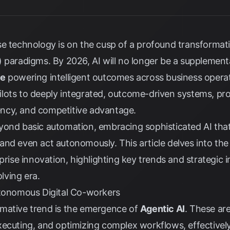
se technology is on the cusp of a profound transformat
(AI) paradigms. By 2026, AI will no longer be a supplement
re
powering intelligent outcomes across business operat
lots to deeply integrated, outcome-driven systems, p
ciency, and competitive advantage.
yond basic automation, embracing sophisticated AI that
nd even act autonomously. This article delves into the
rprise innovation, highlighting key trends and strategic 
olving era.
utonomous Digital Co-workers
mative trend is the emergence of
Agentic AI
. These ar
ecuting, and optimizing complex workflows, effectively 