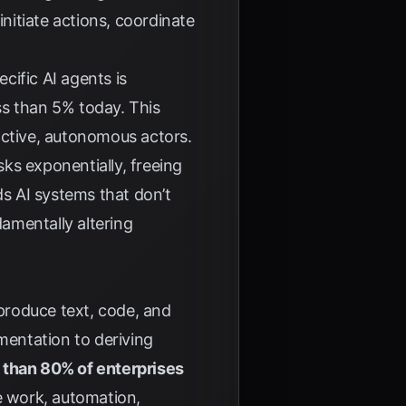
initiate actions, coordinate
cific AI agents is
ss than 5% today. This
active, autonomous actors.
ks exponentially, freeing
ds AI systems that don’t
amentally altering
 produce text, code, and
mentation to deriving
 than 80% of enterprises
 work, automation,