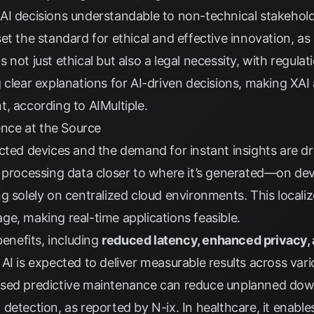
I decisions understandable to non-technical stakeholde
et the standard for ethical and effective innovation, a
not just ethical but also a legal necessity, with regula
 clear explanations for AI-driven decisions, making XAI
t, according to
AIMultiple
.
gence at the Source
cted devices and the demand for instant insights are dr
 processing data closer to where it’s generated—on devi
g solely on centralized cloud environments. This local
e, making real-time applications feasible.
benefits, including
reduced latency, enhanced privacy,
AI is expected to deliver measurable results across vari
ased predictive maintenance can reduce unplanned do
 detection, as reported by
N-ix
. In healthcare, it enable