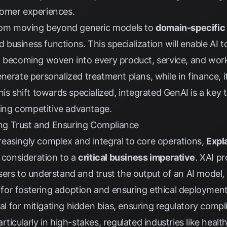
tomer experiences.
from moving beyond generic models to
domain-specific
nd business functions. This specialization will enable AI
 becoming woven into every product, service, and workf
nerate personalized treatment plans, while in finance, 
is shift towards specialized, integrated GenAI is a key 
iving competitive advantage.
ding Trust and Ensuring Compliance
easingly complex and integral to core operations,
Expla
l consideration to a
critical business imperative
. XAI p
ers to understand and trust the output of an AI model, 
al for fostering adoption and ensuring ethical deployment
ial for mitigating hidden bias, ensuring regulatory comp
ticularly in high-stakes, regulated industries like healt