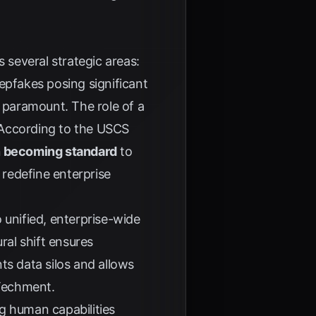
 several strategic areas:
epfakes posing significant
e paramount. The role of a
 According to the
USCS
n becoming standard
to
 redefine enterprise
o unified, enterprise-wide
al shift ensures
ts data silos and allows
Techment
.
ing human capabilities