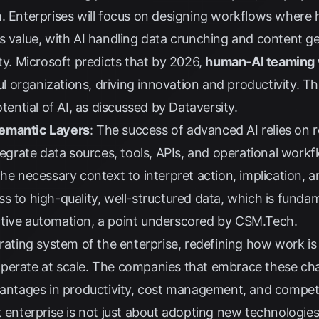
m. Enterprises will focus on designing workflows where
ss value, with AI handling data crunching and content 
ty.
Microsoft
predicts that by 2026,
human-AI teaming w
l organizations, driving innovation and productivity. Thi
otential of AI, as discussed by
Dataversity
.
Semantic Layers
: The success of advanced AI relies on 
ntegrate data sources, tools, APIs, and operational work
he necessary context to interpret action, implication, a
s to high-quality, well-structured data, which is funda
tive automation, a point underscored by
CSM.Tech
.
erating system of the enterprise, redefining how work is
perate at scale. The companies that embrace these chan
vantages in productivity, cost management, and competit
t enterprise is not just about adopting new technologie