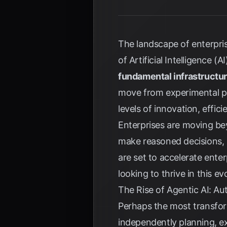
The landscape of enterpri
of Artificial Intelligence 
fundamental infrastructu
move from experimental pi
levels of innovation, effi
Enterprises are moving be
make reasoned decisions, a
are set to accelerate ente
looking to thrive in this ev
The Rise of Agentic AI: A
Perhaps the most transfor
independently planning, ex