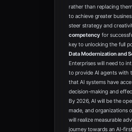
rather than replacing the
to achieve greater busine
steer strategy and creativi
competency
for successfu
key to unlocking the full p
Data Modernization and 
Enterprises will need to i
to provide AI agents with t
that AI systems have acces
decision-making and effec
By 2026, AI will be the op
made, and organizations o
will realize measurable ad
journey towards an AI-firs