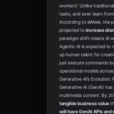
workers”. Unlike traditiona
tasks, and even learn fro
According to
eWeek
, the 
projected to
increase dram
paradigm shift means AI wi
Agentic AI is expected to 
up human talent for creati
just execute commands but
operational models across 
Generative AI’s Evolution:
Generative AI (GenAI) has 
multimedia content. By 202
tangible business value
th
will have GenAI APIs and 