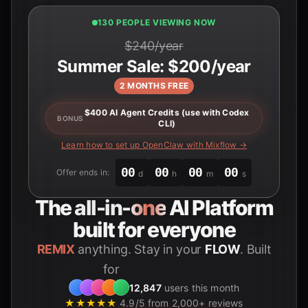
131 PEOPLE VIEWING NOW
$240/year
Summer Sale: $200/year
2 MONTHS FREE
$400 AI Agent Credits (use with Codex
BONUS
CLI)
Learn how to set up OpenClaw with Mixflow →
00
00
00
00
Offer ends in:
d
h
m
s
The
all-in-one
AI Platform
built for everyone
REMIX
anything. Stay in your
FLOW
. Built
for
Students
12,847
users this month
★★★★★
4.9/5 from 2,000+ reviews