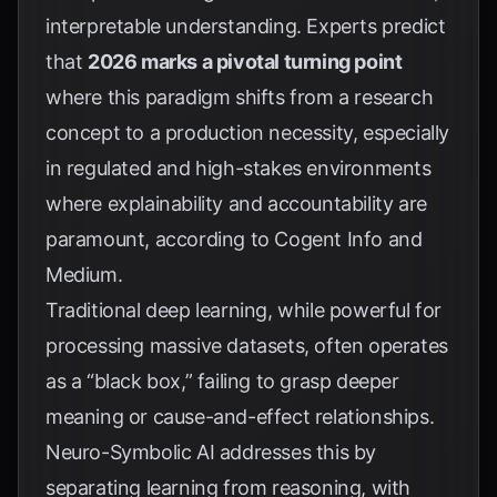
interpretable understanding. Experts predict
that
2026 marks a pivotal turning point
where this paradigm shifts from a research
concept to a production necessity, especially
in regulated and high-stakes environments
where explainability and accountability are
paramount, according to
Cogent Info
and
Medium
.
Traditional deep learning, while powerful for
processing massive datasets, often operates
as a “black box,” failing to grasp deeper
meaning or cause-and-effect relationships.
Neuro-Symbolic AI addresses this by
separating learning from reasoning, with