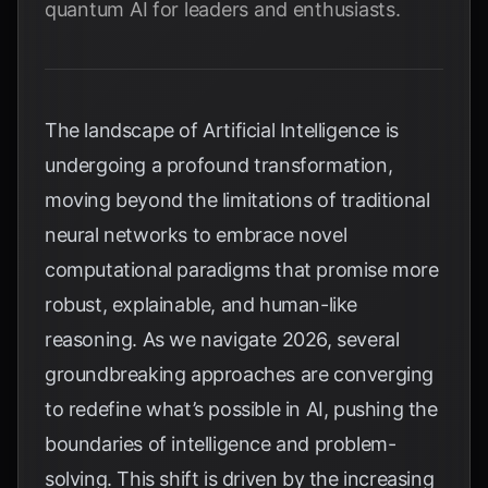
quantum AI for leaders and enthusiasts.
The landscape of Artificial Intelligence is
undergoing a profound transformation,
moving beyond the limitations of traditional
neural networks to embrace novel
computational paradigms that promise more
robust, explainable, and human-like
reasoning. As we navigate 2026, several
groundbreaking approaches are converging
to redefine what’s possible in AI, pushing the
boundaries of intelligence and problem-
solving. This shift is driven by the increasing