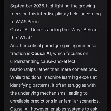
September 2026, highlighting the growing
focus on this interdisciplinary field, according
to
WIAS Berlin
.
Causal AI: Understanding the “Why” Behind
the “What”
Another critical paradigm gaining immense
traction is
Causal AI
, which focuses on
understanding cause-and-effect
relationships rather than mere correlations.
While traditional machine learning excels at
identifying patterns, it often struggles with
the underlying mechanisms, leading to
unreliable predictions in unfamiliar scenarios.
Causal AI, however, enables systems to ask