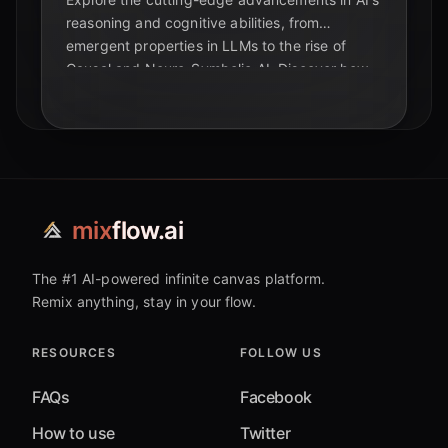
reasoning and cognitive abilities, from
emergent properties in LLMs to the rise of
Causal and Neuro-Symbolic AI. Discover how
these breakthroughs are reshaping the future
of intelligence and education.
mix
flow.ai
The #1 AI-powered infinite canvas platform.
Remix anything, stay in your flow.
RESOURCES
FOLLOW US
FAQs
Facebook
How to use
Twitter