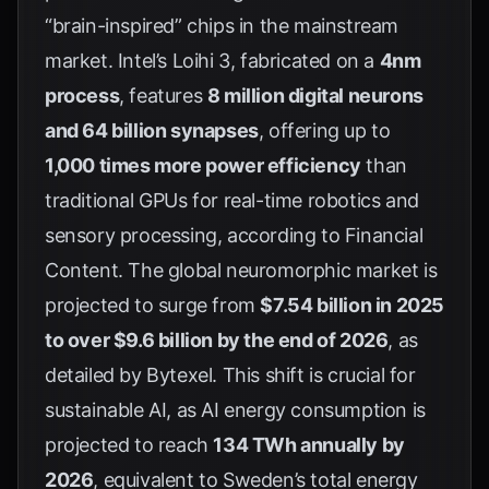
“brain-inspired” chips in the mainstream
market. Intel’s Loihi 3, fabricated on a
4nm
process
, features
8 million digital neurons
and 64 billion synapses
, offering up to
1,000 times more power efficiency
than
traditional GPUs for real-time robotics and
sensory processing, according to
Financial
Content
. The global neuromorphic market is
projected to surge from
$7.54 billion in 2025
to over $9.6 billion by the end of 2026
, as
detailed by
Bytexel
. This shift is crucial for
sustainable AI, as AI energy consumption is
projected to reach
134 TWh annually by
2026
, equivalent to Sweden’s total energy