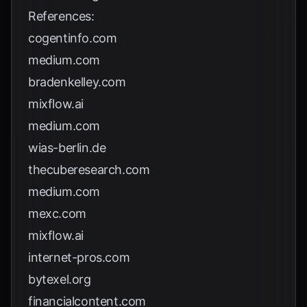
References:
cogentinfo.com
medium.com
bradenkelley.com
mixflow.ai
medium.com
wias-berlin.de
thecuberesearch.com
medium.com
mexc.com
mixflow.ai
internet-pros.com
bytexel.org
financialcontent.com