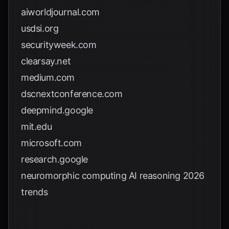
aiworldjournal.com
usdsi.org
securityweek.com
clearsay.net
medium.com
dscnextconference.com
deepmind.google
mit.edu
microsoft.com
research.google
neuromorphic computing AI reasoning 2026
trends