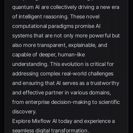
quantum AI are collectively driving a new era
of intelligent reasoning. These novel
computational paradigms promise AI
systems that are not only more powerful but
also more transparent, explainable, and
capable of deeper, human-like
understanding. This evolution is critical for
addressing complex real-world challenges
and ensuring that AI serves as a trustworthy
and effective partner in various domains,
from enterprise decision-making to scientific
discovery.
Explore
Mixflow AI
today and experience a
seamless digital transformation.