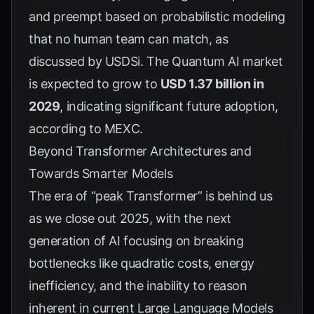
and preempt based on probabilistic modeling
that no human team can match, as
discussed by
USDSi
. The Quantum AI market
is expected to grow to
USD 1.37 billion in
2029
, indicating significant future adoption,
according to
MEXC
.
Beyond Transformer Architectures and
Towards Smarter Models
The era of “peak Transformer” is behind us
as we close out 2025, with the next
generation of AI focusing on breaking
bottlenecks like quadratic costs, energy
inefficiency, and the inability to reason
inherent in current Large Language Models