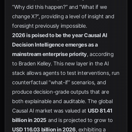
“Why did this happen?” and “What if we
change X?”, providing a level of insight and
foresight previously impossible.
2026 is poised to be the year Causal AI
Decision Intelligence emerges as a
mainstream enterprise priority
, according
to
Braden Kelley
. This new layer in the AI
stack allows agents to test interventions, run
counterfactual “what-if” scenarios, and
produce decision-grade outputs that are
both explainable and auditable. The global
Causal AI market was valued at
USD 81.41
billion in 2025
and is projected to grow to
USD 116.03 billion in 2026
, exhibiting a