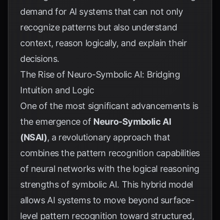
demand for AI systems that can not only
recognize patterns but also understand
context, reason logically, and explain their
decisions.
The Rise of Neuro-Symbolic AI: Bridging
Intuition and Logic
One of the most significant advancements is
the emergence of
Neuro-Symbolic AI
(NSAI)
, a revolutionary approach that
combines the pattern recognition capabilities
of neural networks with the logical reasoning
strengths of symbolic AI. This hybrid model
allows AI systems to move beyond surface-
level pattern recognition toward structured,