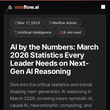
mix
flow.ai
Mar 17, 2026
Mixflow Admin
Artificial Intelligence
8 min read
AI by the Numbers: March
2026 Statistics Every
Leader Needs on Next-
Gen AI Reasoning
Dive into the critical statistics and trends
shaping next-generation AI reasoning in
March 2026, covering neuro-symbolic AI,
causal AI, neuromorphic computing, and