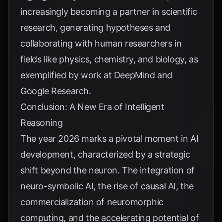
increasingly becoming a partner in scientific
research, generating hypotheses and
collaborating with human researchers in
fields like physics, chemistry, and biology, as
exemplified by work at
DeepMind
and
Google Research
.
Conclusion: A New Era of Intelligent
Reasoning
The year 2026 marks a pivotal moment in AI
development, characterized by a strategic
shift beyond the neuron. The integration of
neuro-symbolic AI, the rise of causal AI, the
commercialization of neuromorphic
computing, and the accelerating potential of