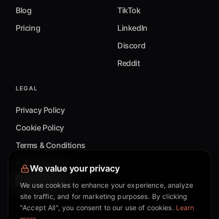
Blog
TikTok
Pricing
LinkedIn
Discord
Reddit
LEGAL
Privacy Policy
Cookie Policy
Terms & Conditions
Accessibility
We value your privacy
Cookie Settings
We use cookies to enhance your experience, analyze
site traffic, and for marketing purposes. By clicking
"Accept All", you consent to our use of cookies.
Learn
more