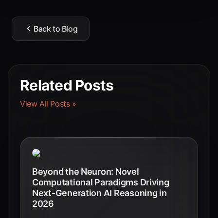
Back to Blog
Related Posts
View All Posts »
Beyond the Neuron: Novel
Computational Paradigms Driving
Next-Generation AI Reasoning in
2026