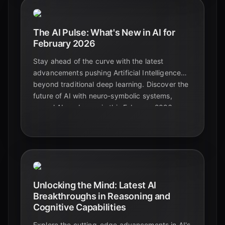
The AI Pulse: What's New in AI for
February 2026
Stay ahead of the curve with the latest
advancements pushing Artificial Intelligence
beyond traditional deep learning. Discover the
future of AI with neuro-symbolic systems,
causal AI, and more in this February 2026
update.
Unlocking the Mind: Latest AI
Breakthroughs in Reasoning and
Cognitive Capabilities
Explore the cutting-edge advancements in AI's