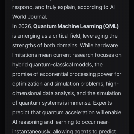
respond, and truly explain, according to
AI
World Journal
.
In 2026,
Quantum Machine Learning (QML)
is emerging as a critical field, leveraging the
strengths of both domains. While hardware
limitations mean current research focuses on
hybrid quantum-classical models, the
promise of exponential processing power for
optimization and simulation problems, high-
dimensional data analysis, and the simulation
of quantum systems is immense. Experts
predict that quantum acceleration will enable
AI reasoning and learning to occur near-
instantaneously, allowing agents to predict