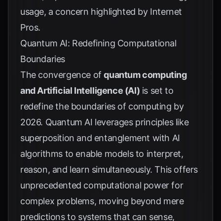
usage, a concern highlighted by
Internet
Pros
.
Quantum AI: Redefining Computational
Boundaries
The convergence of
quantum computing
and Artificial Intelligence (AI)
is set to
redefine the boundaries of computing by
2026. Quantum AI leverages principles like
superposition and entanglement with AI
algorithms to enable models to interpret,
reason, and learn simultaneously. This offers
unprecedented computational power for
complex problems, moving beyond mere
predictions to systems that can sense,