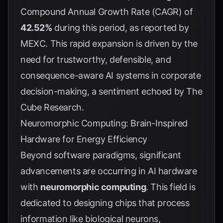
Compound Annual Growth Rate (CAGR) of
42.52%
during this period, as reported by
MEXC
. This rapid expansion is driven by the
need for trustworthy, defensible, and
consequence-aware AI systems in corporate
decision-making, a sentiment echoed by
The
Cube Research
.
Neuromorphic Computing: Brain-Inspired
Hardware for Energy Efficiency
Beyond software paradigms, significant
advancements are occurring in AI hardware
with
neuromorphic computing
. This field is
dedicated to designing chips that process
information like biological neurons,