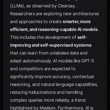
(LLMs), as observed by
Clearsay
.
Researchers are exploring new architectures
and approaches to create
smarter, more
efficient, and reasoning-capable AI models
.
This includes the development of
self-
improving and self-supervised systems
that can learn from unlabeled data and
adapt autonomously. AI models like GPT-5
and competitors are expected to
significantly improve accuracy, contextual
reasoning, and natural language capabilities,
reducing hallucinations and handling
complex queries more reliably, a trend
highlighted by
Medium
. Furthermore, AI is