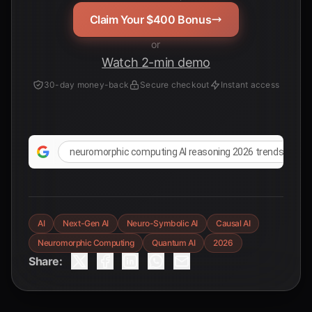
Claim Your $400 Bonus
or
Watch 2-min demo
30-day money-back
Secure checkout
Instant access
neuromorphic computing AI reasoning 2026 trends
AI
Next-Gen AI
Neuro-Symbolic AI
Causal AI
Neuromorphic Computing
Quantum AI
2026
Share: