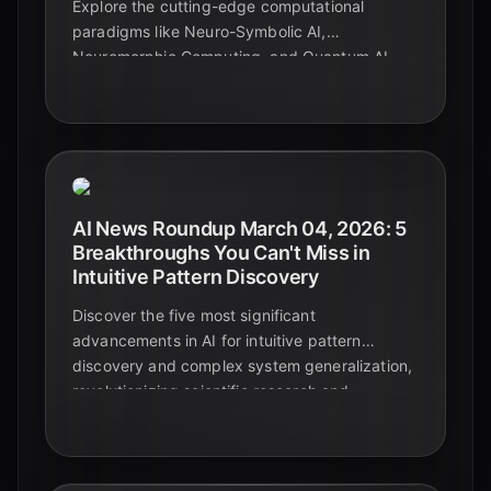
Explore the cutting-edge computational
paradigms like Neuro-Symbolic AI,
Neuromorphic Computing, and Quantum AI
that are pushing the boundaries of AI
reasoning beyond traditional neural networks
in 2026.
AI News Roundup March 04, 2026: 5
Breakthroughs You Can't Miss in
Intuitive Pattern Discovery
Discover the five most significant
advancements in AI for intuitive pattern
discovery and complex system generalization,
revolutionizing scientific research and
technological innovation in 2026.