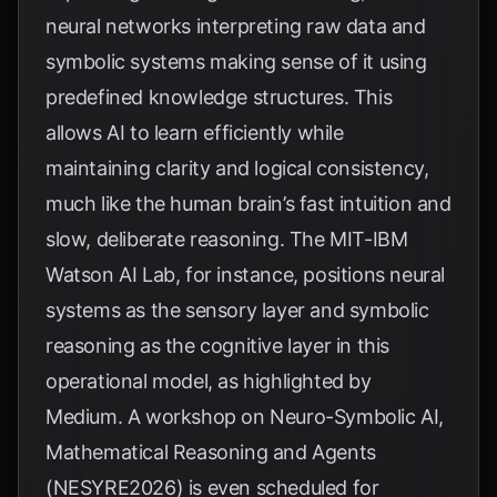
neural networks interpreting raw data and
symbolic systems making sense of it using
predefined knowledge structures. This
allows AI to learn efficiently while
maintaining clarity and logical consistency,
much like the human brain’s fast intuition and
slow, deliberate reasoning. The MIT-IBM
Watson AI Lab, for instance, positions neural
systems as the sensory layer and symbolic
reasoning as the cognitive layer in this
operational model, as highlighted by
Medium
. A workshop on Neuro-Symbolic AI,
Mathematical Reasoning and Agents
(NESYRE2026) is even scheduled for