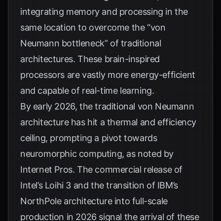
integrating memory and processing in the
same location to overcome the “von
Neumann bottleneck” of traditional
architectures. These brain-inspired
processors are vastly more energy-efficient
and capable of real-time learning.
By early 2026, the traditional von Neumann
architecture has hit a thermal and efficiency
ceiling, prompting a pivot towards
neuromorphic computing, as noted by
Internet Pros
. The commercial release of
Intel’s Loihi 3 and the transition of IBM’s
NorthPole architecture into full-scale
production in 2026 signal the arrival of these