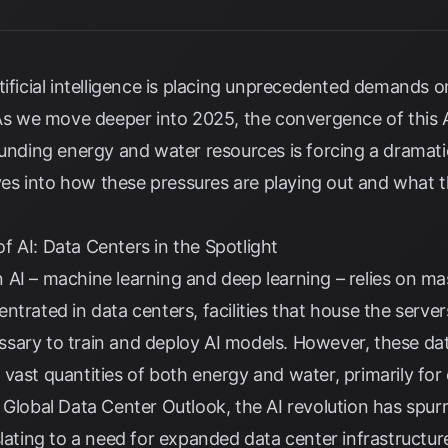
ificial intelligence is placing unprecedented demands on
. As we move deeper into 2025, the convergence of this 
ounding energy and water resources is forcing a dramati
elves into how these pressures are playing out and what 
 AI: Data Centers in the Spotlight
 AI – machine learning and deep learning – relies on m
ntrated in data centers, facilities that house the serv
sary to train and deploy AI models. However, these dat
vast quantities of both energy and water, primarily for
 Global Data Center Outlook, the AI revolution has spurred
slating to a need for expanded data center infrastructur