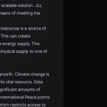
scalable solution.
JLL
 means of meeting the
resources is a source of
. This can create
le energy supply. The
hysical supply to one of
 growth. Climate change is
is vital resource. Data
significant amounts of
nternational Peace
points
hich restricts access to