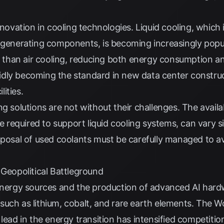
nnovation in cooling technologies. Liquid cooling, which 
-generating components, is becoming increasingly popula
nt than air cooling, reducing both energy consumption 
rapidly becoming the standard in new data center constru
lities.
g solutions are not without their challenges. The availab
re required to support liquid cooling systems, can vary 
isposal of used coolants must be carefully managed to 
 Geopolitical Battleground
 energy sources and the production of advanced AI hard
s, such as lithium, cobalt, and rare earth elements. The
Wo
lead in the energy transition has intensified competition