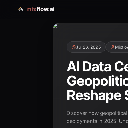
mix
flow.ai
Jul 26, 2025
Mixfl
AI Data C
Geopoliti
Reshape S
Discover how geopolitical 
deployments in 2025. Unde