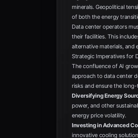
minerals. Geopolitical ten
of both the energy transi
Data center operators mus
their facilities. This incl
alternative materials, and
Strategic Imperatives for
The confluence of AI grow
approach to data center d
risks and ensure the long-t
Diversifying Energy Sour
power, and other sustainab
energy price volatility.
Investing in Advanced Co
innovative cooling soluti