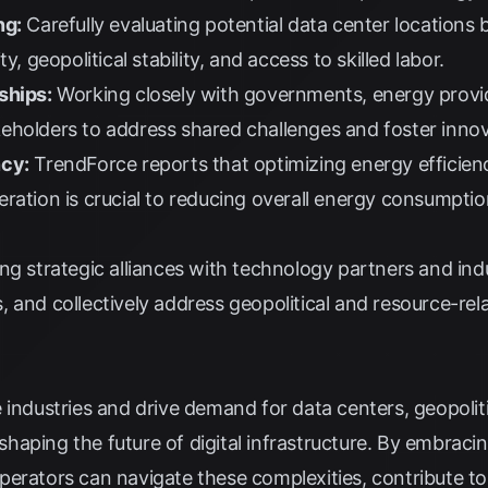
ng:
Carefully evaluating potential data center locations
y, geopolitical stability, and access to skilled labor.
ships:
Working closely with governments, energy provi
eholders to address shared challenges and foster innov
ncy:
TrendForce
reports that optimizing energy efficienc
ration is crucial to reducing overall energy consumpti
g strategic alliances with technology partners and ind
 and collectively address geopolitical and resource-rel
industries and drive demand for data centers, geopolitic
n shaping the future of digital infrastructure. By embraci
perators can navigate these complexities, contribute t