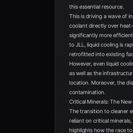
this essential resource.
This is driving a wave of i
coolant directly over heat
significantly more efficie
to
JLL
, liquid cooling is 
retrofitted into existing faci
However, even liquid coolin
as well as the infrastructu
location. Moreover, the d
contamination.
Critical Minerals: The New
The transition to cleaner
reliant on critical mineral
highlights how the race to 