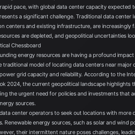
 rapid pace, with global data center capacity expected
esents a significant challenge. Traditional data center 
on centers and existing infrastructure, are increasingly
esources are depleted, and geopolitical uncertainties lo
itical Chessboard
rounding energy resources are having a profound impac
e traditional model of locating data centers near major c
n power grid capacity and reliability. According to the
Int
k 2024, the current geopolitical landscape highlights the
g the urgent need for policies and investments that ac
nergy sources.
g data center operators to seek out locations with more
es. Renewable energy sources, such as solar and wind 
wever, their intermittent nature poses challenges, leadin