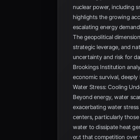
nuclear power, including s
highlights the growing ac
escalating energy demands
The geopolitical dimension
strategic leverage, and nat
uncertainty and risk for d
Brookings Institution
analy
economic survival, deeply i
Water Stress: Cooling Und
Beyond energy, water scarc
exacerbating water stress 
centers, particularly thos
water to dissipate heat ge
out that competition over 