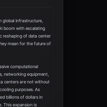
 global infrastructure,
AI boom with escalating
c reshaping of data center
they mean for the future of
assive computational
ers, networking equipment,
a centers are not without
 cooling purposes. As
 billions of dollars in
e. This expansion is