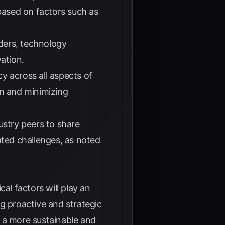
 based on factors such as
ders, technology
ation.
y across all aspects of
on and minimizing
ustry peers to share
ated challenges, as noted
al factors will play an
ng proactive and strategic
o a more sustainable and