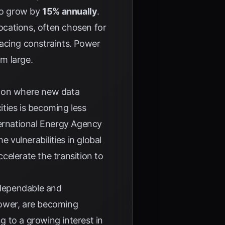
 to grow by
15% annually
.
locations, often chosen for
 facing constraints. Power
om large.
t on where new data
ities is becoming less
ernational Energy Agency
 vulnerabilities in global
celerate the transition to
 dependable and
power, are becoming
g to a growing interest in