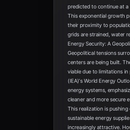
predicted to continue at a
This exponential growth pr
their proximity to populati
grids are strained, water r
Energy Security: A Geopol
Geopolitical tensions sur
centers are being built. Th
viable due to limitations i
(IEA)
‘s World Energy Outloo
energy systems, emphasizin
cleaner and more secure e
This realization is pushin
sustainable energy suppli
increasingly attractive. Ho