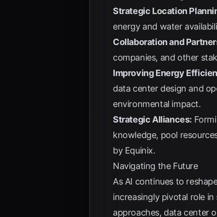
Strategic Location Planni
energy and water availabilit
Collaboration and Partner
companies, and other stak
Improving Energy Efficie
data center design and ope
environmental impact.
Strategic Alliances:
Formin
knowledge, pool resources,
by
Equinix
.
Navigating the Future
As AI continues to reshape 
increasingly pivotal role i
approaches, data center o