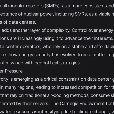
mall modular reactors (SMRs), as a more consistent and 
ceptance of nuclear power, including SMRs, as a viable
 of data centers.
 adds another layer of complexity. Control over energy 
ions are increasingly using it to advance their interests
ata center operators, who rely on a stable and affordab
zes how energy security has evolved from a matter of p
ntertwined with geopolitical strategies.
er Pressure
ity is emerging as a critical constraint on data center
in many regions, leading to increased competition for th
e that rely on traditional air-cooling methods, consume 
nerated by their servers. The
Carnegie Endowment for I
water resources is intensifying due to climate change, w