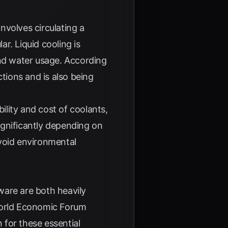
involves circulating a
r. Liquid cooling is
and water usage. According
ctions and is also being
ility and cost of coolants,
significantly depending on
avoid environmental
ware are both heavily
rld Economic Forum
 for these essential