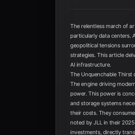
The relentless march of art
particularly data centers
geopolitical tensions surr
strategies. This article d
AI infrastructure.
The Unquenchable Thirst of
The engine driving modern
power. This power is conce
and storage systems neces
their costs. They consume 
noted by
JLL
in their 2025
investments, directly tran