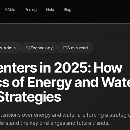
FAQs
Pricing
Help
Blog
ow Admin
Technology
8 min read
enters in 2025: How
cs of Energy and Wat
trategies
tensions over energy and water are forcing a strategic 
rstand the key challenges and future trends.