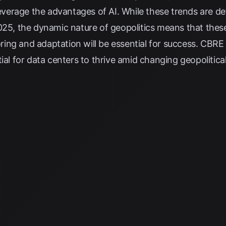
leverage the advantages of AI. While these trends are de
025, the dynamic nature of geopolitics means that these
ing and adaptation will be essential for success.
CBRE
tial for data centers to thrive amid changing geopolitica