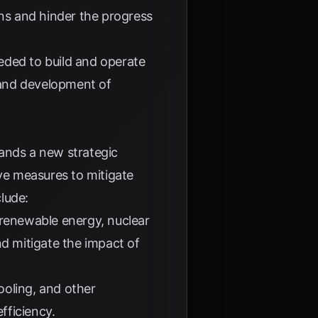
ins and hinder the progress
eded to build and operate
ch and development of
mands a new strategic
ve measures to mitigate
clude:
 renewable energy, nuclear
nd mitigate the impact of
ooling, and other
fficiency.