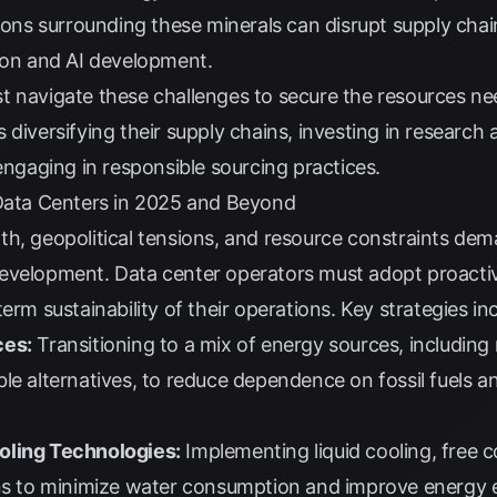
sions surrounding these minerals can disrupt supply cha
tion and AI development.
t navigate these challenges to secure the resources ne
udes diversifying their supply chains, investing in resear
 engaging in responsible sourcing practices.
 Data Centers in 2025 and Beyond
th, geopolitical tensions, and resource constraints de
evelopment. Data center operators must adopt proacti
erm sustainability of their operations. Key strategies in
ces:
Transitioning to a mix of energy sources, including
le alternatives, to reduce dependence on fossil fuels a
oling Technologies:
Implementing liquid cooling, free c
ons to minimize water consumption and improve energy e