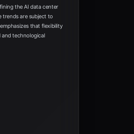
fining the AI data center
 trends are subject to
emphasizes that flexibility
l and technological