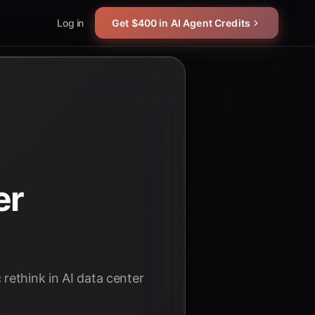
Log in
Get $400 in AI Agent Credits
er
rethink in AI data center