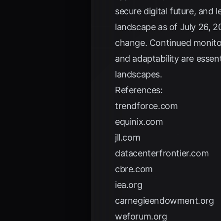
secure digital future, and 
landscape as of July 26, 2
change. Continued monitor
and adaptability are essen
landscapes.
References:
trendforce.com
equinix.com
jll.com
datacenterfrontier.com
cbre.com
iea.org
carnegieendowment.org
weforum.org