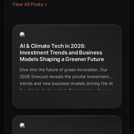
View All Posts »
AI & Climate Tech in 2026:
Investment Trends and Business
Models Shaping a Greener Future
Dive into the future of green innovation. Our
2026 forecast reveals the pivotal investment
trends and new business models driving the AI
for climate tech market. Discover how AI-as-a-
Service, sustainable data centers, and hybrid
solutions are paving the way for a
decarbonized world.