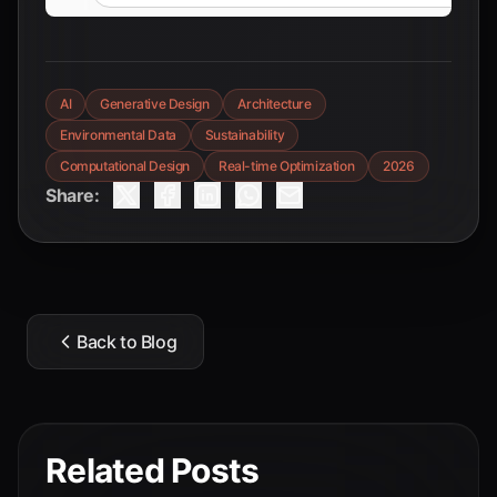
AI
Generative Design
Architecture
Environmental Data
Sustainability
Computational Design
Real-time Optimization
2026
Share:
Back to Blog
Related Posts