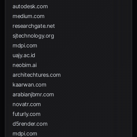
autodesk.com
medium.com
researchgate.net
sjtechnology.org
mdpi.com
uajy.ac.id
neobim.ai
architechtures.com
kaarwan.com
arabianjbmr.com
novatr.com
futurly.com
d5render.com
mdpi.com