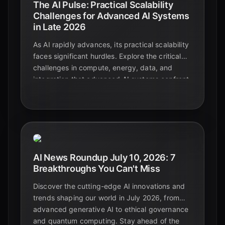
The AI Pulse: Practical Scalability
Challenges for Advanced AI Systems
in Late 2026
As AI rapidly advances, its practical scalability
faces significant hurdles. Explore the critical
challenges in compute, energy, data, and
integration that advanced AI systems confront
in late 2026, and discover emerging strategies
for sustainable growth.
AI News Roundup July 10, 2026: 7
Breakthroughs You Can't Miss
Discover the cutting-edge AI innovations and
trends shaping our world in July 2026, from
advanced generative AI to ethical governance
and quantum computing. Stay ahead of the