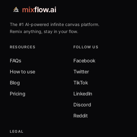
mix
flow.ai
The #1 AI-powered infinite canvas platform.
Remix anything, stay in your flow.
RESOURCES
FOLLOW US
FAQs
Facebook
How to use
Twitter
Blog
TikTok
Pricing
LinkedIn
Discord
Reddit
LEGAL