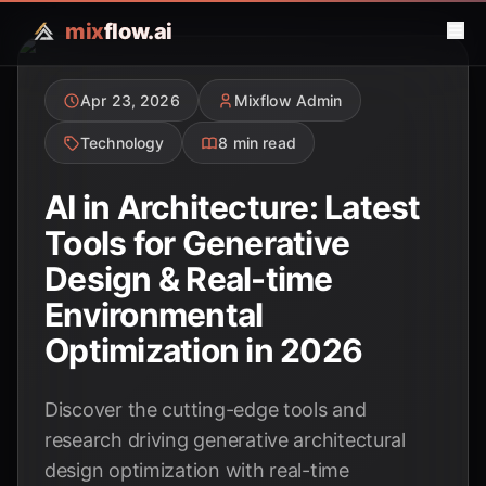
mix
flow.ai
Apr 23, 2026
Mixflow Admin
Technology
8 min read
AI in Architecture: Latest
Tools for Generative
Design & Real-time
Environmental
Optimization in 2026
Discover the cutting-edge tools and
research driving generative architectural
design optimization with real-time