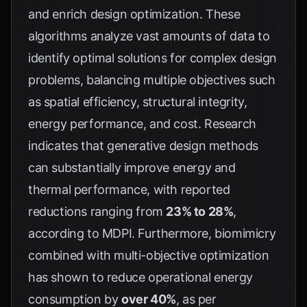
and enrich design optimization. These
algorithms analyze vast amounts of data to
identify optimal solutions for complex design
problems, balancing multiple objectives such
as spatial efficiency, structural integrity,
energy performance, and cost. Research
indicates that generative design methods
can substantially improve energy and
thermal performance, with reported
reductions ranging from
23% to 28%
,
according to
MDPI
. Furthermore, biomimicry
combined with multi-objective optimization
has shown to reduce operational energy
consumption by
over 40%
, as per