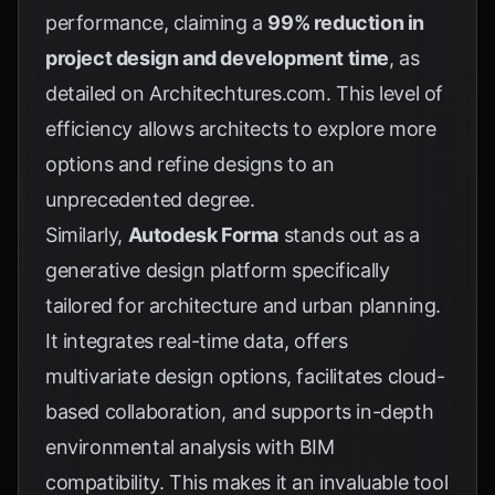
performance, claiming a
99% reduction in
project design and development time
, as
detailed on
Architechtures.com
. This level of
efficiency allows architects to explore more
options and refine designs to an
unprecedented degree.
Similarly,
Autodesk Forma
stands out as a
generative design platform specifically
tailored for architecture and urban planning.
It integrates real-time data, offers
multivariate design options, facilitates cloud-
based collaboration, and supports in-depth
environmental analysis with BIM
compatibility. This makes it an invaluable tool