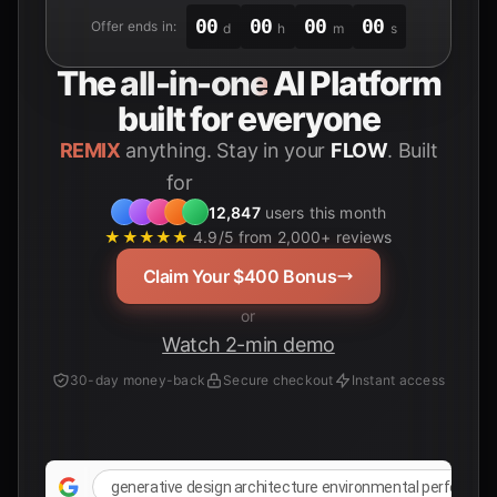
00
00
00
00
Offer ends in:
d
h
m
s
The
all-in-one
AI Platform
built for everyone
REMIX
anything. Stay in your
FLOW
. Built
for
Students
12,847
users this month
★★★★★
4.9/5 from 2,000+ reviews
Claim Your $400 Bonus
or
Watch 2-min demo
30-day money-back
Secure checkout
Instant access
generative design architecture environmental performan