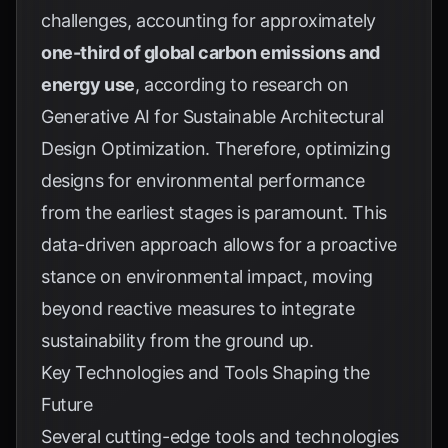
challenges, accounting for approximately
one-third of global carbon emissions and
energy use
, according to research on
Generative AI for Sustainable Architectural
Design Optimization
. Therefore, optimizing
designs for environmental performance
from the earliest stages is paramount. This
data-driven approach allows for a proactive
stance on environmental impact, moving
beyond reactive measures to integrate
sustainability from the ground up.
Key Technologies and Tools Shaping the
Future
Several cutting-edge tools and technologies