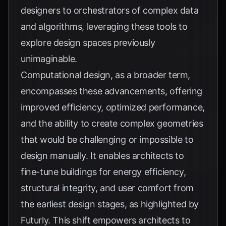
designers to orchestrators of complex data
and algorithms, leveraging these tools to
explore design spaces previously
unimaginable.
Computational design, as a broader term,
encompasses these advancements, offering
improved efficiency, optimized performance,
and the ability to create complex geometries
that would be challenging or impossible to
design manually. It enables architects to
fine-tune buildings for energy efficiency,
structural integrity, and user comfort from
the earliest design stages, as highlighted by
Futurly
. This shift empowers architects to