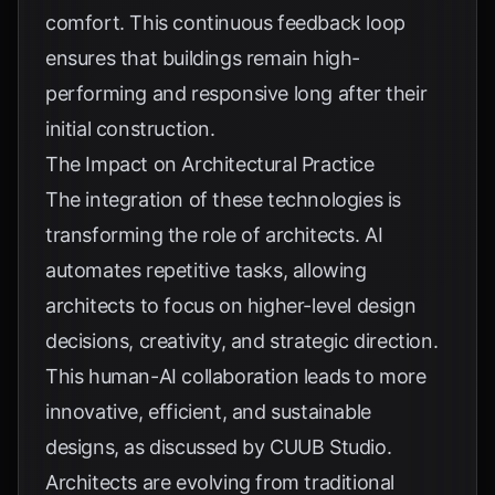
comfort. This continuous feedback loop
ensures that buildings remain high-
performing and responsive long after their
initial construction.
The Impact on Architectural Practice
The integration of these technologies is
transforming the role of architects. AI
automates repetitive tasks, allowing
architects to focus on higher-level design
decisions, creativity, and strategic direction.
This human-AI collaboration leads to more
innovative, efficient, and sustainable
designs, as discussed by
CUUB Studio
.
Architects are evolving from traditional