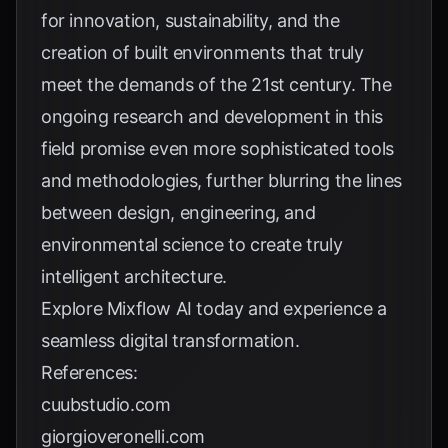
for innovation, sustainability, and the
creation of built environments that truly
meet the demands of the 21st century. The
ongoing research and development in this
field promise even more sophisticated tools
and methodologies, further blurring the lines
between design, engineering, and
environmental science to create truly
intelligent architecture.
Explore
Mixflow AI
today and experience a
seamless digital transformation.
References:
cuubstudio.com
giorgioveronelli.com