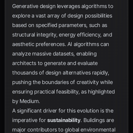
Generative design leverages algorithms to
explore a vast array of design possibilities
based on specified parameters, such as
structural integrity, energy efficiency, and
aesthetic preferences. AI algorithms can
analyze massive datasets, enabling
architects to generate and evaluate
thousands of design alternatives rapidly,
pushing the boundaries of creativity while
ensuring practical feasibility, as highlighted
by
Medium
.
A significant driver for this evolution is the
imperative for
sustainability
. Buildings are
major contributors to global environmental