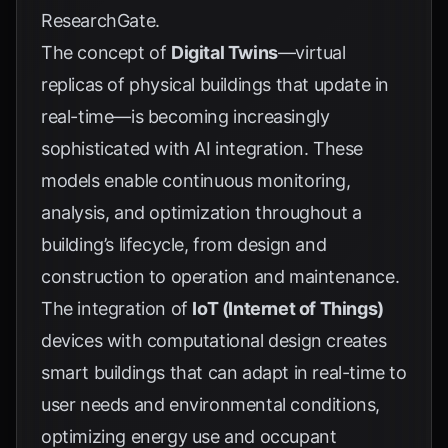
ResearchGate
.
The concept of
Digital Twins
—virtual
replicas of physical buildings that update in
real-time—is becoming increasingly
sophisticated with AI integration. These
models enable continuous monitoring,
analysis, and optimization throughout a
building’s lifecycle, from design and
construction to operation and maintenance.
The integration of
IoT (Internet of Things)
devices with computational design creates
smart buildings that can adapt in real-time to
user needs and environmental conditions,
optimizing energy use and occupant