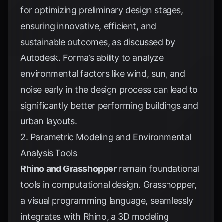
for optimizing preliminary design stages,
ensuring innovative, efficient, and
sustainable outcomes, as discussed by
Autodesk
. Forma’s ability to analyze
environmental factors like wind, sun, and
noise early in the design process can lead to
significantly better performing buildings and
urban layouts.
2. Parametric Modeling and Environmental
Analysis Tools
Rhino and Grasshopper
remain foundational
tools in computational design. Grasshopper,
a visual programming language, seamlessly
integrates with Rhino, a 3D modeling