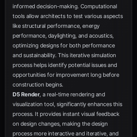
informed decision-making. Computational
tools allow architects to test various aspects
like structural performance, energy
performance, daylighting, and acoustics,
optimizing designs for both performance
and sustainability. This iterative simulation
process helps identify potential issues and
opportunities for improvement long before
construction begins.
D5 Render
, a real-time rendering and
visualization tool, significantly enhances this
process. It provides instant visual feedback
on design changes, making the design
process more interactive and iterative, and