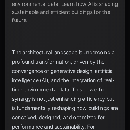
environmental data. Learn how AI is shaping
sustainable and efficient buildings for the
future.
The architectural landscape is undergoing a
profound transformation, driven by the
convergence of generative design, artificial
intelligence (AI), and the integration of real-
time environmental data. This powerful
synergy is not just enhancing efficiency but
is fundamentally reshaping how buildings are
conceived, designed, and optimized for
performance and sustainability. For