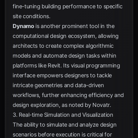
fine-tuning building performance to specific
site conditions.
Dynamo
is another prominent tool in the
computational design ecosystem, allowing
architects to create complex algorithmic
models and automate design tasks within
platforms like Revit. Its visual programming
interface empowers designers to tackle
intricate geometries and data-driven
workflows, further enhancing efficiency and
design exploration, as noted by
Novatr
.
3. Real-time Simulation and Visualization
The ability to simulate and analyze design
scenarios before execution is critical for