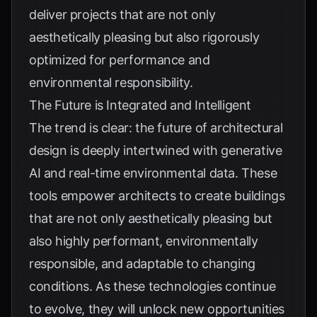
deliver projects that are not only
aesthetically pleasing but also rigorously
optimized for performance and
environmental responsibility.
The Future is Integrated and Intelligent
The trend is clear: the future of architectural
design is deeply intertwined with generative
AI and real-time environmental data. These
tools empower architects to create buildings
that are not only aesthetically pleasing but
also highly performant, environmentally
responsible, and adaptable to changing
conditions. As these technologies continue
to evolve, they will unlock new opportunities