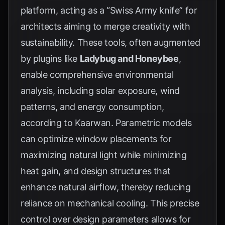
platform, acting as a “Swiss Army knife” for
architects aiming to merge creativity with
sustainability. These tools, often augmented
by plugins like
Ladybug and Honeybee
,
enable comprehensive environmental
analysis, including solar exposure, wind
patterns, and energy consumption,
according to
Kaarwan
. Parametric models
can optimize window placements for
maximizing natural light while minimizing
heat gain, and design structures that
enhance natural airflow, thereby reducing
reliance on mechanical cooling. This precise
control over design parameters allows for