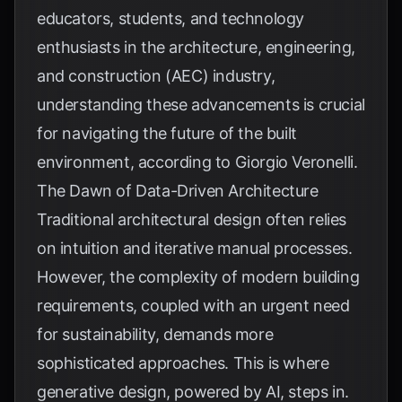
educators, students, and technology
enthusiasts in the architecture, engineering,
and construction (AEC) industry,
understanding these advancements is crucial
for navigating the future of the built
environment, according to
Giorgio Veronelli
.
The Dawn of Data-Driven Architecture
Traditional architectural design often relies
on intuition and iterative manual processes.
However, the complexity of modern building
requirements, coupled with an urgent need
for sustainability, demands more
sophisticated approaches. This is where
generative design, powered by AI, steps in.