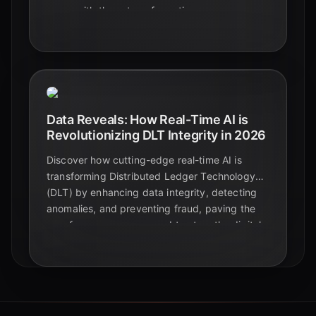
curve with these transformative
breakthroughs.
Data Reveals: How Real-Time AI is
Revolutionizing DLT Integrity in 2026
Discover how cutting-edge real-time AI is
transforming Distributed Ledger Technology
(DLT) by enhancing data integrity, detecting
anomalies, and preventing fraud, paving the
way for a more secure and trustworthy digital
future in 2026.