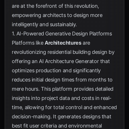
are at the forefront of this revolution,
empowering architects to design more
intelligently and sustainably.
1. AI-Powered Generative Design Platforms
Platforms like
Architechtures
are
revolutionizing residential building design by
offering an AI Architecture Generator that
optimizes production and significantly
reduces initial design times from months to
mere hours. This platform provides detailed
insights into project data and costs in real-
time, allowing for total control and enhanced
decision-making. It generates designs that
best fit user criteria and environmental