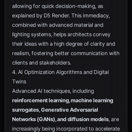
allowing for quick decision-making, as
explained by
D5 Render
. This immediacy,
combined with advanced material and
lighting systems, helps architects convey
their ideas with a high degree of clarity and
realism, fostering better communication with
clients and stakeholders.
4. AI Optimization Algorithms and Digital
Twins
Advanced AI techniques, including
reinforcement learning, machine learning
surrogates, Generative Adversarial
Networks (GANs), and diffusion models
, are
increasingly being incorporated to accelerate