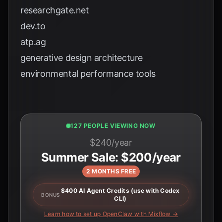
researchgate.net
dev.to
atp.ag
generative design architecture
environmental performance tools
129 PEOPLE VIEWING NOW
$240/year
Summer Sale: $200/year
2 MONTHS FREE
$400 AI Agent Credits (use with Codex
BONUS
CLI)
Learn how to set up OpenClaw with Mixflow →