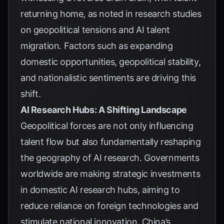
returning home, as noted in
research studies
on geopolitical tensions and AI talent
migration
. Factors such as expanding
domestic opportunities, geopolitical stability,
and nationalistic sentiments are driving this
shift.
AI Research Hubs: A Shifting Landscape
Geopolitical forces are not only influencing
talent flow but also fundamentally reshaping
the geography of AI research. Governments
worldwide are making strategic investments
in domestic AI research hubs, aiming to
reduce reliance on foreign technologies and
stimulate national innovation. China’s