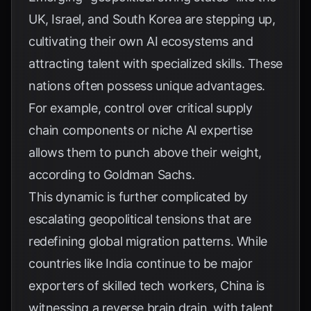
UK, Israel, and South Korea are stepping up,
cultivating their own AI ecosystems and
attracting talent with specialized skills. These
nations often possess unique advantages.
For example, control over critical supply
chain components or niche AI expertise
allows them to punch above their weight,
according to
Goldman Sachs
.
This dynamic is further complicated by
escalating geopolitical tensions that are
redefining global migration patterns. While
countries like India continue to be major
exporters of skilled tech workers, China is
witnessing a reverse brain drain, with talent