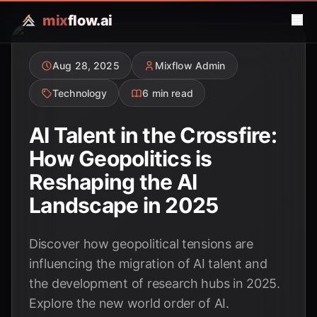
mix
flow.ai
Aug 28, 2025
Mixflow Admin
Technology
6 min read
AI Talent in the Crossfire:
How Geopolitics is
Reshaping the AI
Landscape in 2025
Discover how geopolitical tensions are
influencing the migration of AI talent and
the development of research hubs in 2025.
Explore the new world order of AI.