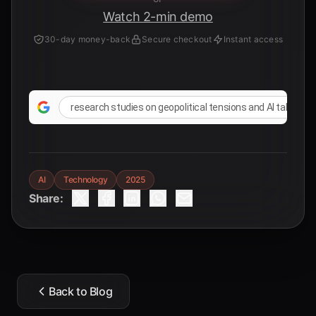
Watch 2-min demo
30-day money-back
Secure checkout
Instant access
research studies on geopolitical tensions and AI talent mi
AI
Technology
2025
Share:
Back to Blog