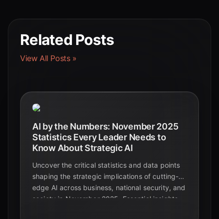
Related Posts
View All Posts »
AI by the Numbers: November 2025
Statistics Every Leader Needs to
Know About Strategic AI
Uncover the critical statistics and data points
shaping the strategic implications of cutting-
edge AI across business, national security, and
society in November 2025. Essential insights
for leaders navigating the future.