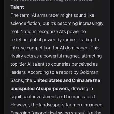
Talent
The term “AI arms race” might sound like
science fiction, but it’s becoming increasingly
real. Nations recognize AI’s power to
redefine global power dynamics, leading to
intense competition for AI dominance. This
rivalry acts as a powerful magnet, attracting
top-tier AI talent to countries perceived as
leaders. According to a report by
Goldman
Sachs
, the
United States and China are the
undisputed AI superpowers
, drawing in
significant investment and human capital.
However, the landscape is far more nuanced.
Emerging “geopolitical swing states” like the