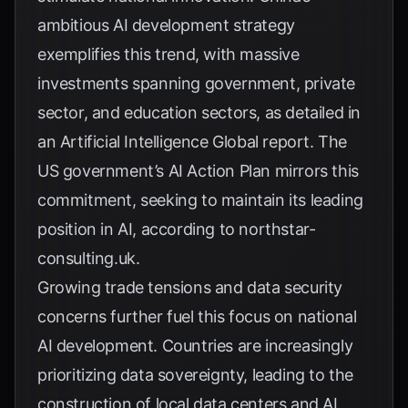
ambitious AI development strategy
exemplifies this trend, with massive
investments spanning government, private
sector, and education sectors, as detailed in
an
Artificial Intelligence Global report
. The
US government’s AI Action Plan mirrors this
commitment, seeking to maintain its leading
position in AI, according to
northstar-
consulting.uk
.
Growing trade tensions and data security
concerns further fuel this focus on national
AI development. Countries are increasingly
prioritizing data sovereignty, leading to the
construction of local data centers and AI