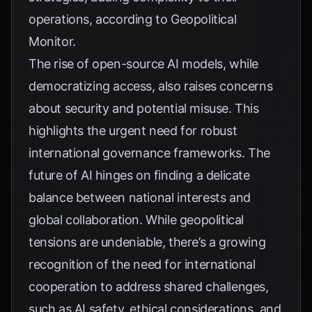
operations, according to
Geopolitical
Monitor
.
The rise of open-source AI models, while
democratizing access, also raises concerns
about security and potential misuse. This
highlights the urgent need for robust
international governance frameworks. The
future of AI hinges on finding a delicate
balance between national interests and
global collaboration. While geopolitical
tensions are undeniable, there’s a growing
recognition of the need for international
cooperation to address shared challenges,
such as AI safety, ethical considerations, and