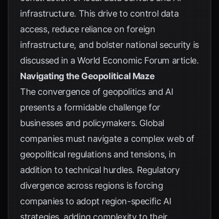
infrastructure. This drive to control data
access, reduce reliance on foreign
infrastructure, and bolster national security is
discussed in a
World Economic Forum article
.
Navigating the Geopolitical Maze
The convergence of geopolitics and AI
presents a formidable challenge for
businesses and policymakers. Global
companies must navigate a complex web of
geopolitical regulations and tensions, in
addition to technical hurdles. Regulatory
divergence across regions is forcing
companies to adopt region-specific AI
strategies, adding complexity to their