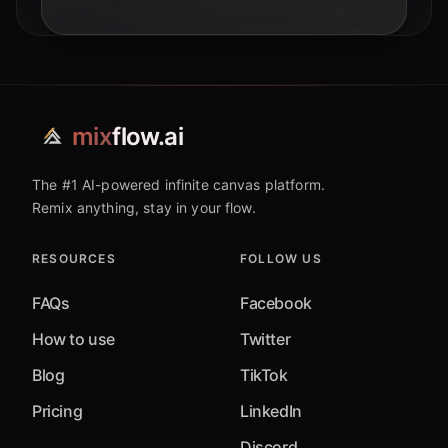
mix
flow.ai
The #1 AI-powered infinite canvas platform.
Remix anything, stay in your flow.
RESOURCES
FOLLOW US
FAQs
Facebook
How to use
Twitter
Blog
TikTok
Pricing
LinkedIn
Discord