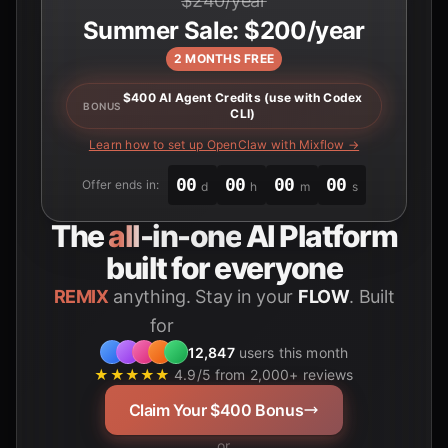
$240/year
Summer Sale: $200/year
2 MONTHS FREE
$400 AI Agent Credits (use with Codex
BONUS
CLI)
Learn how to set up OpenClaw with Mixflow →
00
00
00
00
Offer ends in:
d
h
m
s
The
all-in-one
AI Platform
built for everyone
REMIX
anything. Stay in your
FLOW
. Built
for
Students
12,847
users this month
★★★★★
4.9/5 from 2,000+ reviews
Claim Your $400 Bonus
or