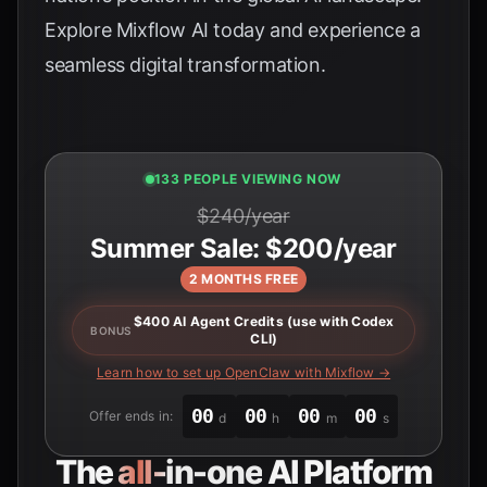
Explore
Mixflow AI
today and experience a
seamless digital transformation.
133 PEOPLE VIEWING NOW
$240/year
Summer Sale: $200/year
2 MONTHS FREE
$400 AI Agent Credits (use with Codex
BONUS
CLI)
Learn how to set up OpenClaw with Mixflow →
00
00
00
00
Offer ends in:
d
h
m
s
The
all-in-one
AI Platform