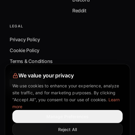
Reddit
LEGAL
Privacy Policy
Cookie Policy
Terms & Conditions
Accessibility
We value your privacy
Cookie Settings
We use cookies to enhance your experience, analyze
site traffic, and for marketing purposes. By clicking
"Accept All", you consent to our use of cookies.
Learn
more
©
2026
Mixflow.AI™
. All Rights Reserved.
Manage Preferences
Reject All
Facebook page
Discord community
Twitter page
Reddit community
TikTok