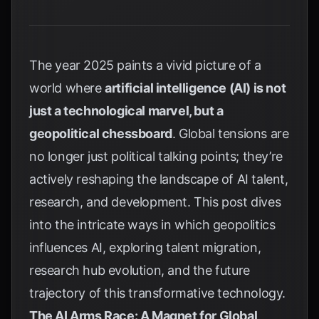
The year 2025 paints a vivid picture of a
world where
artificial intelligence (AI) is not
just a technological marvel, but a
geopolitical chessboard
. Global tensions are
no longer just political talking points; they’re
actively reshaping the landscape of AI talent,
research, and development. This post dives
into the intricate ways in which geopolitics
influences AI, exploring talent migration,
research hub evolution, and the future
trajectory of this transformative technology.
The AI Arms Race: A Magnet for Global