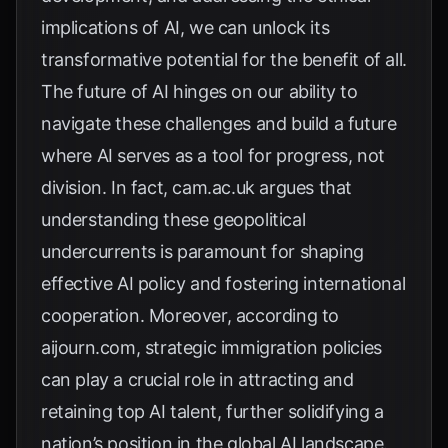
implications of AI, we can unlock its
transformative potential for the benefit of all.
The future of AI hinges on our ability to
navigate these challenges and build a future
where AI serves as a tool for progress, not
division. In fact,
cam.ac.uk
argues that
understanding these geopolitical
undercurrents is paramount for shaping
effective AI policy and fostering international
cooperation. Moreover, according to
aijourn.com
, strategic immigration policies
can play a crucial role in attracting and
retaining top AI talent, further solidifying a
nation’s position in the global AI landscape.