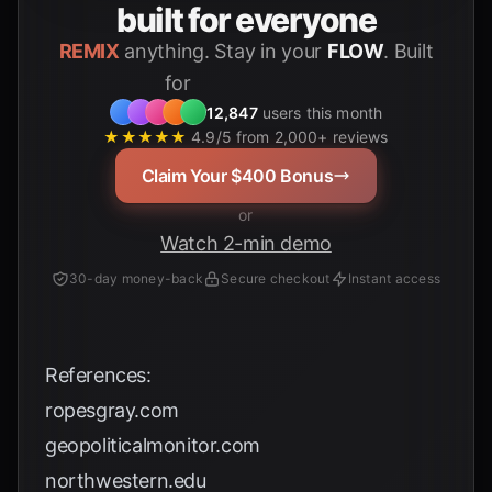
built for everyone
REMIX
anything. Stay in your
FLOW
. Built
for
Students
12,847
users this month
★★★★★
4.9/5 from 2,000+ reviews
Claim Your $400 Bonus
or
Watch 2-min demo
30-day money-back
Secure checkout
Instant access
References:
ropesgray.com
geopoliticalmonitor.com
northwestern.edu