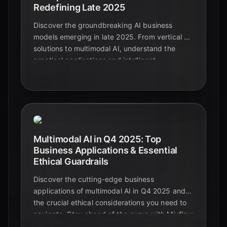
Redefining Late 2025
Discover the groundbreaking AI business
models emerging in late 2025. From vertical AI
solutions to multimodal AI, understand the
practical applications and intelligent
automation shaping the future beyond
foundational models.
Multimodal AI in Q4 2025: Top
Business Applications & Essential
Ethical Guardrails
Discover the cutting-edge business
applications of multimodal AI in Q4 2025 and
the crucial ethical considerations you need to
navigate. Stay ahead of the curve with Mixflow
AI.