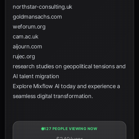
northstar-consulting.uk
goldmansachs.com
weforum.org
cam.ac.uk
aijourn.com
rujec.org
research studies on geopolitical tensions and
AI talent migration
Explore
Mixflow AI
today and experience a
seamless digital transformation.
127 PEOPLE VIEWING NOW