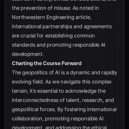
the prevention of misuse. As noted in
Northwestern Engineering article
,
international partnerships and agreements
are crucial for establishing common
standards and promoting responsible AI
development.
Charting the Course Forward
The geopolitics of AI is a dynamic and rapidly
evolving field. As we navigate this complex
terrain, it’s essential to acknowledge the
interconnectedness of talent, research, and
geopolitical forces. By fostering international
collaboration, promoting responsible AI
development, and addressing the ethical