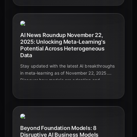
AI News Roundup November 22,
2025: Unlocking Meta-Learning's
Potential Across Heterogeneous
Data
Stay updated with the latest AI breakthroughs
in meta-learning as of November 22, 2025.
Discover how models are adapting and
generalizing across diverse and complex data
types, paving the way for truly intelligent
systems.
Beyond Foundation Models: 8
Disruptive AI Business Models