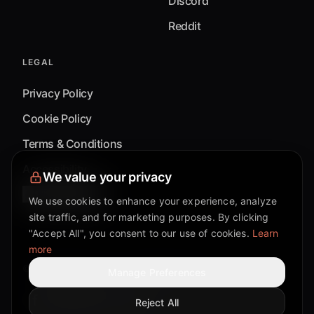
Discord
Reddit
LEGAL
Privacy Policy
Cookie Policy
Terms & Conditions
Accessibility
We value your privacy
Cookie Settings
We use cookies to enhance your experience, analyze
site traffic, and for marketing purposes. By clicking
"Accept All", you consent to our use of cookies.
Learn
more
©
2026
Mixflow.AI™
. All Rights Reserved.
Manage Preferences
Reject All
Facebook page
Discord community
Twitter page
Reddit community
TikTok