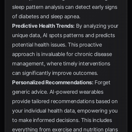
sleep pattern analysis can detect early signs
of diabetes and sleep apnea.
Predictive Health Trends:
By analyzing your
unique data, AI spots patterns and predicts
potential health issues. This proactive
approach is invaluable for chronic disease
management, where timely interventions
can significantly improve outcomes.
Personalized Recommendations:
Forget
generic advice. AI-powered wearables
provide tailored recommendations based on
your individual health data, empowering you
to make informed decisions. This includes
everything from exercise and nutrition plans