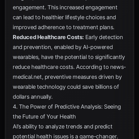
engagement. This increased engagement
can lead to healthier lifestyle choices and
improved adherence to treatment plans.
Reduced Healthcare Costs:
Early detection
and prevention, enabled by AI-powered
wearables, have the potential to significantly
reduce healthcare costs. According to
news-
medical.net
, preventive measures driven by
wearable technology could save billions of
dollars annually.
4. The Power of Predictive Analysis: Seeing
the Future of Your Health
AI’s ability to analyze trends and predict
potential health issues is a game-changer.