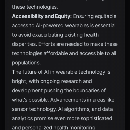
these technologies.
Accessibility and Equity:
Ensuring equitable
access to AI-powered wearables is essential
to avoid exacerbating existing health
disparities. Efforts are needed to make these
technologies affordable and accessible to all
populations.
The future of AI in wearable technology is
bright, with ongoing research and
development pushing the boundaries of
what’s possible. Advancements in areas like
sensor technology, AI algorithms, and data
analytics promise even more sophisticated
and personalized health monitoring