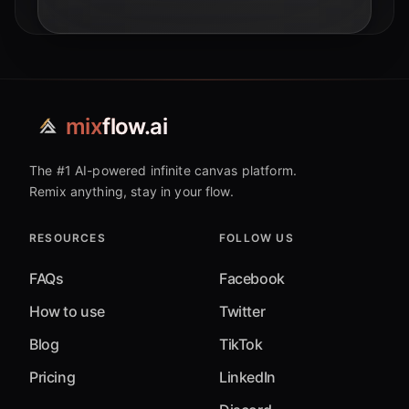
mix
flow.ai
The #1 AI-powered infinite canvas platform.
Remix anything, stay in your flow.
RESOURCES
FOLLOW US
FAQs
Facebook
How to use
Twitter
Blog
TikTok
Pricing
LinkedIn