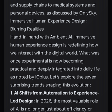
and supply chains to medical systems and
personal devices, as discussed by
OnlySky
.
Immersive Human Experience Design:
Blurring Realities
Hand-in-hand with Ambient AI, immersive
human experience design is redefining how
we interact with the digital world. What was
once experimental is now becoming
practical and deeply integrated into daily life,
as noted by
iOplus
. Let’s explore the seven
surprising trends shaping this evolution:
1. AI Shifts from Automation to Experience-
Led Design:
In 2026, the most valuable role
of AI is no longer just about efficiency or