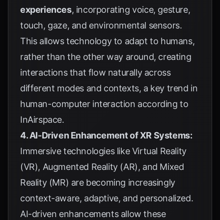
experiences
, incorporating voice, gesture,
touch, gaze, and environmental sensors.
This allows technology to adapt to humans,
rather than the other way around, creating
interactions that flow naturally across
different modes and contexts, a key trend in
human-computer interaction according to
InAirspace
.
4. AI-Driven Enhancement of XR Systems:
Immersive technologies like Virtual Reality
(VR), Augmented Reality (AR), and Mixed
Reality (MR) are becoming increasingly
context-aware, adaptive, and personalized.
AI-driven enhancements allow these