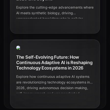
Explore the cutting-edge advancements where
AI meets synthetic biology, driving
unprecedented breakthroughs in cellular
computing architectures. Discover how AI is
designing living systems, powering biological
computers, and paving the way for a new era
of intelligence.
The Self-Evolving Future: How
Continuous Adaptive AI is Reshaping
Technology Ecosystems in 2026
Explore how continuous adaptive AI systems
are revolutionizing technology ecosystems in
2026, driving autonomous decision-making,
self-improvement, and unprecedented
integration across industries. Discover the
trends shaping our AI-driven future.