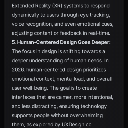
Extended Reality (XR) systems to respond
dynamically to users through eye tracking,
voice recognition, and even emotional cues,
adjusting content or feedback in real-time.
5. Human-Centered Design Goes Deeper:
The focus in design is shifting towards a
deeper understanding of human needs. In
2026, human-centered design prioritizes
emotional context, mental load, and overall
user well-being. The goal is to create
interfaces that are calmer, more intentional,
and less distracting, ensuring technology
supports people without overwhelming
them, as explored by
UXDesign.cc
.