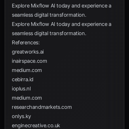
Explore
Mixflow AI
today and experience a
seamless digital transformation.
Explore
Mixflow AI
today and experience a
seamless digital transformation.
References:
greatworks.ai
inairspace.com
medium.com
cebirra.id
ioplus.nl
medium.com
researchandmarkets.com
onlys.ky
enginecreative.co.uk