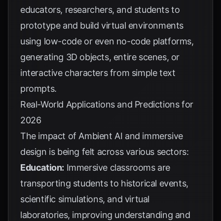
educators, researchers, and students to
prototype and build virtual environments
using low-code or even no-code platforms,
generating 3D objects, entire scenes, or
interactive characters from simple text
prompts.
Real-World Applications and Predictions for
2026
The impact of Ambient AI and immersive
design is being felt across various sectors:
Education:
Immersive classrooms are
transporting students to historical events,
scientific simulations, and virtual
laboratories, improving understanding and