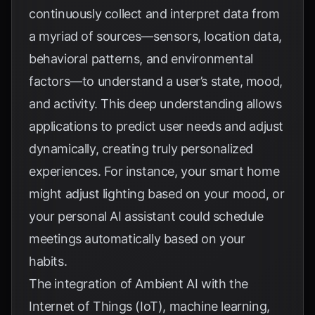
continuously collect and interpret data from
a myriad of sources—sensors, location data,
behavioral patterns, and environmental
factors—to understand a user’s state, mood,
and activity. This deep understanding allows
applications to predict user needs and adjust
dynamically, creating truly personalized
experiences. For instance, your smart home
might adjust lighting based on your mood, or
your personal AI assistant could schedule
meetings automatically based on your
habits.
The integration of Ambient AI with the
Internet of Things (IoT), machine learning,