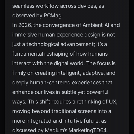
seamless workflow across devices, as
observed by
PCMag
.
In 2026, the convergence of Ambient AI and
immersive human experience design is not
just a technological advancement; it’s a
fundamental reshaping of how humans
interact with the digital world. The focus is
firmly on creating intelligent, adaptive, and
deeply human-centered experiences that
enhance our lives in subtle yet powerful
ways. This shift requires a rethinking of UX,
moving beyond traditional screens into a
more integrated and intuitive future, as
discussed by
Medium’s MarketingTD64
.