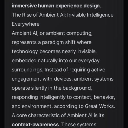
immersive human experience design
.
The Rise of Ambient AI: Invisible Intelligence
Everywhere
Ambient AI, or ambient computing,
represents a paradigm shift where
technology becomes nearly invisible,
embedded naturally into our everyday
surroundings. Instead of requiring active
engagement with devices, ambient systems
operate silently in the background,
responding intelligently to context, behavior,
and environment, according to
Great Works
.
A core characteristic of Ambient AI is its
context-awareness
. These systems