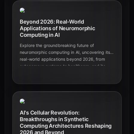
Beyond 2026: Real-World
Applications of Neuromorphic
Computing in AI
Explore the groundbreaking future of
neuromorphic computing in AI, uncovering its
real-world applications beyond 2026, from
autonomous systems to healthcare, and its
pivotal role in energy efficiency.
AI's Cellular Revolution:
Breakthroughs in Synthetic
Computing Architectures Reshaping
2026 and Beyond