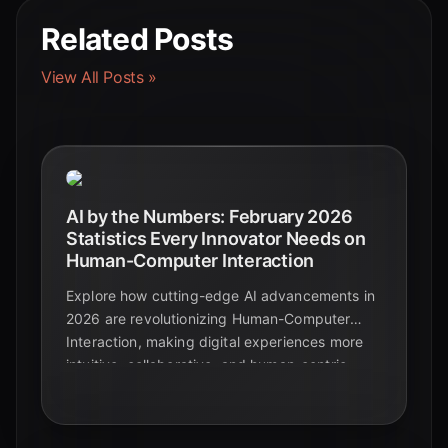
Related Posts
View All Posts »
AI by the Numbers: February 2026
Statistics Every Innovator Needs on
Human-Computer Interaction
Explore how cutting-edge AI advancements in
2026 are revolutionizing Human-Computer
Interaction, making digital experiences more
intuitive, collaborative, and human-centric.
Discover the future of intelligent interfaces.