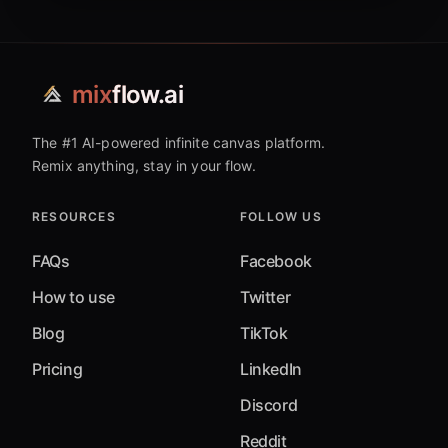
mix
flow.ai
The #1 AI-powered infinite canvas platform.
Remix anything, stay in your flow.
RESOURCES
FOLLOW US
FAQs
Facebook
How to use
Twitter
Blog
TikTok
Pricing
LinkedIn
Discord
Reddit