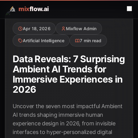
mix
flow.ai
Apr 18, 2026
Mixflow Admin
Artificial Intelligence
7 min read
Data Reveals: 7 Surprising
Ambient AI Trends for
Immersive Experiences in
2026
Uncover the seven most impactful Ambient
AI trends shaping immersive human
experience design in 2026, from invisible
interfaces to hyper-personalized digital