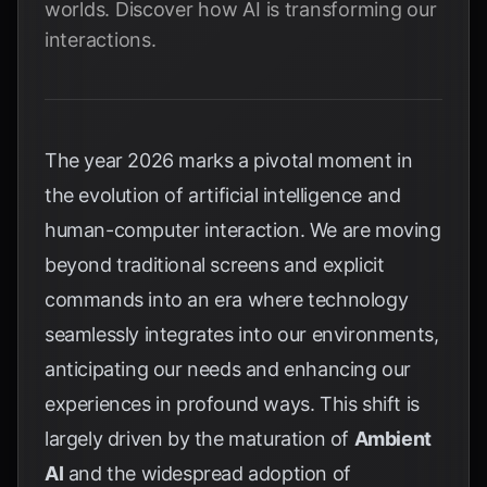
worlds. Discover how AI is transforming our
interactions.
The year 2026 marks a pivotal moment in
the evolution of artificial intelligence and
human-computer interaction. We are moving
beyond traditional screens and explicit
commands into an era where technology
seamlessly integrates into our environments,
anticipating our needs and enhancing our
experiences in profound ways. This shift is
largely driven by the maturation of
Ambient
AI
and the widespread adoption of