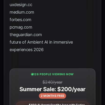
uxdesign.cc
medium.com
forbes.com
pcmag.com
theguardian.com
future of Ambient AI in immersive
experiences 2026
124 PEOPLE VIEWING NOW
$240/year
Summer Sale: $200/year
2 MONTHS FREE
$400 AI Agent Credits (use with Codex