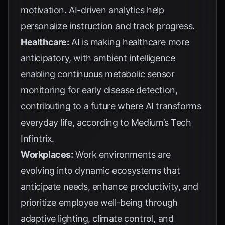
motivation. AI-driven analytics help
personalize instruction and track progress.
Healthcare:
AI is making healthcare more
anticipatory, with ambient intelligence
enabling continuous metabolic sensor
monitoring for early disease detection,
contributing to a future where AI transforms
everyday life, according to
Medium’s Tech
Infintrix
.
Workplaces:
Work environments are
evolving into dynamic ecosystems that
anticipate needs, enhance productivity, and
prioritize employee well-being through
adaptive lighting, climate control, and