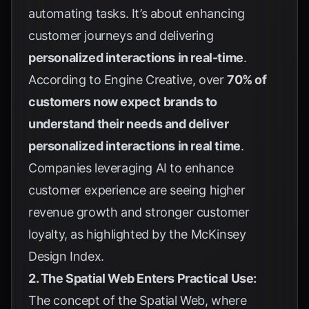
automating tasks. It’s about enhancing
customer journeys and delivering
personalized interactions in real-time
.
According to
Engine Creative
, over
70% of
customers now expect brands to
understand their needs and deliver
personalized interactions in real time
.
Companies leveraging AI to enhance
customer experience are seeing higher
revenue growth and stronger customer
loyalty, as highlighted by the McKinsey
Design Index.
2. The Spatial Web Enters Practical Use:
The concept of the Spatial Web, where