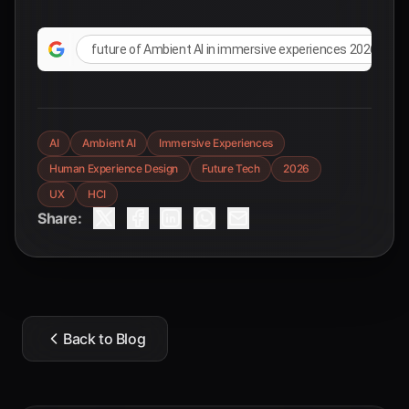
future of Ambient AI in immersive experiences 2026
AI
Ambient AI
Immersive Experiences
Human Experience Design
Future Tech
2026
UX
HCI
Share:
Back to Blog