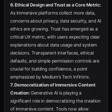
6. Ethical Design and Trust as a Core Metric:
As immersive platforms collect more data,
concerns about privacy, data security, and AI
ethics are growing. Trust has emerged as a
critical UX metric, with users expecting clear
explanations about data usage and system
decisions. Transparent interfaces, ethical
defaults, and simple permission controls are
crucial for building confidence, a point
emphasized by
Medium’s Tech Infintrix
.
7. Democratization of Immersive Content
Creation:
Generative AI is playing a
significant role in democratizing the creation
of immersive content. Tools now allow