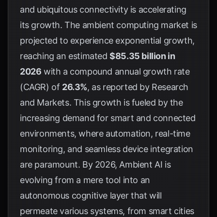
and ubiquitous connectivity is accelerating
its growth. The ambient computing market is
projected to experience exponential growth,
reaching an estimated
$85.35 billion in
2026
with a compound annual growth rate
(CAGR) of
26.3%
, as reported by
Research
and Markets
. This growth is fueled by the
increasing demand for smart and connected
environments, where automation, real-time
monitoring, and seamless device integration
are paramount. By 2026, Ambient AI is
evolving from a mere tool into an
autonomous cognitive layer that will
permeate various systems, from smart cities