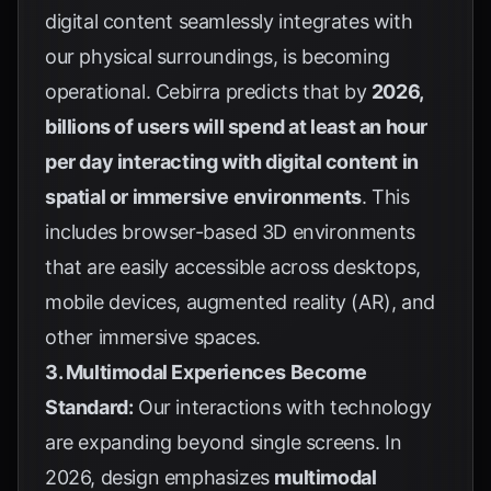
digital content seamlessly integrates with
our physical surroundings, is becoming
operational.
Cebirra
predicts that by
2026,
billions of users will spend at least an hour
per day interacting with digital content in
spatial or immersive environments
. This
includes browser-based 3D environments
that are easily accessible across desktops,
mobile devices, augmented reality (AR), and
other immersive spaces.
3. Multimodal Experiences Become
Standard:
Our interactions with technology
are expanding beyond single screens. In
2026, design emphasizes
multimodal