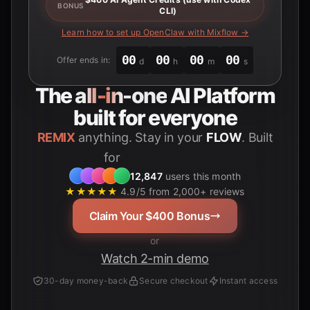
BONUS
CLI)
Learn how to set up OpenClaw with Mixflow →
00
00
00
00
Offer ends in:
d
h
m
s
The
all-in-one
AI Platform
built for everyone
REMIX
anything. Stay in your
FLOW
. Built
for
Students
12,847
users this month
★★★★★
4.9/5 from 2,000+ reviews
Claim Your $400 Bonus
or
Watch 2-min demo
30-day money-back
Secure checkout
Instant access