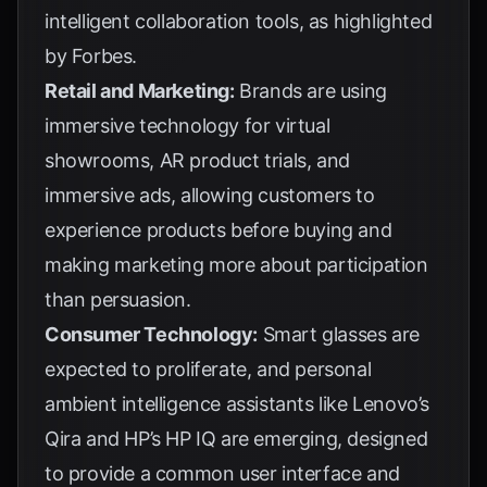
intelligent collaboration tools, as highlighted
by
Forbes
.
Retail and Marketing:
Brands are using
immersive technology for virtual
showrooms, AR product trials, and
immersive ads, allowing customers to
experience products before buying and
making marketing more about participation
than persuasion.
Consumer Technology:
Smart glasses are
expected to proliferate, and personal
ambient intelligence assistants like Lenovo’s
Qira and HP’s HP IQ are emerging, designed
to provide a common user interface and