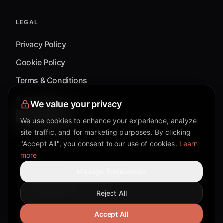
LEGAL
Privacy Policy
Cookie Policy
Terms & Conditions
Accessibility
We value your privacy
Cookie Settings
We use cookies to enhance your experience, analyze
site traffic, and for marketing purposes. By clicking
"Accept All", you consent to our use of cookies.
Learn
more
©
2026
Mixflow.AI™
. All Rights Reserved.
Manage Preferences
Reject All
Facebook page
Discord community
Twitter page
Reddit community
TikTok
Accept All