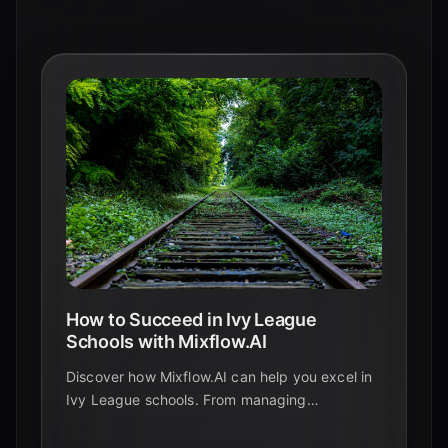
How to Succeed in Ivy League
Schools with Mixflow.AI
Discover how Mixflow.AI can help you excel in
Ivy League schools. From managing
coursework to collaborating on projects, follow
our guide to achieve academic success.