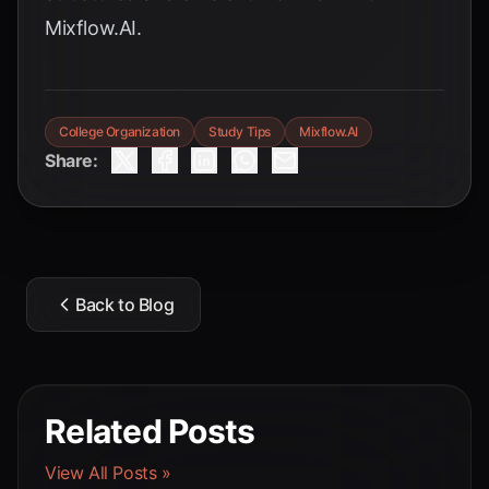
Mixflow.AI.
College Organization
Study Tips
Mixflow.AI
Share:
Back to Blog
Related Posts
View All Posts »