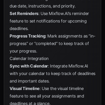
due date, instructions, and priority.
Set Reminders
: Use Mixflow.AI’s reminder
feature to set notifications for upcoming
deadlines.
Progress Tracking
: Mark assignments as “in-
progress” or “completed” to keep track of
your progress.
Calendar Integration
Sync with Calendar
: Integrate Mixflow.AI
with your calendar to keep track of deadlines
and important dates.
Visual Timeline
: Use the visual timeline
feature to see all your assignments and
deadlines at a glance.