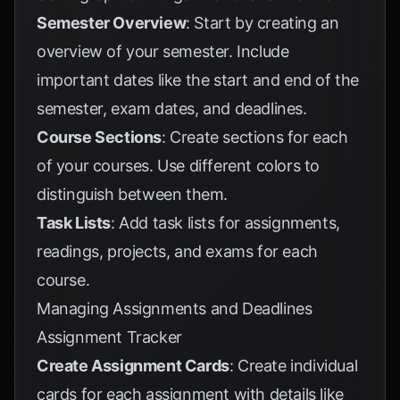
Semester Overview
: Start by creating an
overview of your semester. Include
important dates like the start and end of the
semester, exam dates, and deadlines.
Course Sections
: Create sections for each
of your courses. Use different colors to
distinguish between them.
Task Lists
: Add task lists for assignments,
readings, projects, and exams for each
course.
Managing Assignments and Deadlines
Assignment Tracker
Create Assignment Cards
: Create individual
cards for each assignment with details like