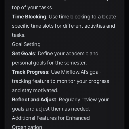
top of your tasks.
Time Blocking
: Use time blocking to allocate
specific time slots for different activities and
tasks.
Goal Setting
Set Goals
: Define your academic and
personal goals for the semester.
Track Progress
: Use Mixflow.AI’s goal-
tracking feature to monitor your progress
and stay motivated.
Reflect and Adjust
: Regularly review your
goals and adjust them as needed.
Additional Features for Enhanced
Organization