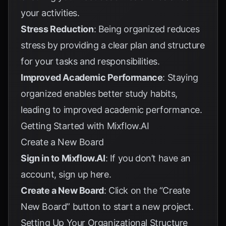
your activities.
Stress Reduction
: Being organized reduces
stress by providing a clear plan and structure
for your tasks and responsibilities.
Improved Academic Performance
: Staying
organized enables better study habits,
leading to improved academic performance.
Getting Started with Mixflow.AI
Create a New Board
Sign in to Mixflow.AI
: If you don’t have an
account, sign up
here
.
Create a New Board
: Click on the “Create
New Board” button to start a new project.
Setting Up Your Organizational Structure