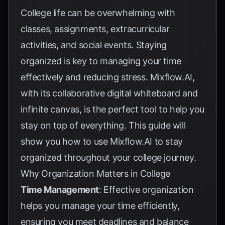
College life can be overwhelming with
classes, assignments, extracurricular
activities, and social events. Staying
organized is key to managing your time
effectively and reducing stress. Mixflow.AI,
with its collaborative digital whiteboard and
infinite canvas, is the perfect tool to help you
stay on top of everything. This guide will
show you how to use Mixflow.AI to stay
organized throughout your college journey.
Why Organization Matters in College
Time Management
: Effective organization
helps you manage your time efficiently,
ensuring you meet deadlines and balance