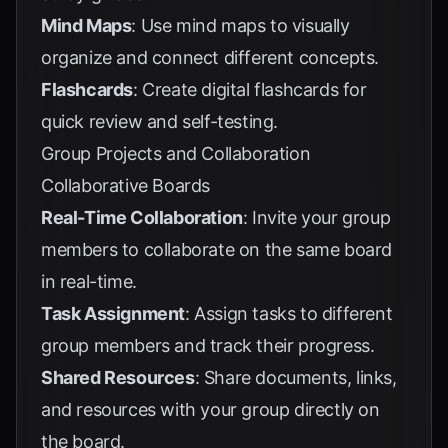
Mind Maps
: Use mind maps to visually
organize and connect different concepts.
Flashcards
: Create digital flashcards for
quick review and self-testing.
Group Projects and Collaboration
Collaborative Boards
Real-Time Collaboration
: Invite your group
members to collaborate on the same board
in real-time.
Task Assignment
: Assign tasks to different
group members and track their progress.
Shared Resources
: Share documents, links,
and resources with your group directly on
the board.