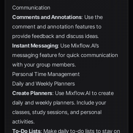
Communication
Comments and Annotations
: Use the
comment and annotation features to
provide feedback and discuss ideas.
Instant Messaging
: Use Mixflow.AI’s
messaging feature for quick communication
with your group members.
Personal Time Management
Daily and Weekly Planners
Create Planners
: Use Mixflow.AI to create
daily and weekly planners. Include your
classes, study sessions, and personal
activities.
To-Do Lists
: Make daily to-do lists to stay on