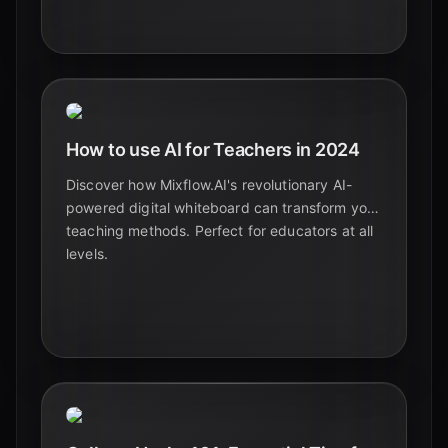
learning and retention. Follow our step-by-step
guide.
How to use AI for Teachers in 2024
Discover how Mixflow.AI's revolutionary AI-
powered digital whiteboard can transform your
teaching methods. Perfect for educators at all
levels.