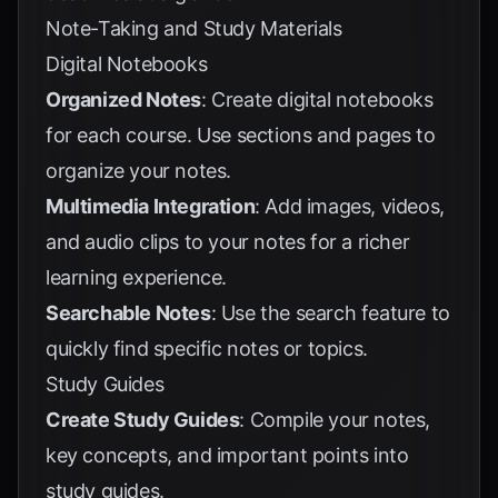
Note-Taking and Study Materials
Digital Notebooks
Organized Notes
: Create digital notebooks
for each course. Use sections and pages to
organize your notes.
Multimedia Integration
: Add images, videos,
and audio clips to your notes for a richer
learning experience.
Searchable Notes
: Use the search feature to
quickly find specific notes or topics.
Study Guides
Create Study Guides
: Compile your notes,
key concepts, and important points into
study guides.