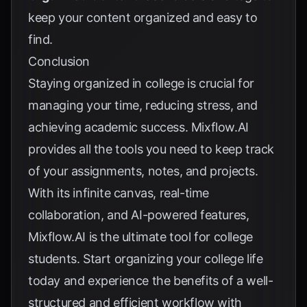
keep your content organized and easy to
find.
Conclusion
Staying organized in college is crucial for
managing your time, reducing stress, and
achieving academic success. Mixflow.AI
provides all the tools you need to keep track
of your assignments, notes, and projects.
With its infinite canvas, real-time
collaboration, and AI-powered features,
Mixflow.AI is the ultimate tool for college
students. Start organizing your college life
today and experience the benefits of a well-
structured and efficient workflow with