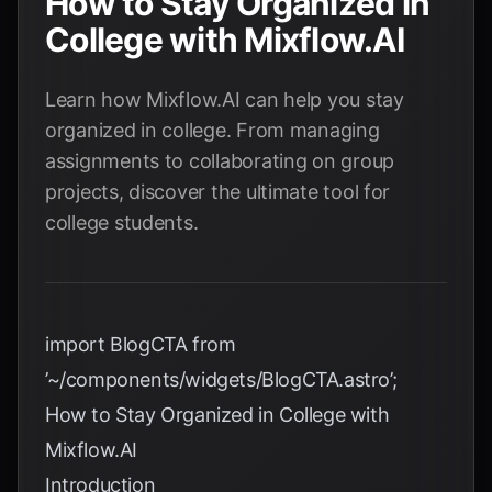
How to Stay Organized in
College with Mixflow.AI
Learn how Mixflow.AI can help you stay
organized in college. From managing
assignments to collaborating on group
projects, discover the ultimate tool for
college students.
import BlogCTA from
’~/components/widgets/BlogCTA.astro’;
How to Stay Organized in College with
Mixflow.AI
Introduction