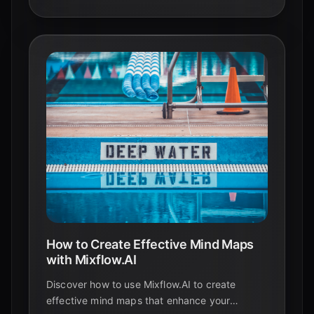
How to Create Effective Mind Maps
with Mixflow.AI
Discover how to use Mixflow.AI to create
effective mind maps that enhance your