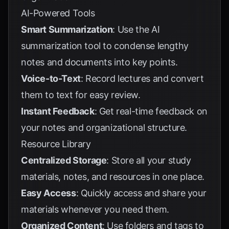
AI-Powered Tools
Smart Summarization
: Use the AI
summarization tool to condense lengthy
notes and documents into key points.
Voice-to-Text
: Record lectures and convert
them to text for easy review.
Instant Feedback
: Get real-time feedback on
your notes and organizational structure.
Resource Library
Centralized Storage
: Store all your study
materials, notes, and resources in one place.
Easy Access
: Quickly access and share your
materials whenever you need them.
Organized Content
: Use folders and tags to