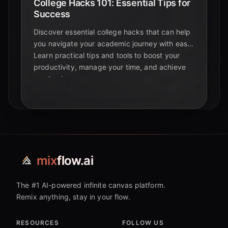
College Hacks 101: Essential Tips for
Success
Discover essential college hacks that can help
you navigate your academic journey with ease.
Learn practical tips and tools to boost your
productivity, manage your time, and achieve
academic success.
mix
flow.ai
The #1 AI-powered infinite canvas platform.
Remix anything, stay in your flow.
RESOURCES
FOLLOW US