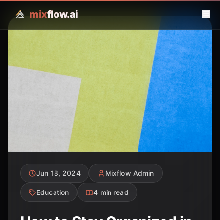
mix
flow.ai
Jun 18, 2024
Mixflow Admin
Education
4 min read