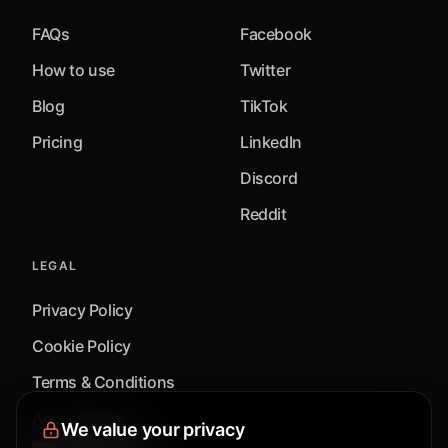
FAQs
Facebook
How to use
Twitter
Blog
TikTok
Pricing
LinkedIn
Discord
Reddit
LEGAL
Privacy Policy
Cookie Policy
Terms & Conditions
Accessibility
We value your privacy