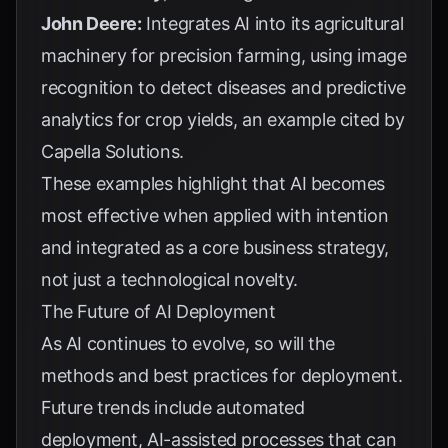
John Deere:
Integrates AI into its agricultural
machinery for precision farming, using image
recognition to detect diseases and predictive
analytics for crop yields, an example cited by
Capella Solutions
.
These examples highlight that AI becomes
most effective when applied with intention
and integrated as a core business strategy,
not just a technological novelty.
The Future of AI Deployment
As AI continues to evolve, so will the
methods and best practices for deployment.
Future trends include automated
deployment, AI-assisted processes that can