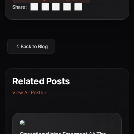
Share:
Back to Blog
Related Posts
View All Posts »