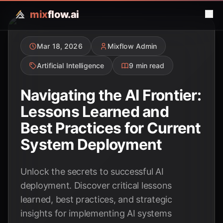
mix
flow.ai
Mar 18, 2026
Mixflow Admin
Artificial Intelligence
9 min read
Navigating the AI Frontier:
Lessons Learned and
Best Practices for Current
System Deployment
Unlock the secrets to successful AI
deployment. Discover critical lessons
learned, best practices, and strategic
insights for implementing AI systems