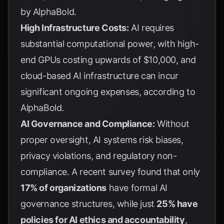
by
AlphaBold
.
High Infrastructure Costs:
AI requires
substantial computational power, with high-
end GPUs costing upwards of $10,000, and
cloud-based AI infrastructure can incur
significant ongoing expenses, according to
AlphaBold
.
AI Governance and Compliance:
Without
proper oversight, AI systems risk biases,
privacy violations, and regulatory non-
compliance. A recent survey found that only
17% of organizations
have formal AI
governance structures, while just
25% have
policies for AI ethics and accountability
,