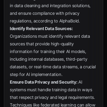
in data cleaning and integration solutions,
and ensure compliance with privacy
regulations, according to
AlphaBold
.
Identify Relevant Data Sources:
Organizations must identify relevant data
sources that provide high-quality
information for training their AI models,
including internal databases, third-party
datasets, or real-time data streams, a crucial
step for
AI implementation
.
Ensure Data Privacy and Security:
AI
systems must handle training data in ways
that respect privacy and legal requirements.
Techniques like federated learning can allow