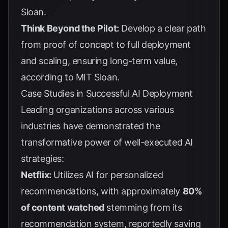
Sloan
.
Think Beyond the Pilot:
Develop a clear path
from proof of concept to full deployment
and scaling, ensuring long-term value,
according to
MIT Sloan
.
Case Studies in Successful AI Deployment
Leading organizations across various
industries have demonstrated the
transformative power of well-executed AI
strategies:
Netflix:
Utilizes AI for personalized
recommendations, with approximately
80%
of content watched
stemming from its
recommendation system, reportedly saving