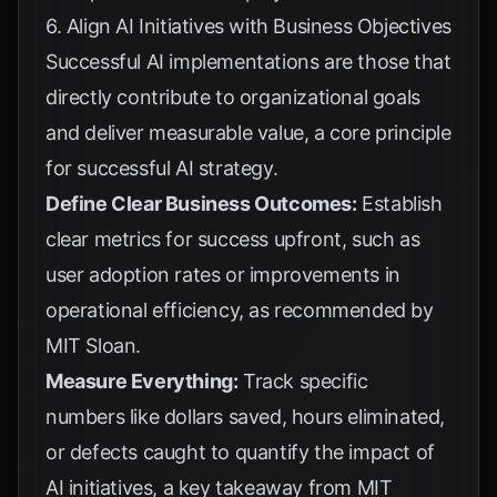
6. Align AI Initiatives with Business Objectives
Successful AI implementations are those that
directly contribute to organizational goals
and deliver measurable value, a core principle
for
successful AI strategy
.
Define Clear Business Outcomes:
Establish
clear metrics for success upfront, such as
user adoption rates or improvements in
operational efficiency, as recommended by
MIT Sloan
.
Measure Everything:
Track specific
numbers like dollars saved, hours eliminated,
or defects caught to quantify the impact of
AI initiatives, a key takeaway from
MIT