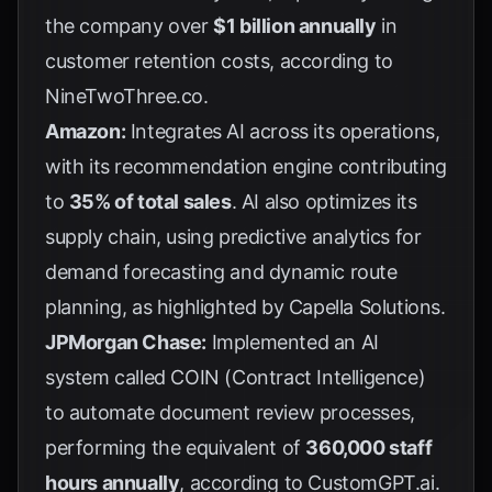
the company over
$1 billion annually
in
customer retention costs, according to
NineTwoThree.co
.
Amazon:
Integrates AI across its operations,
with its recommendation engine contributing
to
35% of total sales
. AI also optimizes its
supply chain, using predictive analytics for
demand forecasting and dynamic route
planning, as highlighted by
Capella Solutions
.
JPMorgan Chase:
Implemented an AI
system called COIN (Contract Intelligence)
to automate document review processes,
performing the equivalent of
360,000 staff
hours annually
, according to
CustomGPT.ai
.