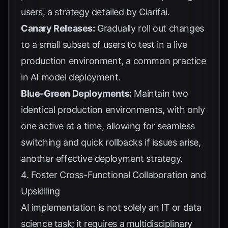
users, a strategy detailed by
Clarifai
.
Canary Releases:
Gradually roll out changes
to a small subset of users to test in a live
production environment, a common practice
in
AI model deployment
.
Blue-Green Deployments:
Maintain two
identical production environments, with only
one active at a time, allowing for seamless
switching and quick rollbacks if issues arise,
another effective
deployment strategy
.
4. Foster Cross-Functional Collaboration and
Upskilling
AI implementation is not solely an IT or data
science task; it requires a multidisciplinary