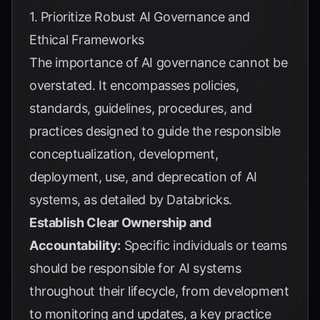
1. Prioritize Robust AI Governance and
Ethical Frameworks
The importance of AI governance cannot be
overstated. It encompasses policies,
standards, guidelines, procedures, and
practices designed to guide the responsible
conceptualization, development,
deployment, use, and deprecation of AI
systems, as detailed by
Databricks
.
Establish Clear Ownership and
Accountability:
Specific individuals or teams
should be responsible for AI systems
throughout their lifecycle, from development
to monitoring and updates, a key practice