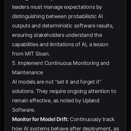
leaders must manage expectations by
distinguishing between probabilistic AI
outputs and deterministic software results,
ensuring stakeholders understand the
capabilities and limitations of AI, a lesson
from
MIT Sloan
.
5. Implement Continuous Monitoring and
Maintenance
AI models are not “set it and forget it”
solutions. They require ongoing attention to
remain effective, as noted by
Upland
Software
.
Monitor for Model Drift:
Continuously track
how AI systems behave after deployment, as