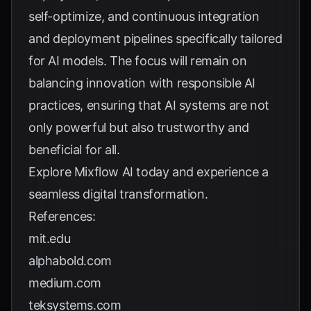
self-optimize, and continuous integration
and deployment pipelines specifically tailored
for AI models. The focus will remain on
balancing innovation with responsible AI
practices, ensuring that AI systems are not
only powerful but also trustworthy and
beneficial for all.
Explore
Mixflow AI
today and experience a
seamless digital transformation.
References:
mit.edu
alphabold.com
medium.com
teksystems.com