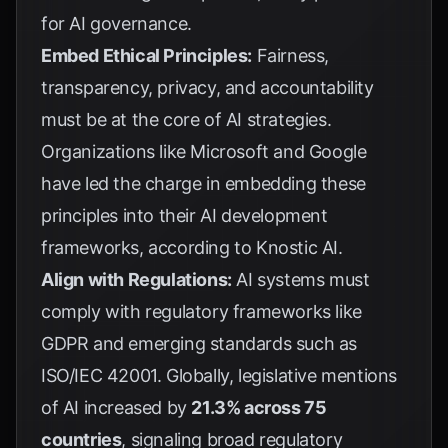
for
AI governance
.
Embed Ethical Principles:
Fairness,
transparency, privacy, and accountability
must be at the core of AI strategies.
Organizations like Microsoft and Google
have led the charge in embedding these
principles into their AI development
frameworks, according to
Knostic AI
.
Align with Regulations:
AI systems must
comply with regulatory frameworks like
GDPR and emerging standards such as
ISO/IEC 42001. Globally, legislative mentions
of AI increased by
21.3% across 75
countries
, signaling broad regulatory