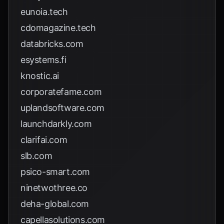
eunoia.tech
cdomagazine.tech
databricks.com
esystems.fi
knostic.ai
corporatefame.com
uplandsoftware.com
launchdarkly.com
clarifai.com
slb.com
psico-smart.com
ninetwothree.co
deha-global.com
capellasolutions.com