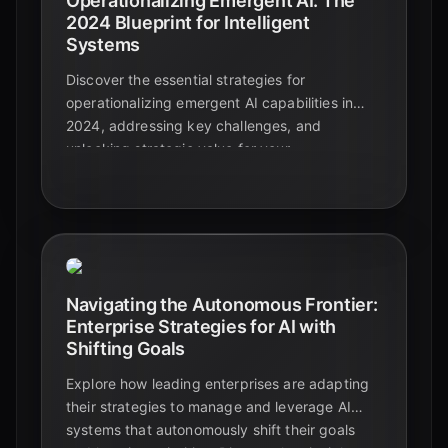
Operationalizing Emergent AI: The
2024 Blueprint for Intelligent
Systems
Discover the essential strategies for
operationalizing emergent AI capabilities in
2024, addressing key challenges, and
unlocking strategic value for your
organization's future.
Navigating the Autonomous Frontier:
Enterprise Strategies for AI with
Shifting Goals
Explore how leading enterprises are adapting
their strategies to manage and leverage AI
systems that autonomously shift their goals