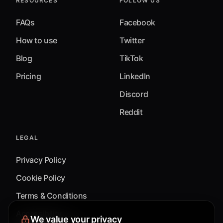
RESOURCES
FOLLOW US
FAQs
Facebook
How to use
Twitter
Blog
TikTok
Pricing
LinkedIn
Discord
Reddit
LEGAL
Privacy Policy
Cookie Policy
Terms & Conditions
Accessibility
We value your privacy