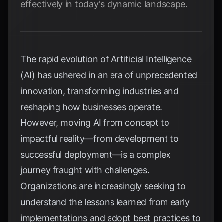
effectively in today's dynamic landscape.
The rapid evolution of Artificial Intelligence
(AI) has ushered in an era of unprecedented
innovation, transforming industries and
reshaping how businesses operate.
However, moving AI from concept to
impactful reality—from development to
successful deployment—is a complex
journey fraught with challenges.
Organizations are increasingly seeking to
understand the lessons learned from early
implementations and adopt best practices to