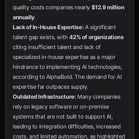
quality costs companies nearly
$12.9 million
annually
.
Lack of In-House Expertise:
A significant
talent gap exists, with
42% of organizations
citing insufficient talent and lack of
specialized in-house expertise as a major
hindrance to implementing AI technologies,
according to
AlphaBold
. The demand for AI
expertise far outpaces supply.
Outdated Infrastructure:
Many companies
rely on legacy software or on-premise
systems that are not built to support AI,
leading to integration difficulties, increased
costs, and limited automation, as highlighted