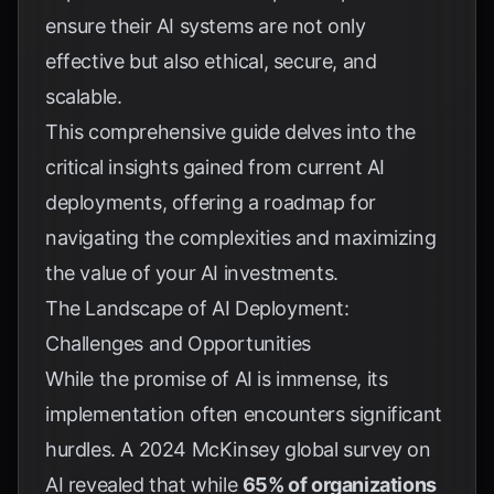
ensure their AI systems are not only
effective but also ethical, secure, and
scalable.
This comprehensive guide delves into the
critical insights gained from current AI
deployments, offering a roadmap for
navigating the complexities and maximizing
the value of your AI investments.
The Landscape of AI Deployment:
Challenges and Opportunities
While the promise of AI is immense, its
implementation often encounters significant
hurdles. A 2024 McKinsey global survey on
AI revealed that while
65% of organizations