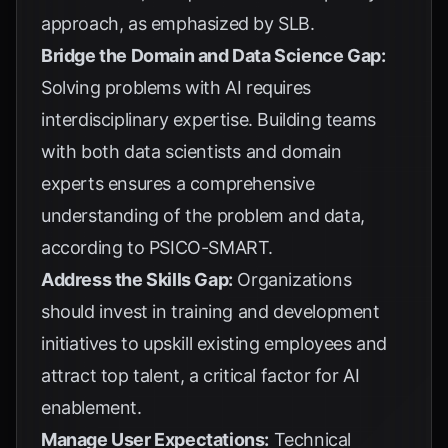
approach, as emphasized by
SLB
.
Bridge the Domain and Data Science Gap:
Solving problems with AI requires
interdisciplinary expertise. Building teams
with both data scientists and domain
experts ensures a comprehensive
understanding of the problem and data,
according to
PSICO-SMART
.
Address the Skills Gap:
Organizations
should invest in training and development
initiatives to upskill existing employees and
attract top talent, a critical factor for
AI
enablement
.
Manage User Expectations:
Technical