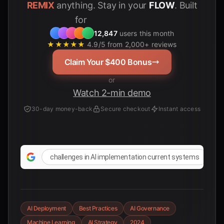
REMIX
anything. Stay in your
FLOW
. Built
for
12,847
users this month
★★★★★
4.9/5 from 2,000+ reviews
Claim Your $400 Bonus
or
Watch 2-min demo
30-day money-back
Secure checkout
Instant access
challenges in AI implementation current systems
AI Deployment
Best Practices
AI Governance
Machine Learning
AI Strategy
2024