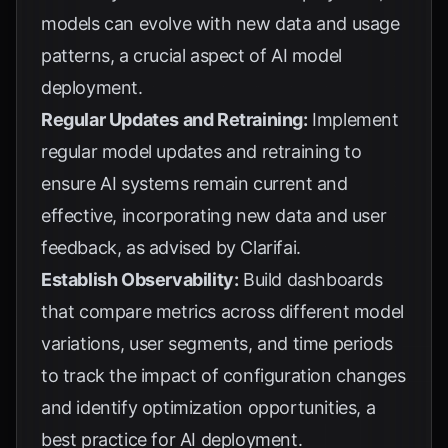
models can evolve with new data and usage
patterns, a crucial aspect of
AI model
deployment
.
Regular Updates and Retraining:
Implement
regular model updates and retraining to
ensure AI systems remain current and
effective, incorporating new data and user
feedback, as advised by
Clarifai
.
Establish Observability:
Build dashboards
that compare metrics across different model
variations, user segments, and time periods
to track the impact of configuration changes
and identify optimization opportunities, a
best practice for
AI deployment
.