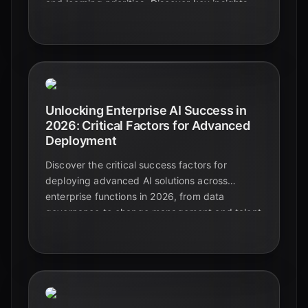
and learning priorities. Discover key insights
and best practices for the future of AI in
business.
Unlocking Enterprise AI Success in
2026: Critical Factors for Advanced
Deployment
Discover the critical success factors for
deploying advanced AI solutions across
enterprise functions in 2026, from data
governance to change management and talent
development. Learn how to move beyond
pilots to achieve measurable business value.