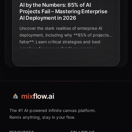
AI by the Numbers: 85% of AI
Projects Fail – Mastering Enterprise
AI Deployment in 2026
Uncover the stark realities of enterprise AI
deployment, including why **85% of projects
falter**. Learn critical strategies and best
practices for successful AI governance,
MLOps, and ethical implementation in 2026.
mix
flow.ai
The #1 AI-powered infinite canvas platform.
Remix anything, stay in your flow.