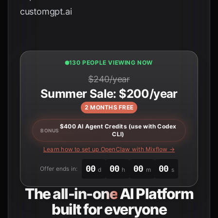
customgpt.ai
131 PEOPLE VIEWING NOW
$240/year
Summer Sale: $200/year
2 MONTHS FREE
$400 AI Agent Credits (use with Codex
BONUS
CLI)
Learn how to set up OpenClaw with Mixflow →
00
00
00
00
Offer ends in:
d
h
m
s
The
all-in-one
AI Platform
built for everyone