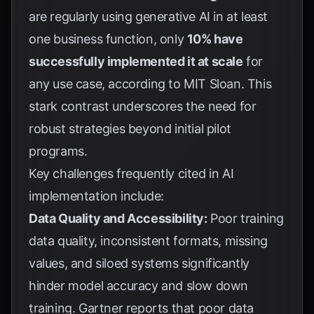
are regularly using generative AI in at least
one business function, only
10% have
successfully implemented it at scale
for
any use case, according to
MIT Sloan
. This
stark contrast underscores the need for
robust strategies beyond initial pilot
programs.
Key challenges frequently cited in AI
implementation include:
Data Quality and Accessibility:
Poor training
data quality, inconsistent formats, missing
values, and siloed systems significantly
hinder model accuracy and slow down
training.
Gartner
reports that poor data