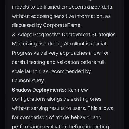
models to be trained on decentralized data
without exposing sensitive information, as
discussed by
CorporateFame
.
3. Adopt Progressive Deployment Strategies
Minimizing risk during AI rollout is crucial.
Progressive delivery approaches allow for
careful testing and validation before full-
scale launch, as recommended by
LaunchDarkly
.
Shadow Deployments:
Run new
configurations alongside existing ones
without serving results to users. This allows
for comparison of model behavior and
performance evaluation before impacting