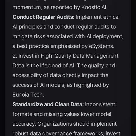
momentum, as reported by
Knostic AI
.
Conduct Regular Audits:
Implement ethical
AI principles and conduct regular audits to
mitigate risks associated with AI deployment,
a best practice emphasized by
eSystems
.
2. Invest in High-Quality Data Management
Data is the lifeblood of AI. The quality and
accessibility of data directly impact the
success of AI models, as highlighted by
Eunoia Tech
.
Standardize and Clean Data:
Inconsistent
formats and missing values lower model
accuracy. Organizations should implement
robust data governance frameworks, invest