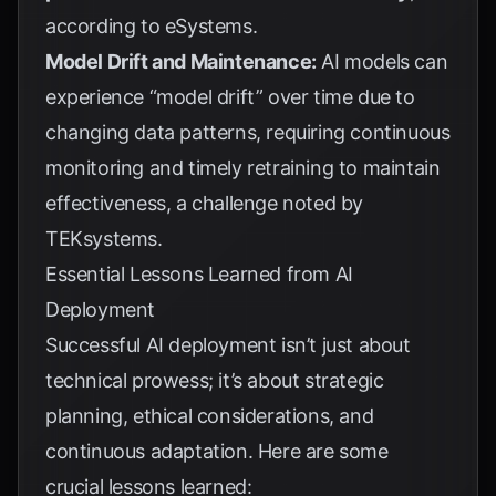
according to
eSystems
.
Model Drift and Maintenance:
AI models can
experience “model drift” over time due to
changing data patterns, requiring continuous
monitoring and timely retraining to maintain
effectiveness, a challenge noted by
TEKsystems
.
Essential Lessons Learned from AI
Deployment
Successful AI deployment isn’t just about
technical prowess; it’s about strategic
planning, ethical considerations, and
continuous adaptation. Here are some
crucial lessons learned: