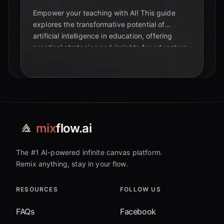
Empower your teaching with AI! This guide
explores the transformative potential of
artificial intelligence in education, offering
practical strategies and insights for educators,
students, and tech enthusiasts.
mix
flow.ai
The #1 AI-powered infinite canvas platform.
Remix anything, stay in your flow.
RESOURCES
FOLLOW US
FAQs
Facebook