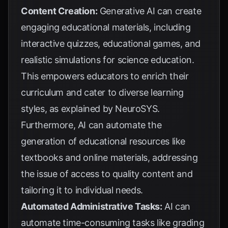
Content Creation:
Generative AI can create
engaging educational materials, including
interactive quizzes, educational games, and
realistic simulations for science education.
This empowers educators to enrich their
curriculum and cater to diverse learning
styles, as explained by
NeuroSYS
.
Furthermore, AI can automate the
generation of educational resources like
textbooks and online materials, addressing
the issue of access to quality content and
tailoring it to individual needs.
Automated Administrative Tasks:
AI can
automate time-consuming tasks like grading