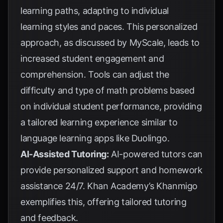
learning paths, adapting to individual
learning styles and paces. This personalized
approach, as discussed by
MyScale
, leads to
increased student engagement and
comprehension. Tools can adjust the
difficulty and type of math problems based
on individual student performance, providing
a tailored learning experience similar to
language learning apps like Duolingo.
AI-Assisted Tutoring:
AI-powered tutors can
provide personalized support and homework
assistance 24/7.
Khan Academy’s Khanmigo
exemplifies this, offering tailored tutoring
and feedback.