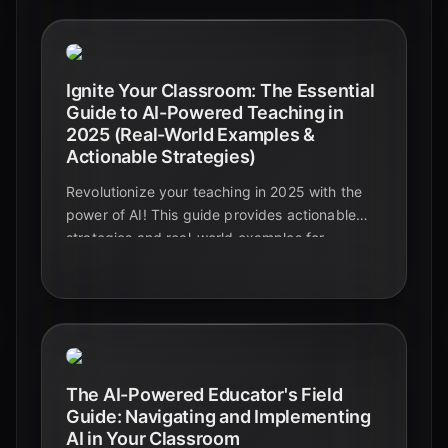
Ignite Your Classroom: The Essential
Guide to AI-Powered Teaching in
2025 (Real-World Examples &
Actionable Strategies)
Revolutionize your teaching in 2025 with the
power of AI! This guide provides actionable
strategies and real-world examples for
educators to integrate AI effectively,
enhancing the learning experience for all.
Discover how AI can personalize learning,
automate tasks, and prepare students for the
future.
The AI-Powered Educator's Field
Guide: Navigating and Implementing
AI in Your Classroom