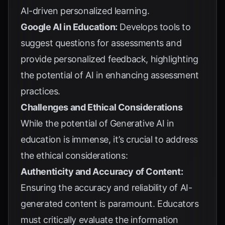
AI-driven personalized learning.
Google AI in Education:
Develops tools to
suggest questions for assessments and
provide personalized feedback, highlighting
the potential of AI in enhancing assessment
practices.
Challenges and Ethical Considerations
While the potential of Generative AI in
education is immense, it’s crucial to address
the ethical considerations:
Authenticity and Accuracy of Content:
Ensuring the accuracy and reliability of AI-
generated content is paramount. Educators
must critically evaluate the information