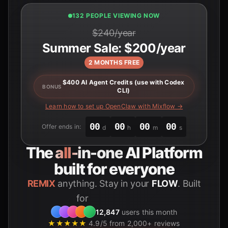
132 PEOPLE VIEWING NOW
$240/year
Summer Sale: $200/year
2 MONTHS FREE
$400 AI Agent Credits (use with Codex
BONUS
CLI)
Learn how to set up OpenClaw with Mixflow →
00
00
00
00
Offer ends in:
d
h
m
s
The
all-in-one
AI Platform
built for everyone
REMIX
anything. Stay in your
FLOW
. Built
for
Students
12,847
users this month
★★★★★
4.9/5 from 2,000+ reviews