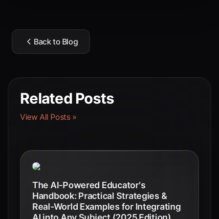
Back to Blog
Related Posts
View All Posts »
The AI-Powered Educator's
Handbook: Practical Strategies &
Real-World Examples for Integrating
AI into Any Subject (2025 Edition)