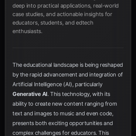
deep into practical applications, real-world
case studies, and actionable insights for
educators, students, and edtech
enthusiasts.
The educational landscape is being reshaped
by the rapid advancement and integration of
Artificial Intelligence (AI), particularly
Generative AI
. This technology, with its
ability to create new content ranging from
text and images to music and even code,
presents both exciting opportunities and
complex challenges for educators. This