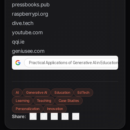
pressbooks.pub
raspberrypi.org
dive.tech
youtube.com
qqi.ie
geniusee.com
Practical Applications of Generative AI in Education
AI
Generative AI
Education
EdTech
Learning
Teaching
Case Studies
Personalization
Innovation
Share: