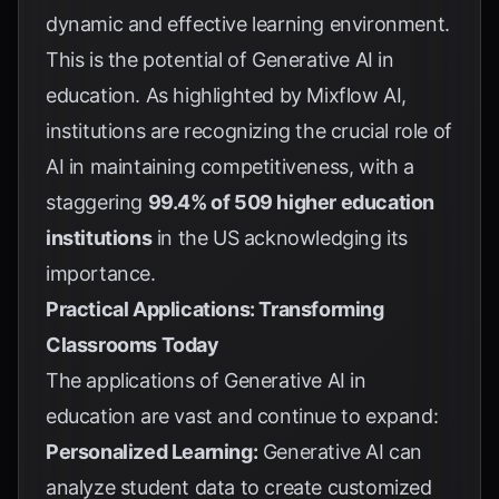
dynamic and effective learning environment.
This is the potential of Generative AI in
education. As highlighted by
Mixflow AI
,
institutions are recognizing the crucial role of
AI in maintaining competitiveness, with a
staggering
99.4% of 509 higher education
institutions
in the US acknowledging its
importance.
Practical Applications: Transforming
Classrooms Today
The applications of Generative AI in
education are vast and continue to expand:
Personalized Learning:
Generative AI can
analyze student data to create customized