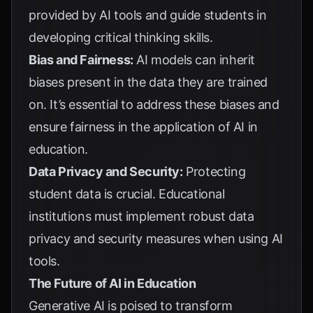
provided by AI tools and guide students in
developing critical thinking skills.
Bias and Fairness:
AI models can inherit
biases present in the data they are trained
on. It’s essential to address these biases and
ensure fairness in the application of AI in
education.
Data Privacy and Security:
Protecting
student data is crucial. Educational
institutions must implement robust data
privacy and security measures when using AI
tools.
The Future of AI in Education
Generative AI is poised to transform