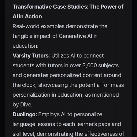
Transformative Case Studies: The Power of
AI in Action
Real-world examples demonstrate the
tangible impact of Generative AI in
education:
Varsity Tutors:
Utilizes AI to connect
students with tutors in over 3,000 subjects
and generates personalized content around
the clock, showcasing the potential for mass
personalization in education, as mentioned
by
Dive
.
Duolingo:
Employs AI to personalize
language lessons to each learner’s pace and
skill level, demonstrating the effectiveness of