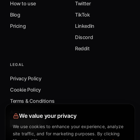
How to use
Twitter
Blog
TikTok
Pricing
LinkedIn
Discord
Reddit
LEGAL
Privacy Policy
Cookie Policy
Terms & Conditions
Accessibility
We value your privacy
Cookie Settings
We use cookies to enhance your experience, analyze
site traffic, and for marketing purposes. By clicking