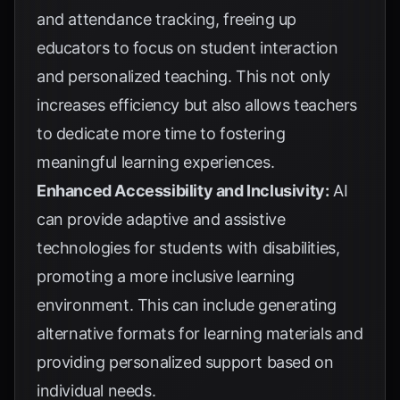
and attendance tracking, freeing up
educators to focus on student interaction
and personalized teaching. This not only
increases efficiency but also allows teachers
to dedicate more time to fostering
meaningful learning experiences.
Enhanced Accessibility and Inclusivity:
AI
can provide adaptive and assistive
technologies for students with disabilities,
promoting a more inclusive learning
environment. This can include generating
alternative formats for learning materials and
providing personalized support based on
individual needs.