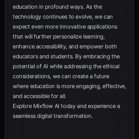
education in profound ways. As the
technology continues to evolve, we can
expect even more innovative applications
that will further personalize learning,
enhance accessibility, and empower both
educators and students. By embracing the
potential of AI while addressing the ethical
considerations, we can create a future
where education is more engaging, effective,
and accessible for all.
Explore
Mixflow AI
today and experience a
seamless digital transformation.