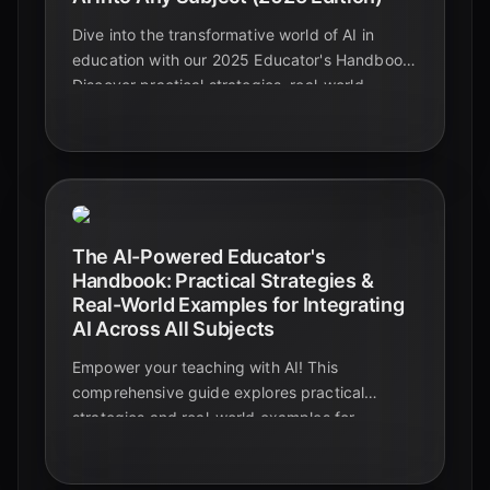
Dive into the transformative world of AI in
education with our 2025 Educator's Handbook.
Discover practical strategies, real-world
examples, and actionable insights to
seamlessly integrate AI into any subject,
enhancing teaching and learning experiences.
The AI-Powered Educator's
Handbook: Practical Strategies &
Real-World Examples for Integrating
AI Across All Subjects
Empower your teaching with AI! This
comprehensive guide explores practical
strategies and real-world examples for
integrating AI across all subjects, enhancing
the learning experience for all.