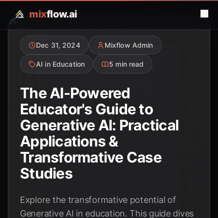
mix
flow.ai
Dec 31, 2024
Mixflow Admin
AI in Education
5 min read
The AI-Powered
Educator's Guide to
Generative AI: Practical
Applications &
Transformative Case
Studies
Explore the transformative potential of
Generative AI in education. This guide dives