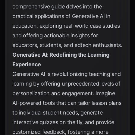
comprehensive guide delves into the
practical applications of Generative AI in
education, exploring real-world case studies
and offering actionable insights for
educators, students, and edtech enthusiasts.
Generative AI: Redefining the Learning
Experience
Generative AI is revolutionizing teaching and
learning by offering unprecedented levels of
personalization and engagement. Imagine
AI-powered tools that can tailor lesson plans
to individual student needs, generate
interactive quizzes on the fly, and provide
customized feedback, fostering a more