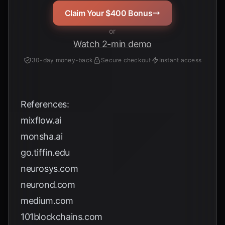
Claim Your $400 Bonus
or
Watch 2-min demo
30-day money-back
Secure checkout
Instant access
References:
mixflow.ai
monsha.ai
go.tiffin.edu
neurosys.com
neurond.com
medium.com
101blockchains.com