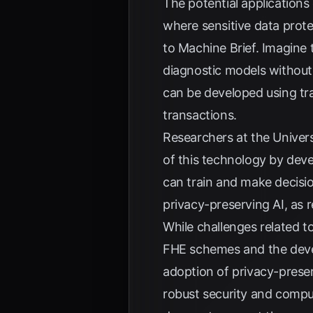
The potential applications
where sensitive data prote
to
Machine Brief
. Imagine 
diagnostic models without 
can be developed using tra
transactions.
Researchers at the Univers
of this technology by dev
can train and make decisio
privacy-preserving AI, as
While challenges related 
FHE schemes and the devel
adoption of privacy-preser
robust security and computa