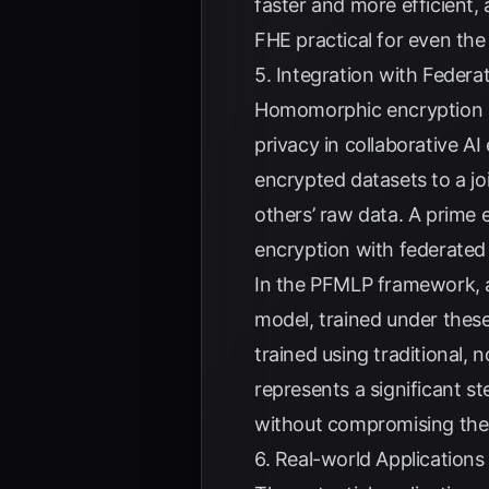
faster and more efficient,
FHE practical for even th
5. Integration with Federa
Homomorphic encryption is
privacy in collaborative AI
encrypted datasets to a jo
others’ raw data. A prime 
encryption with federated 
In the PFMLP framework, al
model, trained under thes
trained using traditional,
represents a significant s
without compromising the c
6. Real-world Applications