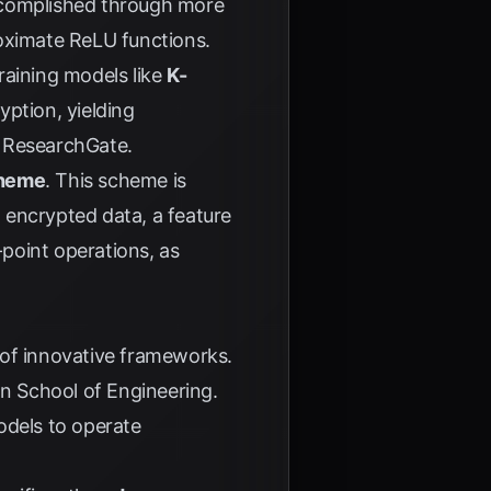
ccomplished through more
ximate ReLU functions.
raining models like
K-
ption, yielding
o
ResearchGate
.
cheme
. This scheme is
n encrypted data, a feature
-point operations, as
 of innovative frameworks.
n School of Engineering.
odels to operate