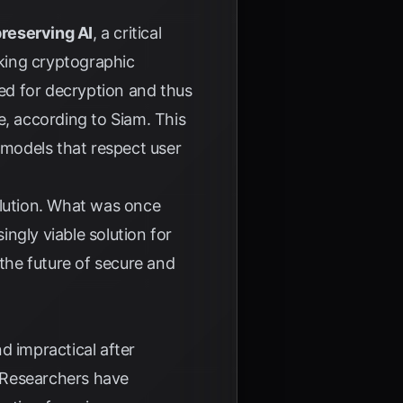
reserving AI
, a critical
king cryptographic
ed for decryption and thus
ne, according to
Siam
. This
AI models that respect user
olution. What was once
ngly viable solution for
 the future of secure and
d impractical after
 Researchers have