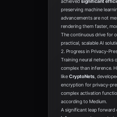
achieved
significant eff
preserving machine learni
advancements are not mere
rendering them faster, mor
The continuous drive for o
practical, scalable AI solut
2. Progress in Privacy-Pr
Training neural networks 
complex than inference. H
like
CryptoNets
, develope
encryption for privacy-pre
complex activation functio
according to
Medium
.
A significant leap forwar