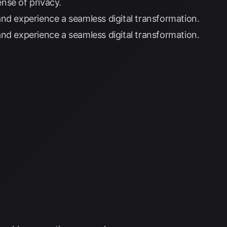
nse of privacy.
nd experience a seamless digital transformation.
nd experience a seamless digital transformation.