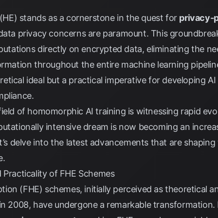
E) stands as a cornerstone in the quest for
privacy-p
 data privacy concerns are paramount. This groundbrea
ations directly on encrypted data, eliminating the ne
ormation throughout the entire machine learning pipeli
eoretical ideal but a practical imperative for developing 
mpliance.
ield of homomorphic AI training is witnessing rapid ev
utationally intensive dream is now becoming an increasi
et’s delve into the latest advancements that are shaping
e.
d Practicality of FHE Schemes
on (FHE) schemes, initially perceived as theoretical an
 in 2008, have undergone a remarkable transformation.