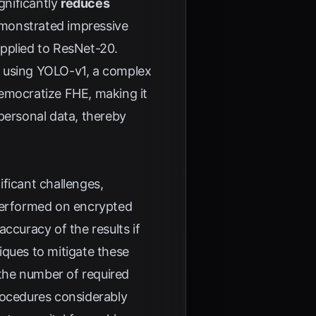
gnificantly
reduces
emonstrated impressive
pplied to ResNet-20.
using YOLO-v1, a complex
democratize FHE, making it
personal data, thereby
ficant challenges,
performed on encrypted
ccuracy of the results if
iques to mitigate these
the number of required
rocedures considerably