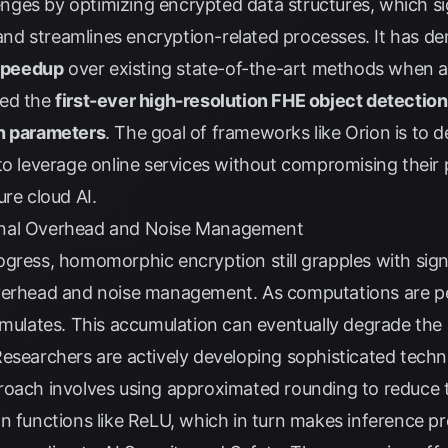
llenges by optimizing encrypted data structures, which si
nd streamlines encryption-related processes. It has d
speedup
over existing state-of-the-art methods when a
ved the
first-ever high-resolution FHE object detection
on parameters
. The goal of frameworks like Orion is to 
to leverage online services without compromising their 
ure cloud AI.
onal Overhead and Noise Management
gress, homomorphic encryption still grapples with signi
overhead and noise management. As computations are 
umulates. This accumulation can eventually degrade the a
esearchers are actively developing sophisticated techn
roach involves using approximated rounding to reduce 
n functions like ReLU, which in turn makes inference p