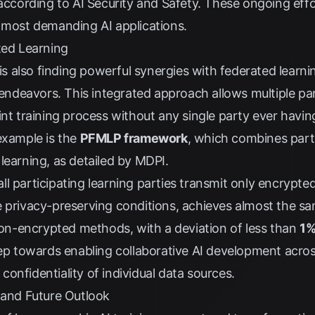
 according to
AI Security and Safety
. These ongoing effo
e most demanding AI applications.
ted Learning
 also finding powerful synergies with federated learni
 endeavors. This integrated approach allows multiple par
int training process without any single party ever havin
example is the
PFMLP framework
, which combines par
learning, as detailed by
MDPI
.
l participating learning parties transmit only encrypted
e privacy-preserving conditions, achieves almost the s
 non-encrypted methods, with a deviation of less than
1
tep towards enabling collaborative AI development acro
onfidentiality of individual data sources.
 and Future Outlook