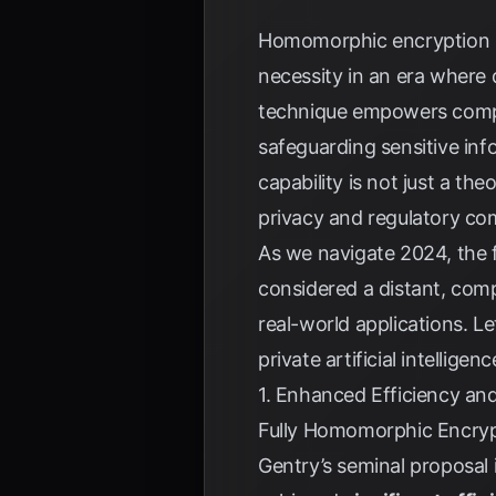
Homomorphic encryption (H
necessity in an era where
technique empowers comput
safeguarding sensitive inf
capability is not just a th
privacy and regulatory co
As we navigate 2024, the f
considered a distant, comp
real-world applications. L
private artificial intelligenc
1. Enhanced Efficiency an
Fully Homomorphic Encrypti
Gentry’s seminal proposal