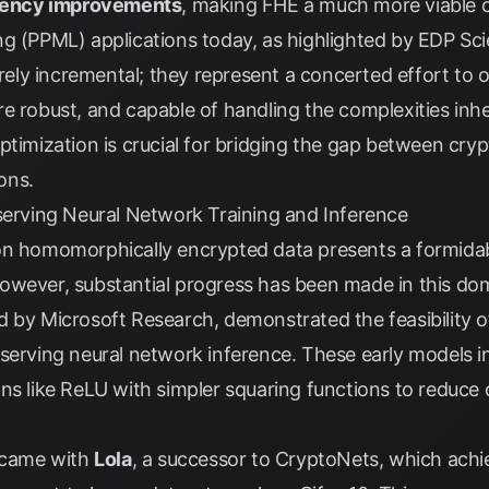
iciency improvements
, making FHE a much more viable o
ng (PPML) applications today, as highlighted by
EDP Sci
ly incremental; they represent a concerted effort to 
e robust, and capable of handling the complexities inhe
ptimization is crucial for bridging the gap between cry
ions.
eserving Neural Network Training and Inference
on homomorphically encrypted data presents a formidab
owever, substantial progress has been made in this dom
d by Microsoft Research, demonstrated the feasibility
serving neural network inference. These early models i
ns like ReLU with simpler squaring functions to reduce
d came with
Lola
, a successor to CryptoNets, which ach