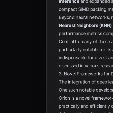
inference
and expanded su
compact SIMD packing met
Beyond neural networks, re
Nearest Neighbors (KNN)
performance metrics compa
Central to many of these
particularly notable for it
indispensable for a vast ar
discussed in various resea
3. Novel Frameworks for 
The integration of deep l
One such notable develop
Orion is a novel framework
practically and efficientl