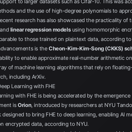
pport to larger datasets such as Cifar-10. This was a
hods and the use of high-degree polynomials to appro
cent research has also showcased the practicality of t
and
linear regression models
using homomorphic encry
rable to those trained on plaintext data, according t
 advancements is the
Cheon-Kim-Kim-Song (CKKS) s
s ability to enable approximate real-number arithmetic o
ray of machine learning algorithms that rely on floating
rch, including
ArXiv
.
Deep Learning with FHE
earning with FHE is being accelerated by the emergence
ment is
Orion
, introduced by researchers at NYU Tando
 designed to bring FHE to deep learning, enabling AI m
y on encrypted data, according to
NYU
.