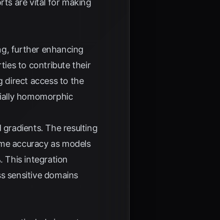
rts are vital for making
ng, further enhancing
ties to contribute their
g direct access to the
tially homomorphic
 gradients. The resulting
ame accuracy as models
%
. This integration
ss sensitive domains