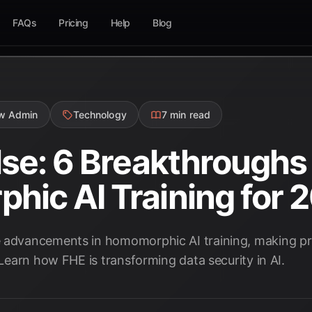
FAQs
Pricing
Help
Blog
ow Admin
Technology
7 min read
lse: 6 Breakthroughs 
ic AI Training for 
e advancements in homomorphic AI training, making p
. Learn how FHE is transforming data security in AI.