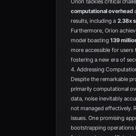
Orion tackles critical cha
computational overhead
a
results, including a
2.38x 
Furthermore, Orion achie
model boasting
139 milli
more accessible for users 
fostering a new era of sec
4. Addressing Computati
Despite the remarkable pro
primarily computational 
data, noise inevitably acc
not managed effectively. R
issues. One promising app
bootstrapping operations i