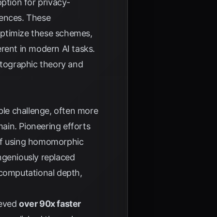
ption for privacy-
ences
. These
optimize these schemes,
rent in modern AI tasks.
ptographic theory and
le challenge, often more
ain. Pioneering efforts
 of using homomorphic
ngeniously replaced
 computational depth,
ieved
over 90x faster