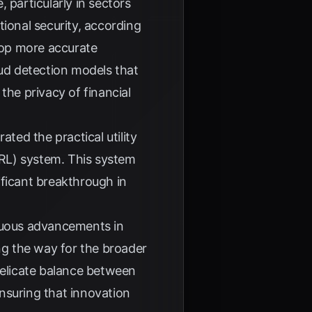
 particularly in sectors
tional security, according
elop more accurate
aud detection models that
the privacy of financial
ed the practical utility
RL) system. This system
ificant breakthrough in
inuous advancements in
g the way for the broader
delicate balance between
ensuring that innovation