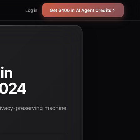
Log in
Get $400 in AI Agent Credits
in
2024
rivacy-preserving machine