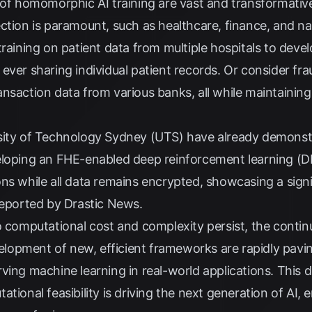
 of homomorphic AI training are vast and transformative,
ction is paramount, such as healthcare, finance, and na
training on patient data from multiple hospitals to dev
ever sharing individual patient records. Or consider fr
nsaction data from various banks, all while maintaining 
ity of Technology Sydney (UTS) have already demonstrat
eloping an FHE-enabled deep reinforcement learning (D
ns while all data remains encrypted, showcasing a sign
 reported by
Drastic News
.
to computational cost and complexity persist, the cont
opment of new, efficient frameworks are rapidly pavin
ving machine learning in real-world applications. This 
tional feasibility is driving the next generation of AI, 