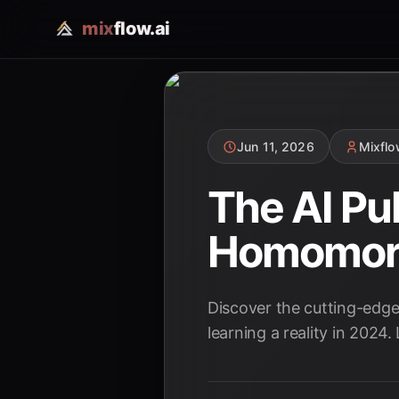
mix
flow.ai
Jun 11, 2026
Mixfl
The AI Pu
Homomorph
Discover the cutting-edg
learning a reality in 2024