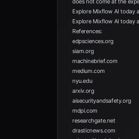
does not come at the expe
Explore
Mixflow AI
today a
Explore
Mixflow AI
today a
References:
edpsciences.org
siam.org
machinebrief.com
medium.com
nyu.edu
arxiv.org
aisecurityandsafety.org
mdpi.com
researchgate.net
drasticnews.com