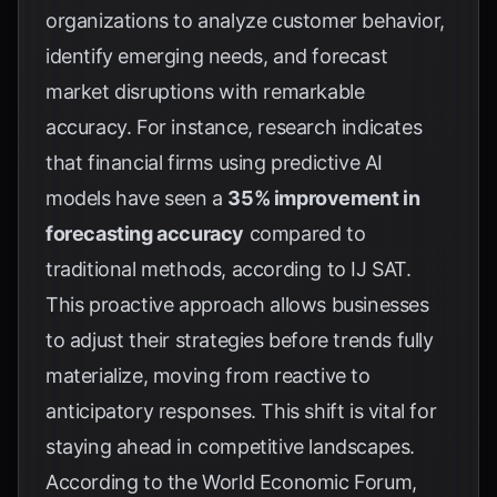
organizations to analyze customer behavior,
identify emerging needs, and forecast
market disruptions with remarkable
accuracy. For instance, research indicates
that financial firms using predictive AI
models have seen a
35% improvement in
forecasting accuracy
compared to
traditional methods, according to
IJ SAT
.
This proactive approach allows businesses
to adjust their strategies before trends fully
materialize, moving from reactive to
anticipatory responses. This shift is vital for
staying ahead in competitive landscapes.
According to the
World Economic Forum
,