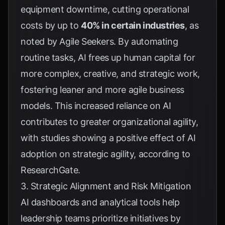
equipment downtime, cutting operational
costs by up to
40% in certain industries
, as
noted by
Agile Seekers
. By automating
routine tasks, AI frees up human capital for
more complex, creative, and strategic work,
fostering leaner and more agile business
models. This increased reliance on AI
contributes to greater organizational agility,
with studies showing a positive effect of AI
adoption on strategic agility, according to
ResearchGate
.
3. Strategic Alignment and Risk Mitigation
AI dashboards and analytical tools help
leadership teams prioritize initiatives by