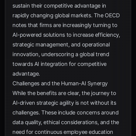
sustain their competitive advantage in
rapidly changing global markets. The
OECD
notes that firms are increasingly turning to
AI-powered solutions to increase efficiency,
strategic management, and operational
innovation, underscoring a global trend
towards AI integration for competitive
advantage.
Challenges and the Human-AI Synergy
While the benefits are clear, the journey to
AI-driven strategic agility is not without its
challenges. These include concerns around
data quality, ethical considerations, and the
need for continuous employee education