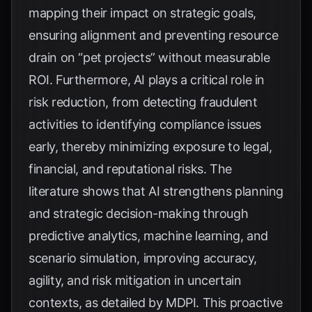
mapping their impact on strategic goals,
ensuring alignment and preventing resource
drain on “pet projects” without measurable
ROI. Furthermore, AI plays a critical role in
risk reduction, from detecting fraudulent
activities to identifying compliance issues
early, thereby minimizing exposure to legal,
financial, and reputational risks. The
literature shows that AI strengthens planning
and strategic decision-making through
predictive analytics, machine learning, and
scenario simulation, improving accuracy,
agility, and risk mitigation in uncertain
contexts, as detailed by
MDPI
. This proactive