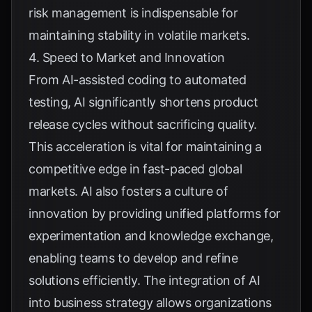
risk management is indispensable for
maintaining stability in volatile markets.
4. Speed to Market and Innovation
From AI-assisted coding to automated
testing, AI significantly shortens product
release cycles without sacrificing quality.
This acceleration is vital for maintaining a
competitive edge in fast-paced global
markets. AI also fosters a culture of
innovation by providing unified platforms for
experimentation and knowledge exchange,
enabling teams to develop and refine
solutions efficiently. The integration of AI
into business strategy allows organizations