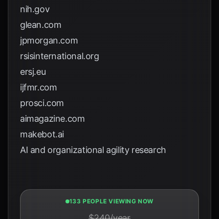
nih.gov
glean.com
jpmorgan.com
rsisinternational.org
ersj.eu
ijfmr.com
prosci.com
aimagazine.com
makebot.ai
AI and organizational agility research
133 PEOPLE VIEWING NOW
$240/year