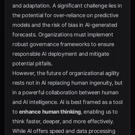
and adaptation. A significant challenge lies in
the potential for over-reliance on predictive
models and the risk of bias in AI-generated
forecasts. Organizations must implement
robust governance frameworks to ensure
responsible AI deployment and mitigate
potential pitfalls.
However, the future of organizational agility
rests not in AI replacing human ingenuity, but
in a powerful collaboration between human
and AI intelligence. AI is best framed as a tool
to
enhance human thinking
, enabling us to
think faster, deeper, and more effectively.
While AI offers speed and data processing