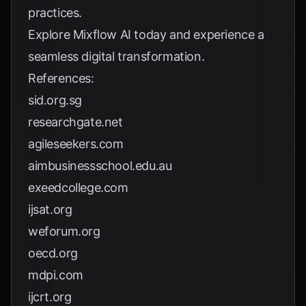
practices.
Explore
Mixflow AI
today and experience a
seamless digital transformation.
References:
sid.org.sg
researchgate.net
agileseekers.com
aimbusinessschool.edu.au
exeedcollege.com
ijsat.org
weforum.org
oecd.org
mdpi.com
ijcrt.org