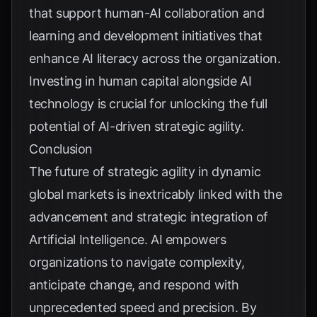
that support human-AI collaboration and
learning and development initiatives that
enhance AI literacy across the organization.
Investing in human capital alongside AI
technology is crucial for unlocking the full
potential of AI-driven strategic agility.
Conclusion
The future of strategic agility in dynamic
global markets is inextricably linked with the
advancement and strategic integration of
Artificial Intelligence. AI empowers
organizations to navigate complexity,
anticipate change, and respond with
unprecedented speed and precision. By