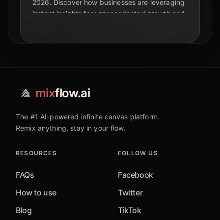
2026. Discover how businesses are leveraging
instant insights for unprecedented growth and
navigating critical challenges.
mix
flow.ai
The #1 AI-powered infinite canvas platform.
Remix anything, stay in your flow.
RESOURCES
FOLLOW US
FAQs
Facebook
How to use
Twitter
Blog
TikTok