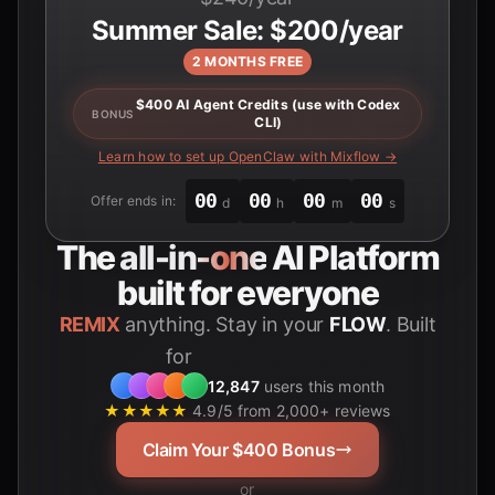
Summer Sale: $200/year
2 MONTHS FREE
$400 AI Agent Credits (use with Codex
BONUS
CLI)
Learn how to set up OpenClaw with Mixflow →
00
00
00
00
Offer ends in:
d
h
m
s
The
all-in-one
AI Platform
built for everyone
REMIX
anything. Stay in your
FLOW
. Built
for
Students
12,847
users this month
★★★★★
4.9/5 from 2,000+ reviews
Claim Your $400 Bonus
or