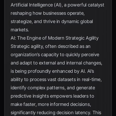
Artificial Intelligence (AI), a powerful catalyst
reshaping how businesses operate,
strategize, and thrive in dynamic global
markets.
AI: The Engine of Modern Strategic Agility
Strategic agility, often described as an
organization’s capacity to quickly perceive
and adapt to external and internal changes,
is being profoundly enhanced by AI. AI’s
ability to process vast datasets in real-time,
identify complex patterns, and generate
predictive insights empowers leaders to
make faster, more informed decisions,
significantly reducing decision latency. This