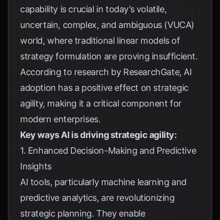
capability is crucial in today’s volatile,
uncertain, complex, and ambiguous (VUCA)
world, where traditional linear models of
strategy formulation are proving insufficient.
According to research by
ResearchGate
, AI
adoption has a positive effect on strategic
agility, making it a critical component for
modern enterprises.
Key ways AI is driving strategic agility:
1. Enhanced Decision-Making and Predictive
Insights
AI tools, particularly machine learning and
predictive analytics, are revolutionizing
strategic planning. They enable