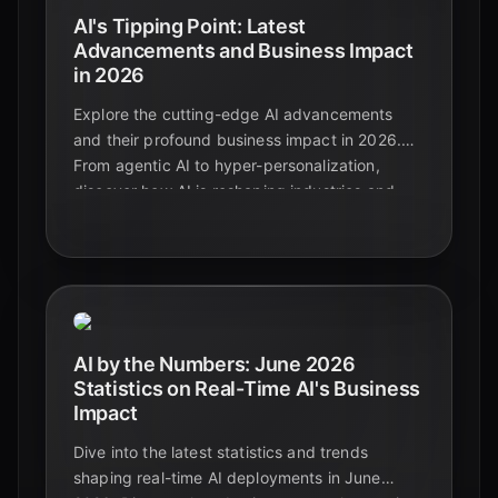
AI's Tipping Point: Latest
Advancements and Business Impact
in 2026
Explore the cutting-edge AI advancements
and their profound business impact in 2026.
From agentic AI to hyper-personalization,
discover how AI is reshaping industries and
driving unprecedented growth.
AI by the Numbers: June 2026
Statistics on Real-Time AI's Business
Impact
Dive into the latest statistics and trends
shaping real-time AI deployments in June