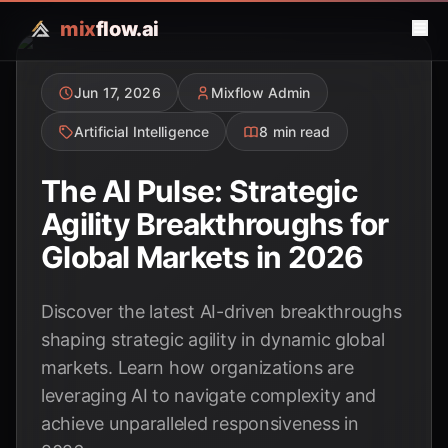
mix
flow.ai
Jun 17, 2026
Mixflow Admin
Artificial Intelligence
8 min read
The AI Pulse: Strategic
Agility Breakthroughs for
Global Markets in 2026
Discover the latest AI-driven breakthroughs
shaping strategic agility in dynamic global
markets. Learn how organizations are
leveraging AI to navigate complexity and
achieve unparalleled responsiveness in