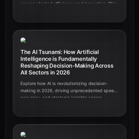
unprecedented efficiency and innovation. This
guide explores key trends, challenges, and the
strategic imperative for businesses to adapt in
2026.
The AI Tsunami: How Artificial
Intelligence is Fundamentally
Reshaping Decision-Making Across
All Sectors in 2026
Explore how AI is revolutionizing decision-
making in 2026, driving unprecedented speed,
accuracy, and strategic insights across
industries. Discover the shift from intuition to
data-driven intelligence.