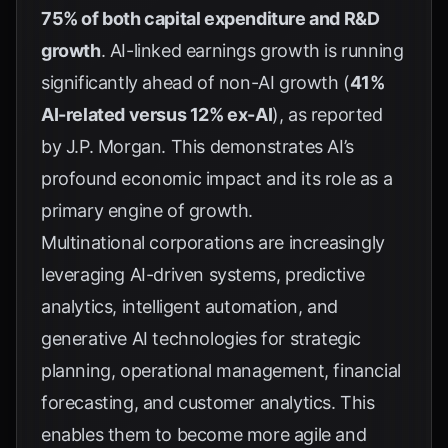
75% of both capital expenditure and R&D
growth
. AI-linked earnings growth is running
significantly ahead of non-AI growth (
41%
AI-related versus 12% ex-AI
), as reported
by
J.P. Morgan
. This demonstrates AI’s
profound economic impact and its role as a
primary engine of growth.
Multinational corporations are increasingly
leveraging AI-driven systems, predictive
analytics, intelligent automation, and
generative AI technologies for strategic
planning, operational management, financial
forecasting, and customer analytics. This
enables them to become more agile and