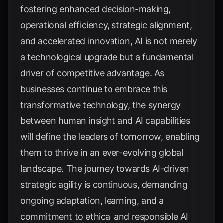
fostering enhanced decision-making,
operational efficiency, strategic alignment,
and accelerated innovation, AI is not merely
a technological upgrade but a fundamental
driver of competitive advantage. As
businesses continue to embrace this
transformative technology, the synergy
between human insight and AI capabilities
will define the leaders of tomorrow, enabling
them to thrive in an ever-evolving global
landscape. The journey towards AI-driven
strategic agility is continuous, demanding
ongoing adaptation, learning, and a
commitment to ethical and responsible AI