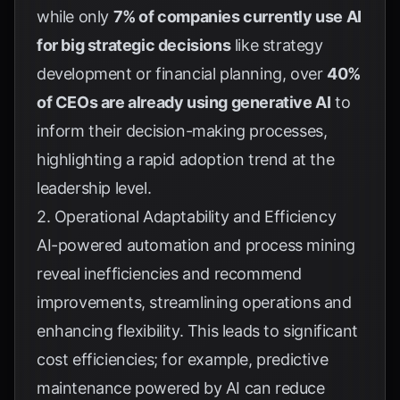
while only
7% of companies currently use AI
for big strategic decisions
like strategy
development or financial planning, over
40%
of CEOs are already using generative AI
to
inform their decision-making processes,
highlighting a rapid adoption trend at the
leadership level.
2. Operational Adaptability and Efficiency
AI-powered automation and process mining
reveal inefficiencies and recommend
improvements, streamlining operations and
enhancing flexibility. This leads to significant
cost efficiencies; for example, predictive
maintenance powered by AI can reduce