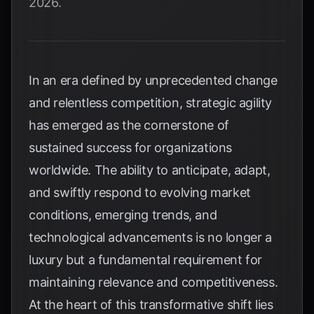
2026.
In an era defined by unprecedented change
and relentless competition, strategic agility
has emerged as the cornerstone of
sustained success for organizations
worldwide. The ability to anticipate, adapt,
and swiftly respond to evolving market
conditions, emerging trends, and
technological advancements is no longer a
luxury but a fundamental requirement for
maintaining relevance and competitiveness.
At the heart of this transformative shift lies