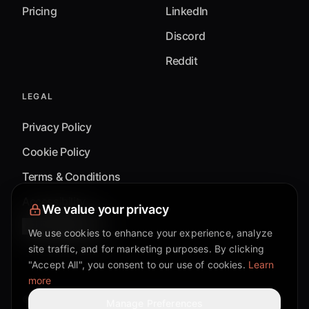
Pricing
LinkedIn
Discord
Reddit
LEGAL
Privacy Policy
Cookie Policy
Terms & Conditions
Accessibility
We value your privacy
Cookie Settings
We use cookies to enhance your experience, analyze
site traffic, and for marketing purposes. By clicking
"Accept All", you consent to our use of cookies.
Learn
more
©
2026
Mixflow.AI™
. All Rights Reserved.
Manage Preferences