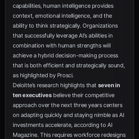
capabilities, human intelligence provides
context, emotional intelligence, and the
ability to think strategically. Organizations
that successfully leverage AI’s abilities in
combination with human strengths will
achieve a hybrid decision-making process
that is both efficient and strategically sound,
as highlighted by
Prosci
.
Deloitte’s research highlights that
seven in
ten executives
believe their competitive
approach over the next three years centers
on adapting quickly and staying nimble as AI
investments accelerate, according to
AI
Magazine
. This requires workforce redesigns