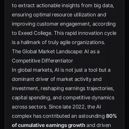
to extract actionable insights from big data,
ensuring optimal resource utilization and
improving customer engagement, according
to
Exeed College
. This rapid innovation cycle
is a hallmark of truly agile organizations.
The Global Market Landscape: AI as a
Competitive Differentiator
In global markets, AI is not just a tool but a
dominant driver of market activity and
investment, reshaping earnings trajectories,
capital spending, and competitive dynamics
across sectors. Since late 2022, the AI
complex has contributed an astounding
80%
of cumulative earnings growth
and driven