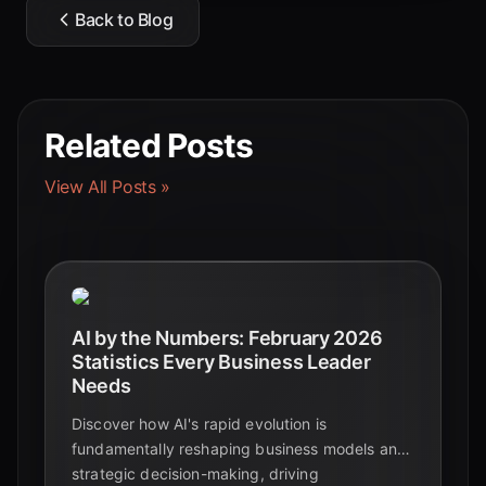
Back to Blog
Related Posts
View All Posts »
AI by the Numbers: February 2026
Statistics Every Business Leader
Needs
Discover how AI's rapid evolution is
fundamentally reshaping business models and
strategic decision-making, driving