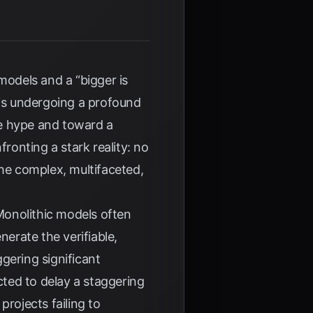
 models and a “bigger is
 is undergoing a profound
ve hype and toward a
ronting a stark reality: no
the complex, multifaceted,
 Monolithic models often
nerate the verifiable,
gering significant
cted to delay a staggering
projects failing to