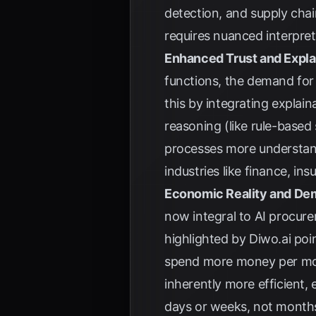
detection, and supply cha
requires nuanced interpret
Enhanced Trust and Explai
functions, the demand for
this by integrating explai
reasoning (like rule-based
processes more understanda
industries like finance, i
Economic Reality and De
now integral to AI procure
highlighted by
Diwo.ai
poin
spend more money per mod
inherently more efficient, 
days or weeks, not months