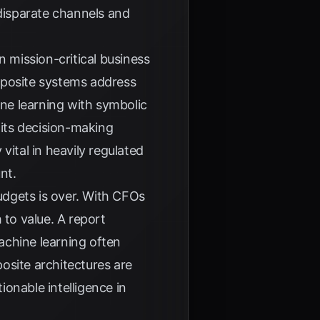
disparate channels and
mission-critical business
mposite systems address
ine learning with symbolic
 its decision-making
vital in heavily regulated
nt.
budgets is over. With CFOs
 to value. A report
machine learning often
site architectures are
ionable intelligence in