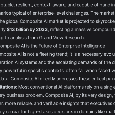
table, resilient, context-aware, and capable of handlin
rios typical of enterprise-level challenges. The market
The global Composite AI market is projected to skyrock
arly
$13 billion by 2033
, reflecting a massive compound
ng to analysis from
Grand View Research
.
mposite AI is the Future of Enterprise Intelligence
posite AI is not a fleeting trend; it is a necessary evolu
eration AI systems and the escalating demands of the d
y powerful in specific contexts, often fail when faced 
a. Composite AI directly addresses these critical pain
tations
: Most conventional AI platforms rely on a sing
ery business problem. Composite AI, by its very design, 
, more reliable, and verifiable insights that executives
lly crucial for high-stakes decisions in domains like mark