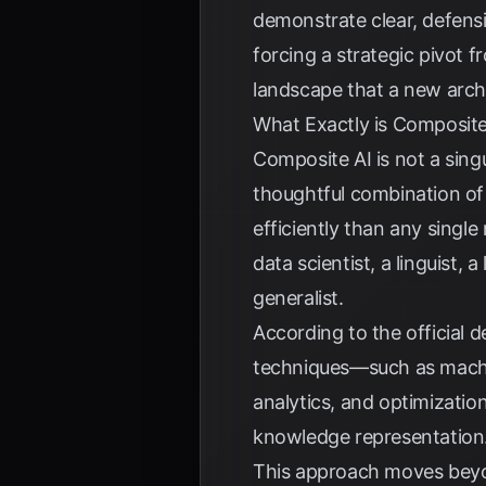
demonstrate clear, defensi
forcing a strategic pivot f
landscape that a new archi
What Exactly is Composite
Composite AI is not a sing
thoughtful combination of
efficiently than any singl
data scientist, a linguist,
generalist.
According to the official d
techniques—such as machin
analytics, and optimizati
knowledge representation. 
This approach moves beyond