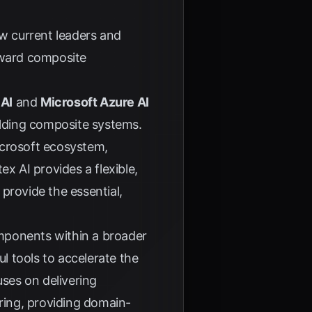
ow current leaders and
oward composite
 AI
and
Microsoft Azure AI
lding composite systems.
icrosoft ecosystem,
x AI provides a flexible,
provide the essential,
components within a broader
l tools to accelerate the
ses on delivering
uring, providing domain-