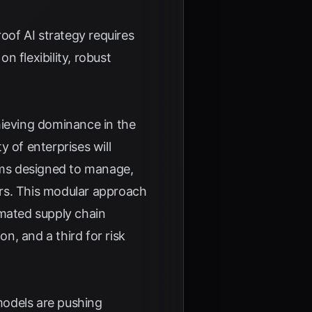
roof AI strategy requires
 flexibility, robust
hieving dominance in the
y of enterprises will
ems designed to manage,
ors. This modular approach
mated supply chain
on, and a third for risk
 models are pushing