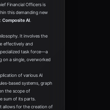
ef Financial Officers is
within this demanding new
e:
Composite AI
.
ilosophy. It involves the
e effectively and
 specialized task force—a
ing on a single, overworked
lication of various AI
rules-based systems, graph
en the scope of
e sum of its parts.
 allows for the creation of