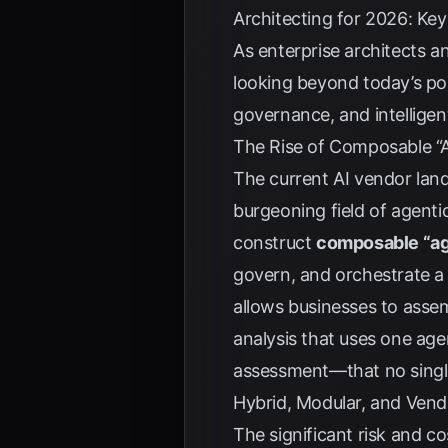
Architecting for 2026: Ke
As enterprise architects a
looking beyond today’s pop
governance, and intelligen
The Rise of Composable “
The current AI vendor land
burgeoning field of agentic
construct
composable “ag
govern, and orchestrate a
allows businesses to ass
analysis that uses one agen
assessment—that no single
Hybrid, Modular, and Ven
The significant risk and c