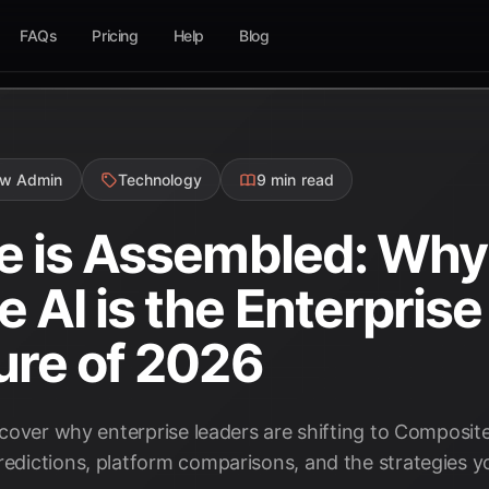
FAQs
Pricing
Help
Blog
ow Admin
Technology
9 min read
e is Assembled: Why
 AI is the Enterprise
ure of 2026
iscover why enterprise leaders are shifting to Composite
redictions, platform comparisons, and the strategies y