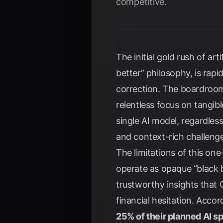
competitive.
The initial gold rush of ar
better” philosophy, is rap
correction. The boardroom
relentless focus on tangibl
single AI model, regardles
and context-rich challeng
The limitations of this on
operate as opaque “black bo
trustworthy insights that 
financial hesitation. Acco
25% of their planned AI s