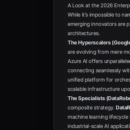
A Look at the 2026 Enterp
While it’s impossible to n
emerging innovators are p
architectures.
The Hyperscalers (Google
are evolving from mere mo
Azure AI offers unparalle
connecting seamlessly with
unified platform for orche
scalable infrastructure up
The Specialists (DataRobo
composite strategy.
Data
machine learning lifecycle
industrial-scale AI applic