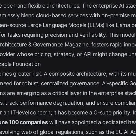
open and flexible architectures. The enterprise AI stac
 seamlessly blend cloud-based services with on-premise m
open-source Large Language Models (LLMs) like Llama or
for tasks requiring precision and verifiability. This modu
rchitecture & Governance Magazine
, fosters rapid inn
ovider whose pricing, strategy, or API might change un
kable Foundation
mes greater risk. A composite architecture, with its mu
need for robust, centralized governance. AI-specific G
 are emerging as a critical layer in the enterprise sta
s, track performance degradation, and ensure complianc
an IT-level concern; it has become a C-suite priority. I
tune 100 companies
will have appointed a dedicated he
evolving web of global regulations, such as the EU AI Ac