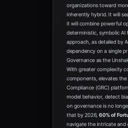
organizations toward more 
inherently hybrid. It will
it will combine powerful 
deterministic, symbolic AI 
approach, as detailed by
A
dependency on a single pr
Governance as the Unsha
With greater complexity co
components, elevates the 
Compliance (GRC) platforms
model behavior, detect bia
on governance is no longer 
that by 2026,
60% of For
navigate the intricate and 