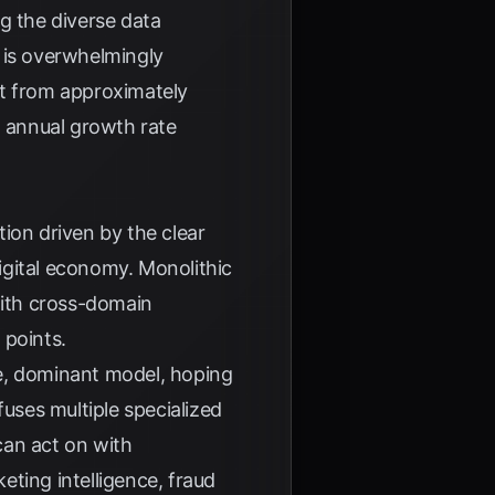
g the diverse data
 is overwhelmingly
et from approximately
 annual growth rate
tion driven by the clear
igital economy. Monolithic
with cross-domain
 points.
le, dominant model, hoping
fuses multiple specialized
 can act on with
eting intelligence, fraud