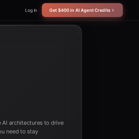
Log in
Get $400 in AI Agent Credits
 AI architectures to drive
ou need to stay