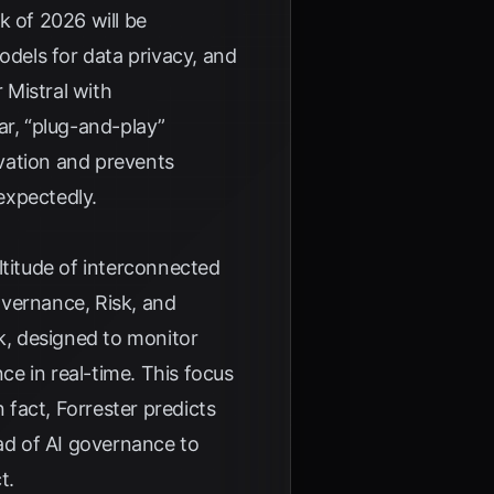
k of 2026 will be
odels for data privacy, and
 Mistral with
lar, “plug-and-play”
ovation and prevents
expectedly.
ltitude of interconnected
overnance, Risk, and
ck, designed to monitor
e in real-time. This focus
n fact,
Forrester
predicts
ad of AI governance to
t.