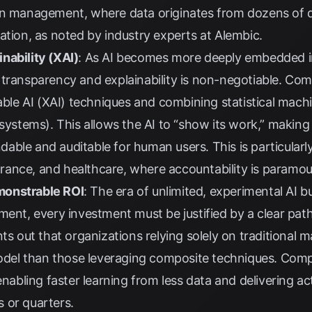
in management, where data originates from dozens of 
ation, as noted by industry experts at
Alembic
.
nability (XAI)
: As AI becomes more deeply embedded in 
 transparency and explainability is non-negotiable. Co
nable AI (XAI) techniques and combining statistical mach
 systems). This allows the AI to “show its work,” making
ble and auditable for human users. This is particularly 
nsurance, and healthcare, where accountability is paramou
monstrable ROI
: The era of unlimited, experimental AI 
ment, every investment must be justified by a clear path
ts out that organizations relying solely on traditional 
el than those leveraging composite techniques. Compo
enabling faster learning from less data and delivering act
 or quarters.