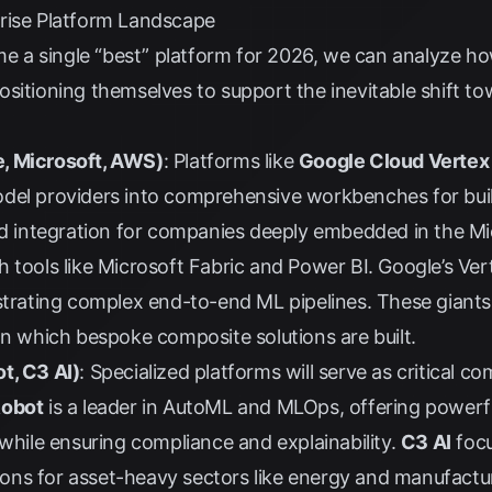
rise Platform Landscape
ame a single “best” platform for 2026, we can analyze h
ositioning themselves to support the inevitable shift t
, Microsoft, AWS)
: Platforms like
Google Cloud Vertex
del providers into comprehensive workbenches for bui
led integration for companies deeply embedded in the M
 tools like Microsoft Fabric and Power BI. Google’s Verte
strating complex end-to-end ML pipelines. These giants 
on which bespoke composite solutions are built.
t, C3 AI)
: Specialized platforms will serve as critical 
Robot
is a leader in AutoML and MLOps, offering powerfu
 while ensuring compliance and explainability.
C3 AI
focu
ations for asset-heavy sectors like energy and manufact