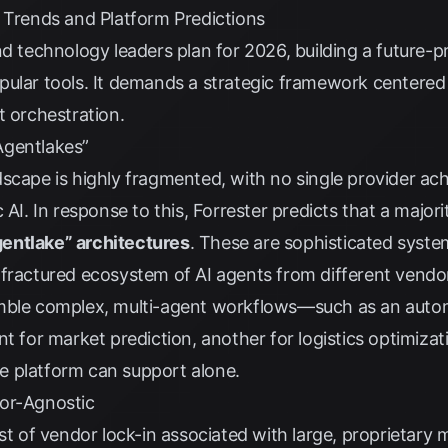
y Trends and Platform Predictions
nd technology leaders plan for 2026, building a future-p
ular tools. It demands a strategic framework centered on
t orchestration.
Agentlakes”
scape is highly fragmented, with no single provider ac
 AI. In response to this,
Forrester
predicts that a majorit
entlake” architectures
. These are sophisticated syst
 fractured ecosystem of AI agents from different vend
emble complex, multi-agent workflows—such as an auto
t for market prediction, another for logistics optimizati
 platform can support alone.
dor-Agnostic
ost of vendor lock-in associated with large, proprietary