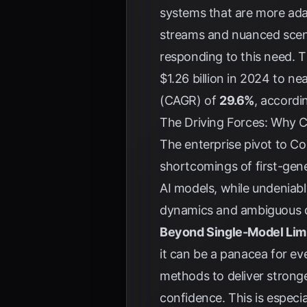
systems that are more adap
streams and nuanced scena
responding to this need. 
$1.26 billion in 2024 to ne
(CAGR) of
29.6%
, accordi
The Driving Forces: Why Co
The enterprise pivot to Com
shortcomings of first-gen
AI models, while undeniabl
dynamics and ambiguous dat
Beyond Single-Model Limi
it can be a panacea for ev
methods to deliver stronger
confidence. This is especia