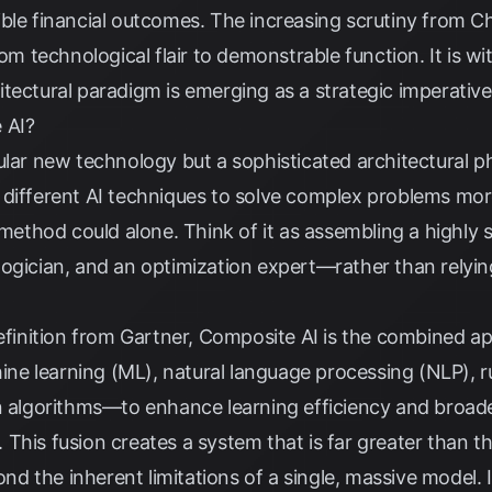
ble financial outcomes. The increasing scrutiny from Chi
rom technological flair to demonstrable function. It is 
tectural paradigm is emerging as a strategic imperativ
 AI?
ular new technology but a sophisticated architectural ph
 different AI techniques to solve complex problems mor
e method could alone. Think of it as assembling a highly
 a logician, and an optimization expert—rather than rely
efinition from
Gartner
, Composite AI is the combined app
e learning (ML), natural language processing (NLP), 
on algorithms—to enhance learning efficiency and broad
This fusion creates a system that is far greater than th
 the inherent limitations of a single, massive model. It