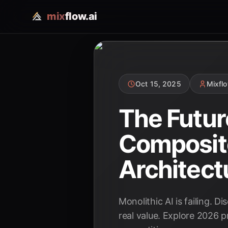
mix
flow.ai
Oct 15, 2025
Mixfl
The Futur
Composite
Architect
Monolithic AI is failing. D
real value. Explore 2026 p