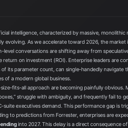
tificial intelligence, characterized by massive, monolithic
idly evolving. As we accelerate toward 2026, the market
-level conversations are shifting away from speculati
e return on investment (ROI). Enterprise leaders are conf
s of its parameter count, can single-handedly navigate 
es of a modern global business.
e-size-fits-all approach are becoming painfully obvious.
xes,” struggle with ambiguity, and frequently fail to ge
C-suite executives demand. This performance gap is trig
rding to predictions from
Forrester
, enterprises are expe
pending
into 2027. This delay is a direct consequence of 