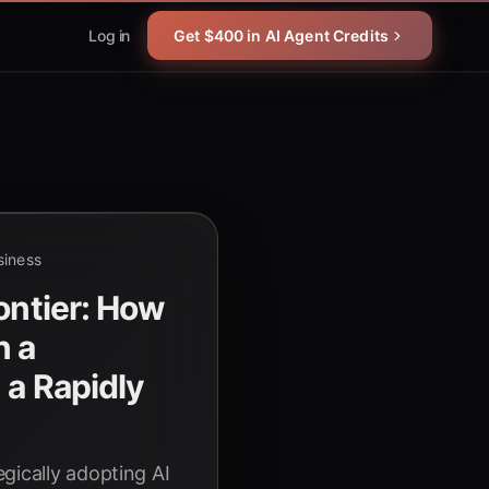
Log in
Get $400 in AI Agent Credits
siness
ontier: How
n a
 a Rapidly
e
gically adopting AI