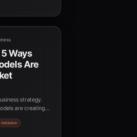
siness
 5 Ways
odels Are
ket
usiness strategy.
odels are creating
 and validating
 Validation
sers, slashing risks