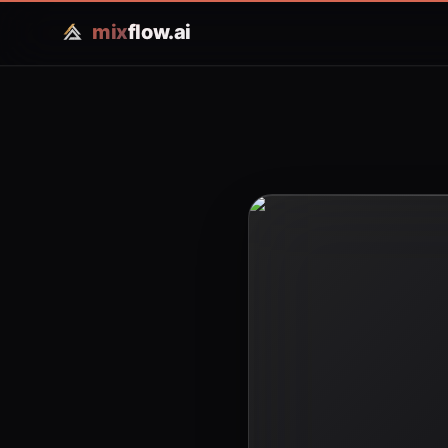
mix
flow.ai