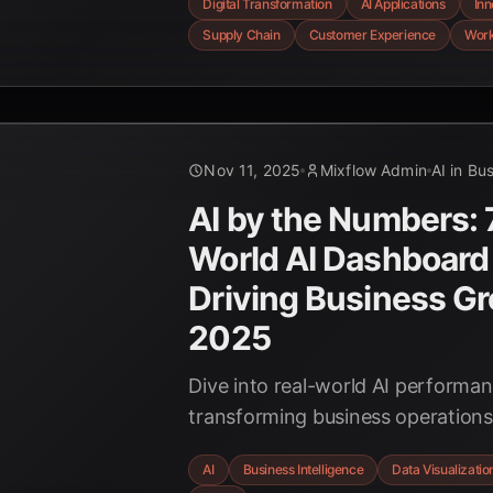
Digital Transformation
AI Applications
Inn
chains, and empowering the work
Supply Chain
Customer Experience
Work
strategic imperatives for business
AI-first era.
Nov 11, 2025
Mixflow Admin
AI in Bu
AI by the Numbers: 
World AI Dashboard
Driving Business Gr
2025
Dive into real-world AI performa
transforming business operation
companies are leveraging AI for s
AI
Business Intelligence
Data Visualizatio
supply chain, backed by the late