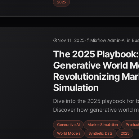
2025
case studies.
Nov 11, 2025
Mixflow Admin
AI in Bu
The 2025 Playbook:
Generative World M
Revolutionizing Mar
Simulation
Dive into the 2025 playbook for b
Discover how generative world m
hyper-realistic market simulations
Generative AI
Market Simulation
Product
product concepts with synthetic u
World Models
Synthetic Data
2025
and accelerating innovation.