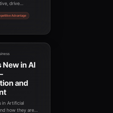
ive, drive
ges in today's fast-
petitive Advantage
.
siness
s New in AI
–
tion and
nt
n Artificial
and how they are