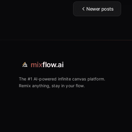
Newer posts
mix
flow.ai
The #1 AI-powered infinite canvas platform.
Remix anything, stay in your flow.