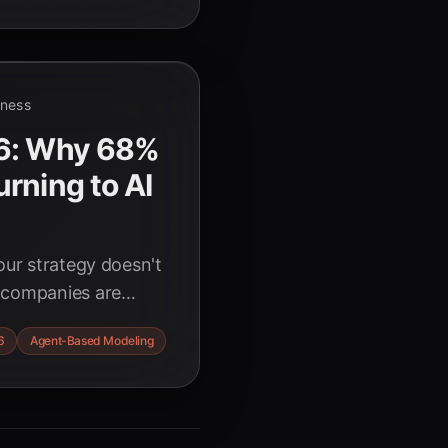
iness
26: Why 68%
rning to AI
our strategy doesn't
 companies are
 AI agent
6
Agent-Based Modeling
ness strategies for