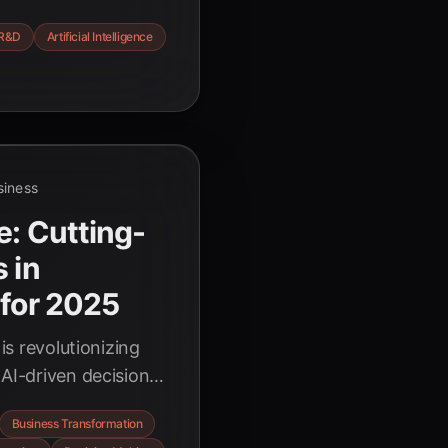
roduct development,
R&D
Artificial Intelligence
iciency, and
re the
siness
e: Cutting-
 in
 for 2025
 is revolutionizing
 AI-driven decision-
ovation to
Business Transformation
, optimizing supply