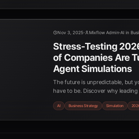
Nov 3, 2025
Mixflow Admin
AI in Bus
Stress-Testing 20
of Companies Are Tu
Agent Simulations
The future is unpredictable, but y
have to be. Discover why leading
ditching outdated forecasting for
AI
Business Strategy
Simulation
202
simulations to build resilient busi
2026 and beyond.