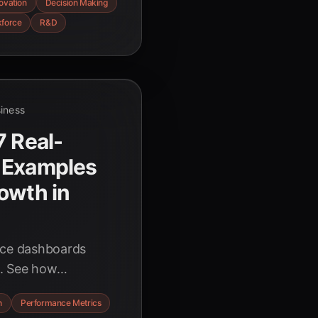
ovation
Decision Making
force. Discover the
force
R&D
es to thrive in the
siness
7 Real-
 Examples
owth in
nce dashboards
s. See how
ales, finance, and
n
Performance Metrics
st 2025 data and