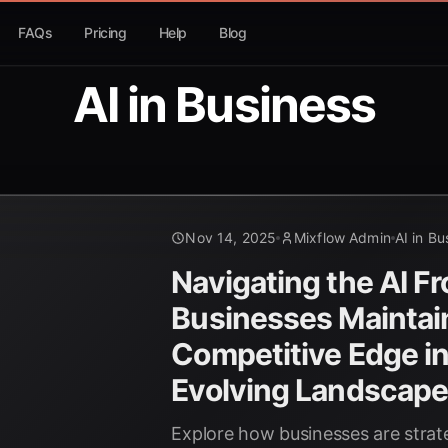
FAQs
Pricing
Help
Blog
AI in Business
Nov 14, 2025
Mixflow Admin
AI in Bu
Navigating the AI Fr
Businesses Maintai
Competitive Edge in
Evolving Landscap
Explore how businesses are strate