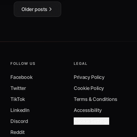
Older posts
FOLLOW US
LEGAL
Facebook
Privacy Policy
Twitter
Cookie Policy
TikTok
Terms & Conditions
LinkedIn
Accessibility
Discord
Cookie Settings
Reddit