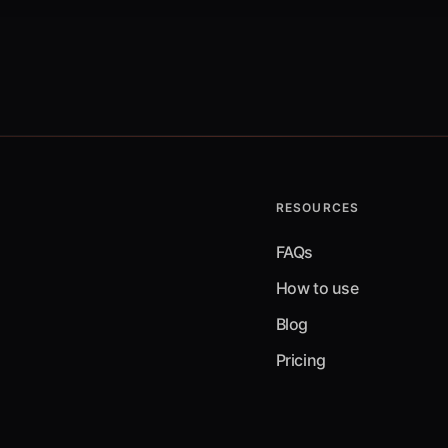
RESOURCES
FAQs
How to use
Blog
Pricing