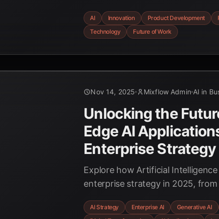
revolutionizing innovation and p
AI
Innovation
Product Development
driving unprecedented speed, eff
Technology
Future of Work
creativity across industries. Explo
transformative power of AI.
Nov 14, 2025
Mixflow Admin
AI in Bu
Unlocking the Futur
Edge AI Applications
Enterprise Strategy
Explore how Artificial Intelligence
enterprise strategy in 2025, from
making and generative AI for inn
AI Strategy
Enterprise AI
Generative AI
transforming customer experience