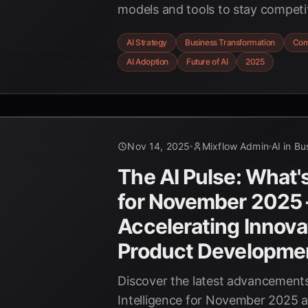
models and tools to stay competit
innovation, and overcome challen
AI Strategy
Business Transformation
Com
paced technological environment
AI Adoption
Future of AI
2025
Nov 14, 2025
Mixflow Admin
AI in Bu
The AI Pulse: What'
for November 2025 
Accelerating Innova
Product Developme
Discover the latest advancements i
Intelligence for November 2025 