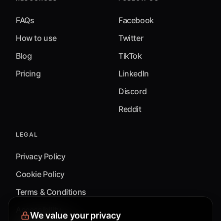
FAQs
Facebook
How to use
Twitter
Blog
TikTok
Pricing
LinkedIn
Discord
Reddit
LEGAL
Privacy Policy
Cookie Policy
Terms & Conditions
Accessibility
We value your privacy