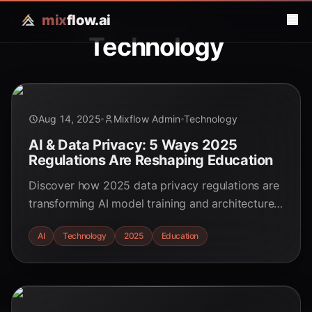
mix
flow.ai
Technology
Aug 14, 2025
Mixflow Admin
Technology
AI & Data Privacy: 5 Ways 2025
Regulations Are Reshaping Education
Discover how 2025 data privacy regulations are
transforming AI model training and architecture
in education. Learn about practical implications
AI
Technology
2025
Education
for educators and students.