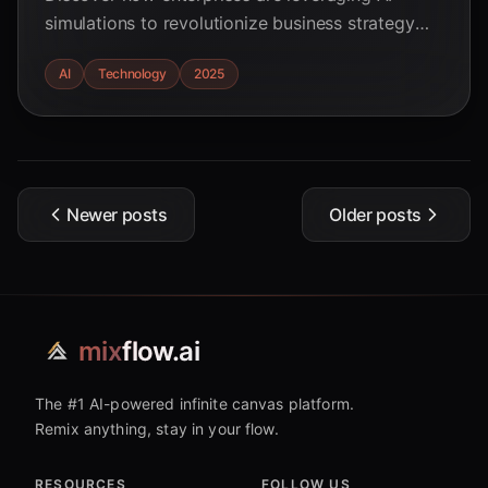
simulations to revolutionize business strategy
and predict market dynamics. Read real-world
AI
Technology
2025
examples and ROI statistics.
Newer posts
Older posts
mix
flow.ai
The #1 AI-powered infinite canvas platform.
Remix anything, stay in your flow.
RESOURCES
FOLLOW US