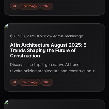
them. Essential strategies for educators and
AI
Technology
2025
students.
Aug 13, 2025
Mixflow Admin
Technology
AI in Architecture August 2025: 5
Trends Shaping the Future of
Construction
Discover the top 5 generative AI trends
revolutionizing architecture and construction in
August 2025. Learn how AI is driving efficiency,
AI
Technology
2025
sustainability, and innovation in the AEC industry.