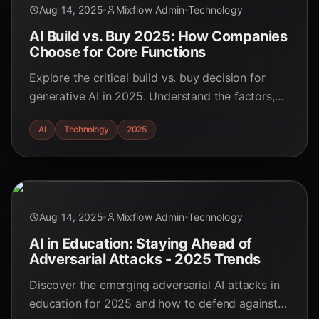
Aug 14, 2025
Mixflow Admin
Technology
AI Build vs. Buy 2025: How Companies
Choose for Core Functions
Explore the critical build vs. buy decision for
generative AI in 2025. Understand the factors,
trends, and strategies shaping AI implementation
AI
Technology
2025
in core business functions.
Aug 14, 2025
Mixflow Admin
Technology
AI in Education: Staying Ahead of
Adversarial Attacks - 2025 Trends
Discover the emerging adversarial AI attacks in
education for 2025 and how to defend against