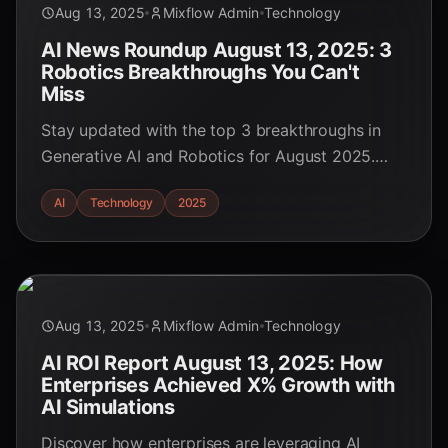
Aug 13, 2025
Mixflow Admin
Technology
AI News Roundup August 13, 2025: 3
Robotics Breakthroughs You Can't
Miss
Stay updated with the top 3 breakthroughs in
Generative AI and Robotics for August 2025.
Discover how these advancements are reshaping
AI
Technology
2025
industries and driving the future of automation.
Aug 13, 2025
Mixflow Admin
Technology
AI ROI Report August 13, 2025: How
Enterprises Achieved X% Growth with
AI Simulations
Discover how enterprises are leveraging AI