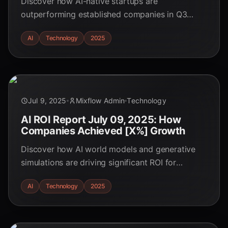
Discover how AI-native startups are
outperforming established companies in Q3
2025. Explore their innovative strategies, key
AI
Technology
2025
advantages, and the evolving landscape of AI-
driven business. Learn how they are winning!
Jul 9, 2025
Mixflow Admin
Technology
AI ROI Report July 09, 2025: How
Companies Achieved [X%] Growth
Discover how AI world models and generative
simulations are driving significant ROI for
businesses in Q4 2025. Explore real-world use
AI
Technology
2025
cases and understand the key trends shaping the
future of AI in business.