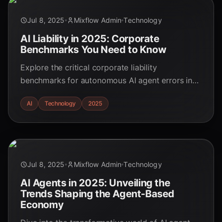
Jul 8, 2025
Mixflow Admin
Technology
AI Liability in 2025: Corporate
Benchmarks You Need to Know
Explore the critical corporate liability
benchmarks for autonomous AI agent errors in
Q3 2025. Stay ahead of the curve with our in-
AI
Technology
2025
depth analysis.
Jul 8, 2025
Mixflow Admin
Technology
AI Agents in 2025: Unveiling the
Trends Shaping the Agent-Based
Economy