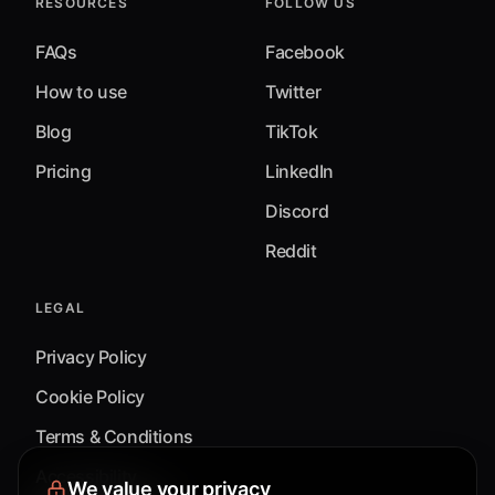
RESOURCES
FOLLOW US
FAQs
Facebook
How to use
Twitter
Blog
TikTok
Pricing
LinkedIn
Discord
Reddit
LEGAL
Privacy Policy
Cookie Policy
Terms & Conditions
Accessibility
We value your privacy