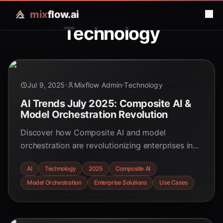
mix
flow.ai
Technology
Jul 9, 2025
Mixflow Admin
Technology
AI Trends July 2025: Composite AI &
Model Orchestration Revolution
Discover how Composite AI and model
orchestration are revolutionizing enterprises in
2025. Explore real-world use cases, benefits,
AI
Technology
2025
Composite AI
and future trends in this comprehensive guide.
Model Orchestration
Enterprise Solutions
Use Cases