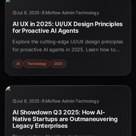
Jul 9, 2025
Mixflow Admin
Technology
AI UX in 2025: UI/UX Design Principles
for Proactive AI Agents
Explore the cutting-edge UI/UX design principles
for proactive AI agents in 2025. Learn how to
create seamless, ethical, and user-empowering
AI
Technology
2025
AI experiences.
Jul 9, 2025
Mixflow Admin
Technology
AI Showdown Q3 2025: How AI-
Native Startups are Outmaneuvering
Legacy Enterprises