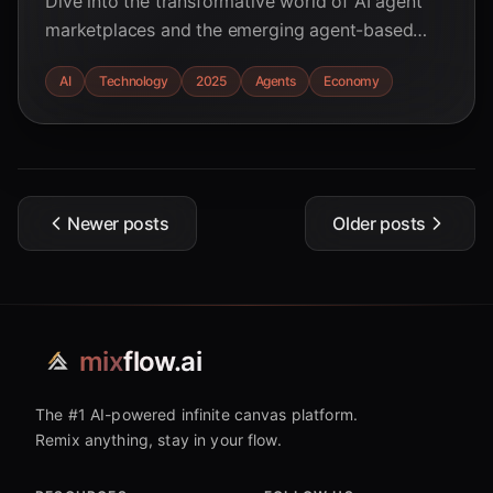
Dive into the transformative world of AI agent
marketplaces and the emerging agent-based
economy in 2025. Discover the key trends,
AI
Technology
2025
Agents
Economy
research-backed insights, and potential impacts
across various sectors.
Newer posts
Older posts
mix
flow.ai
The #1 AI-powered infinite canvas platform.
Remix anything, stay in your flow.