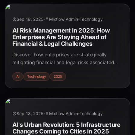
Sep 18, 2025
Mixflow Admin
Technology
AI Risk Management in 2025: How
Enterprises Are Staying Ahead of
Financial & Legal Challenges
Discover how enterprises are strategically
mitigating financial and legal risks associated
with autonomous AI agents in 2025. This
AI
Technology
2025
essential guide covers risk management,
compliance, and ethical AI implementation.
Sep 18, 2025
Mixflow Admin
Technology
AI's Urban Revolution: 5 Infrastructure
Changes Coming to Cities in 2025