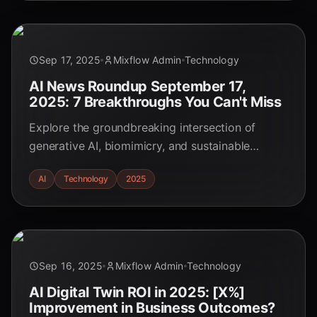
Sep 17, 2025
Mixflow Admin
Technology
AI News Roundup September 17,
2025: 7 Breakthroughs You Can't Miss
Explore the groundbreaking intersection of
generative AI, biomimicry, and sustainable
materials design in 2025. Discover how AI is
AI
Technology
2025
accelerating breakthroughs in bio-inspired
materials, driving innovation for a greener future.
Sep 16, 2025
Mixflow Admin
Technology
AI Digital Twin ROI in 2025: [X%]
Improvement in Business Outcomes?