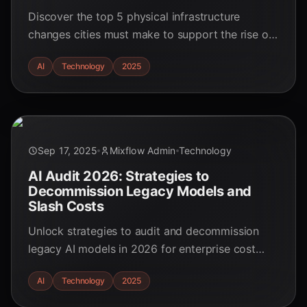
Discover the top 5 physical infrastructure
changes cities must make to support the rise of
autonomous robot fleets by 2025. Get ready for
AI
Technology
2025
the AI-driven urban revolution!
Sep 17, 2025
Mixflow Admin
Technology
AI Audit 2026: Strategies to
Decommission Legacy Models and
Slash Costs
Unlock strategies to audit and decommission
legacy AI models in 2026 for enterprise cost
optimization. Learn best practices for
AI
Technology
2025
responsible AI retirement.