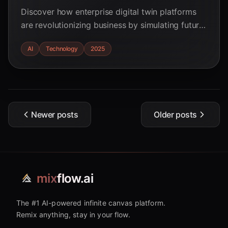
Discover how enterprise digital twin platforms
are revolutionizing business by simulating future
outcomes and mitigating risks in 2025. Learn
AI
Technology
2025
about AI's impact and potential ROI.
Newer posts
Older posts
mix
flow.ai
The #1 AI-powered infinite canvas platform.
Remix anything, stay in your flow.