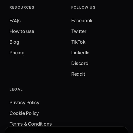
RESOURCES
FOLLOW US
FAQs
Facebook
How to use
Twitter
Blog
TikTok
Pricing
LinkedIn
Discord
Reddit
LEGAL
Privacy Policy
Cookie Policy
Terms & Conditions