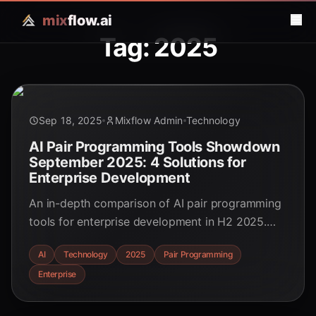
mix
flow.ai
Tag: 2025
Sep 18, 2025
Mixflow Admin
Technology
AI Pair Programming Tools Showdown
September 2025: 4 Solutions for
Enterprise Development
An in-depth comparison of AI pair programming
tools for enterprise development in H2 2025.
Discover real-world performance benchmarks
AI
Technology
2025
Pair Programming
and key trends to optimize your tech stack.
Enterprise