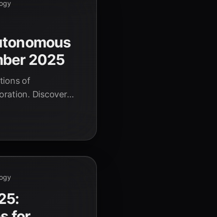
logy
Autonomous
mber 2025
tions of
oration. Discover
world case studies
logy
logy
25:
s for