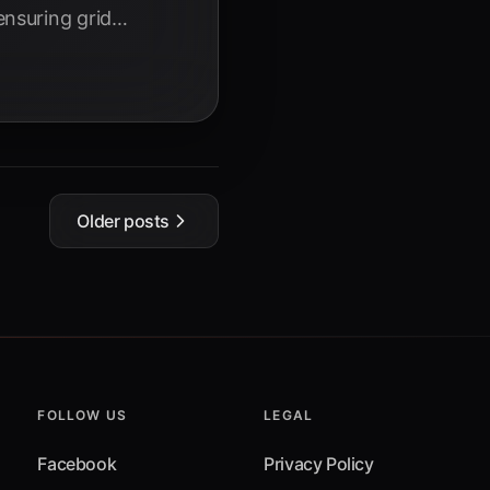
nsuring grid
in 2025.
Older posts
FOLLOW US
LEGAL
Facebook
Privacy Policy