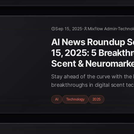
Sep 15, 2025
Mixflow Admin
Techno
AI News Roundup 
15, 2025: 5 Breakth
Scent & Neuromarke
Stay ahead of the curve with the l
breakthroughs in digital scent t
neuromarketing for late 2025. D
AI
Technology
2025
innovations are reshaping industr