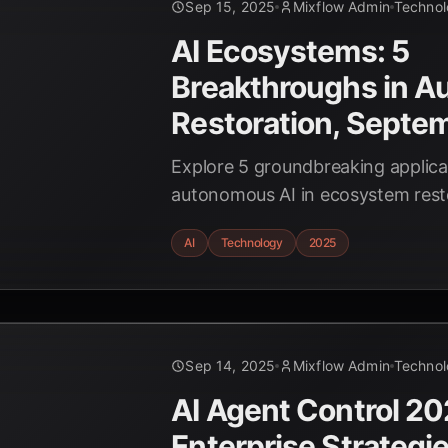
Sep 15, 2025
Mixflow Admin
Techno
AI Ecosystems: 5
Breakthroughs in 
Restoration, Septe
Explore 5 groundbreaking applica
autonomous AI in ecosystem rest
the latest technologies and real-
AI
Technology
2025
shaping a sustainable future. #AI
#EcosystemRestoration #Techno
Sep 14, 2025
Mixflow Admin
Techno
AI Agent Control 20
Enterprise Strategie