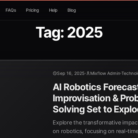
FAQs
Pricing
Help
Blog
Tag: 2025
Sep 16, 2025
Mixflow Admin
Techno
AI Robotics Forecas
Improvisation & Pro
Solving Set to Expl
Explore the transformative impact
on robotics, focusing on real-tim