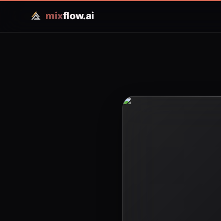
mix
flow.ai