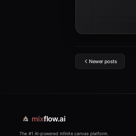
Newer posts
mix
flow.ai
The #1 AI-powered infinite canvas platform.