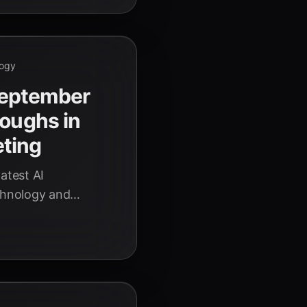
logy
September
roughs in
ting
atest AI
echnology and
iscover how these
ies.