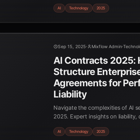
problem-solving. Discover the a
AI
Technology
2025
to revolutionize industries by 202
Sep 15, 2025
Mixflow Admin
Techno
AI Contracts 2025:
Structure Enterpris
Agreements for Per
Liability
Navigate the complexities of AI s
2025. Expert insights on liability, 
ownership, and ensuring optimal
AI
Technology
2025