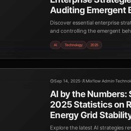
Auditing Emergent 
Discover essential enterprise stra
and controlling the emergent beha
2025. Learn how to ensure respon
AI
Technology
2025
Sep 14, 2025
Mixflow Admin
Techno
AI by the Numbers:
2025 Statistics on
Energy Grid Stabilit
Explore the latest AI strategies re