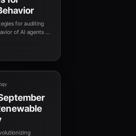
Behavior
tegies for auditing
vior of AI agents in
sible AI operations.
logy
 September
 Renewable
y
volutionizing