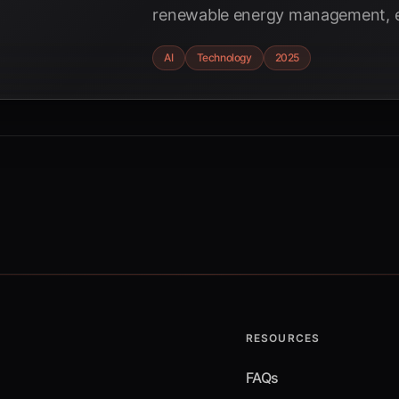
renewable energy management, e
stability, and mitigating volatility 
AI
Technology
2025
RESOURCES
FAQs