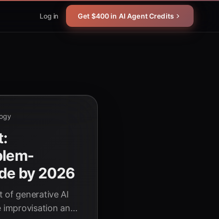
Log in
Get $400 in AI Agent Credits
logy
t:
blem-
ode by 2026
 of generative AI
e improvisation and