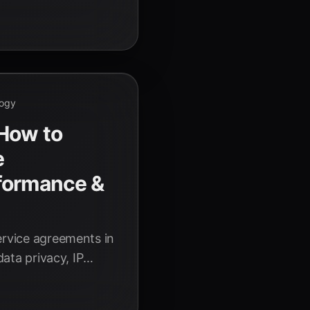
dvancements poised
6.
logy
 How to
e
formance &
ervice agreements in
data privacy, IP
 AI performance.