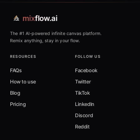
mix
flow.ai
The #1 AI-powered infinite canvas platform.
Remix anything, stay in your flow.
RESOURCES
FOLLOW US
FAQs
Facebook
How to use
Twitter
Blog
TikTok
Pricing
LinkedIn
Discord
Reddit