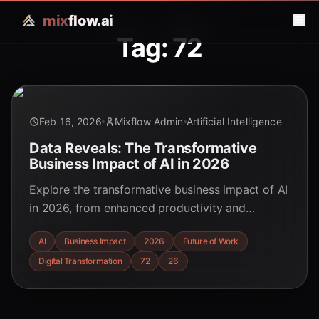
mix
flow.ai
Tag: 72
Feb 16, 2026
Mixflow Admin
Artificial Intelligence
Data Reveals: The Transformative
Business Impact of AI in 2026
Explore the transformative business impact of AI
in 2026, from enhanced productivity and
customer experience to economic growth and
AI
Business Impact
2026
Future of Work
the rise of agentic AI. Discover key trends and
Digital Transformation
72
26
strategic insights for educators, students, and
tech enthusiasts.