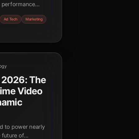
al performance
dors like
Ad Tech
Marketing
al the ROI secrets
e.
ogy
 2026: The
Time Video
namic
ed to power nearly
 future of