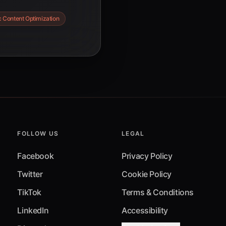
ime creative
 Content Optimization
optimization are
riences and
FOLLOW US
LEGAL
Facebook
Privacy Policy
Twitter
Cookie Policy
TikTok
Terms & Conditions
LinkedIn
Accessibility