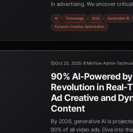
in advertising. We uncover critic
benchmarks, compare leading ven
AI
Technology
2025
Generative AI
AdCreative.ai and WASK, and reve
Dynamic Creative Optimization
behind AI-driven dynamic creativ
Oct 23, 2025
Mixflow Admin
Technol
90% AI-Powered by
Revolution in Real-
Ad Creative and Dy
Content
By 2026, generative AI is project
90% of all video ads. Dive into the