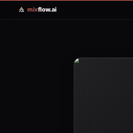
mix
flow.ai