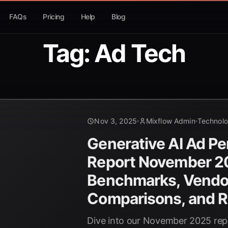
FAQs
Pricing
Help
Blog
Tag: Ad Tech
Nov 3, 2025
Mixflow Admin
Technol
Generative AI Ad P
Report November 2
Benchmarks, Vendo
Comparisons, and R
Dive into our November 2025 repo