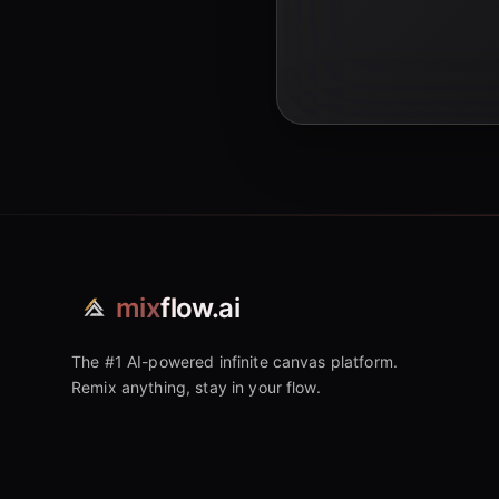
mix
flow.ai
The #1 AI-powered infinite canvas platform.
Remix anything, stay in your flow.