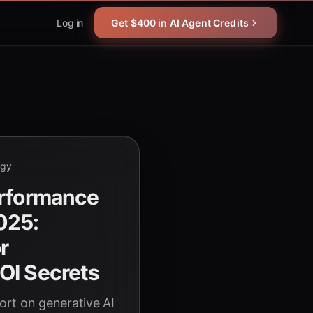
Log in
Get $400 in AI Agent Credits
ogy
erformance
025:
r
OI Secrets
rt on generative AI