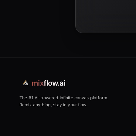
mix
flow.ai
The #1 AI-powered infinite canvas platform.
Remix anything, stay in your flow.