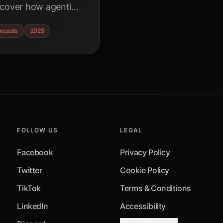
scover how agentic
lion market,
recasts
2025
ew strategic
survive and thrive.
FOLLOW US
LEGAL
Facebook
Privacy Policy
Twitter
Cookie Policy
TikTok
Terms & Conditions
LinkedIn
Accessibility