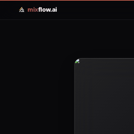
mix
flow.ai