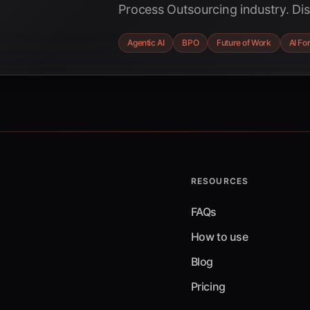
Process Outsourcing industry. Di
AI is driving a projected $49.6 bil
Agentic AI
BPO
Future of Work
AI Fo
transforming jobs, and creating n
imperatives for BPO providers to 
RESOURCES
FAQs
How to use
Blog
Pricing