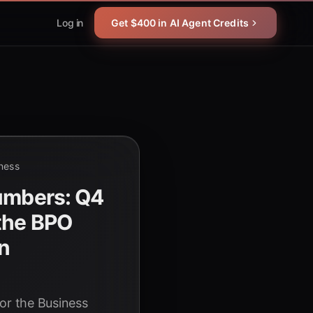
Log in
Get $400 in AI Agent Credits
iness
Numbers: Q4
 the BPO
on
or the Business