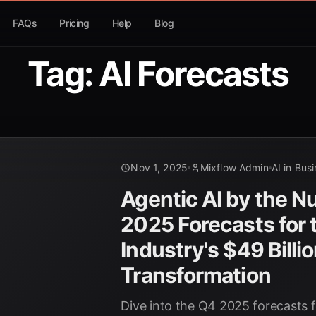
FAQs
Pricing
Help
Blog
Tag: AI Forecasts
Nov 1, 2025
Mixflow Admin
AI in Bus
Agentic AI by the 
2025 Forecasts for
Industry's $49 Billi
Transformation
Dive into the Q4 2025 forecasts f