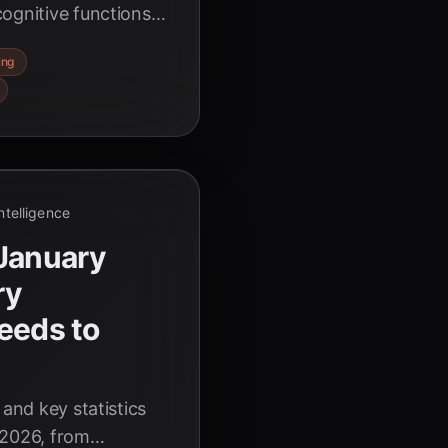
ognitive functions
liance. Discover the
ing
Intelligence
 January
ry
eeds to
 and key statistics
 2026, from