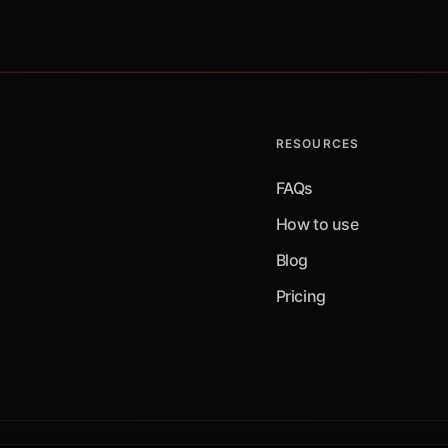
RESOURCES
FAQs
How to use
Blog
Pricing