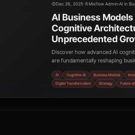
Dec 28, 2025
Mixflow Admin
AI in Bu
AI Business Models
Cognitive Architect
Unprecedented Gr
Discover how advanced AI cogniti
are fundamentally reshaping busi
unprecedented efficiency, innova
AI
Cognitive AI
Business Models
Inno
competitive advantage across ind
Digital Transformation
Strategy
Future of
strategic shifts and future trends
enterprises in 2025.