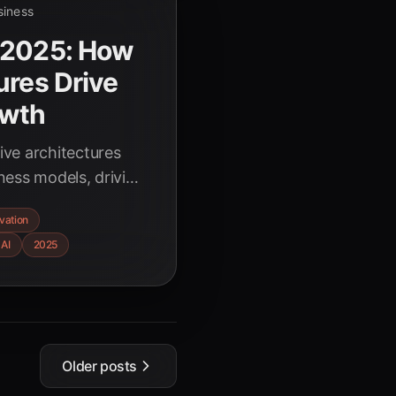
siness
 2025: How
ures Drive
owth
ve architectures
ness models, driving
tion, and
vation
ustries. Explore
 AI
2025
 for AI-driven
Older posts