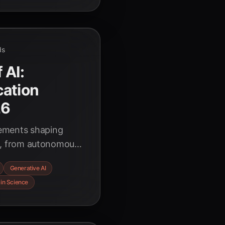
ds
 AI:
cation
26
cements shaping
026, from autonomous
 AI's transformative
Generative AI
cus on ethical
 in Science