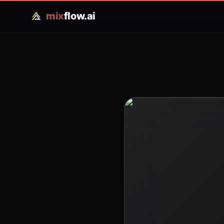
mix
flow.ai