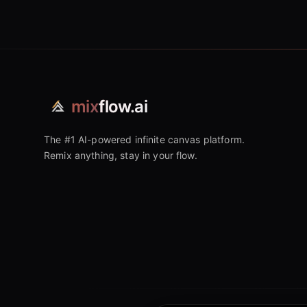
mix
flow.ai
The #1 AI-powered infinite canvas platform.
Remix anything, stay in your flow.