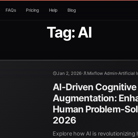
FAQs
Pricing
Help
Blog
Tag: AI
Jan 2, 2026
Mixflow Admin
Artificial 
AI-Driven Cognitive
Augmentation: Enh
Human Problem-Solv
2026
Explore how AI is revolutionizin