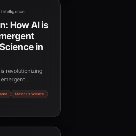
l Intelligence
n: How AI is
Emergent
Science in
 is revolutionizing
ng emergent
to complex
mena
Materials Science
ting breakthroughs