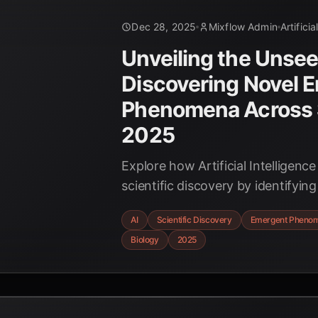
Dec 28, 2025
Mixflow Admin
Artificia
Unveiling the Unsee
Discovering Novel 
Phenomena Across 
2025
Explore how Artificial Intelligence
scientific discovery by identifyi
phenomena, from new materials 
AI
Scientific Discovery
Emergent Pheno
biological interactions, accelera
Biology
2025
across diverse disciplines.