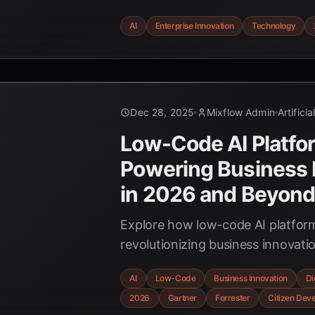
autonomous agents to explainable
AI
Enterprise Innovation
Technology
businesses are preparing for this 
Dec 28, 2025
Mixflow Admin
Artificia
Low-Code AI Platfo
Powering Business 
in 2026 and Beyon
Explore how low-code AI platfor
revolutionizing business innovati
development, and driving signific
AI
Low-Code
Business Innovation
Di
by 2026, according to leading ind
2026
Gartner
Forrester
Citizen Dev
data.