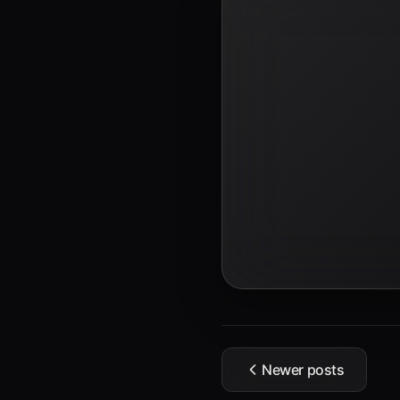
Newer posts