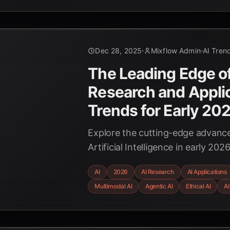
Dec 28, 2025
Mixflow Admin
AI Tren
The Leading Edge of
Research and Appli
Trends for Early 20
Explore the cutting-edge advan
Artificial Intelligence in early 2
agents and multimodal systems to
AI
2026
AI Research
AI Applications
role in science and the critical fo
Multimodal AI
Agentic AI
Ethical AI
AI
governance.