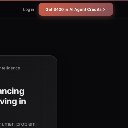
Log in
Get $400 in AI Agent Credits
Intelligence
ancing
ing in
g human problem-