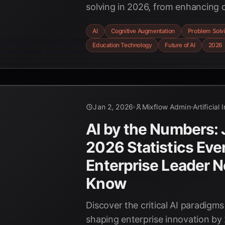
solving in 2026, from enhancing c
to raising concerns about over-re
AI
Cognitive Augmentation
Problem Solv
future of human-AI collaboration.
Education Technology
Future of AI
2026
Jan 2, 2026
Mixflow Admin
Artificial 
AI by the Numbers:
2026 Statistics Eve
Enterprise Leader N
Know
Discover the critical AI paradigms
shaping enterprise innovation by