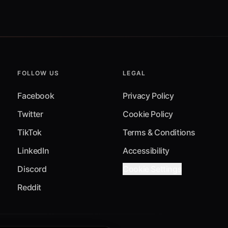
FOLLOW US
LEGAL
Facebook
Privacy Policy
Twitter
Cookie Policy
TikTok
Terms & Conditions
LinkedIn
Accessibility
Discord
Cookie Settings
Reddit