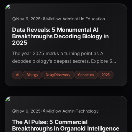
Nov 6, 2025
Mixflow Admin
AI in Education
Data Reveals: 5 Monumental AI
Breakthroughs Decoding Biology in
2025
The year 2025 marks a turning point as AI
decodes biology's deepest secrets. Explore 5
data-backed breakthroughs, from generative AI-
AI
Biology
Drug Discovery
Genomics
2025
designed drugs to digital cell twins, and see how
AI is revolutionizing medicine and research.
Nov 6, 2025
Mixflow Admin
Technology
The AI Pulse: 5 Commercial
Breakthroughs in Organoid Intelligence