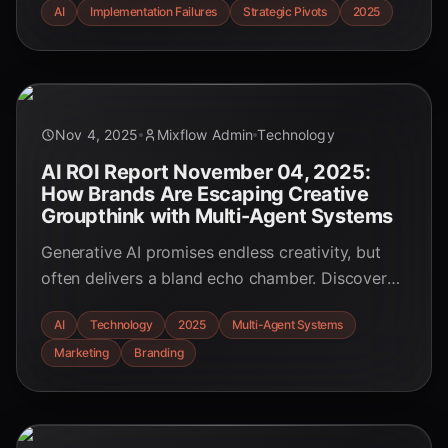
AI
Implementation Failures
Strategic Pivots
2025
these widespread failures and discover the
critical strategic pivots that separate long-term
success from the hype-fueled flameouts.
Nov 4, 2025
Mixflow Admin
Technology
AI ROI Report November 04, 2025:
How Brands Are Escaping Creative
Groupthink with Multi-Agent Systems
Generative AI promises endless creativity, but
often delivers a bland echo chamber. Discover
how forward-thinking brands are using multi-
AI
Technology
2025
Multi-Agent Systems
agent AI systems to shatter creative groupthink,
Marketing
Branding
foster true innovation, and achieve a measurable
competitive edge in our November 2025 report.