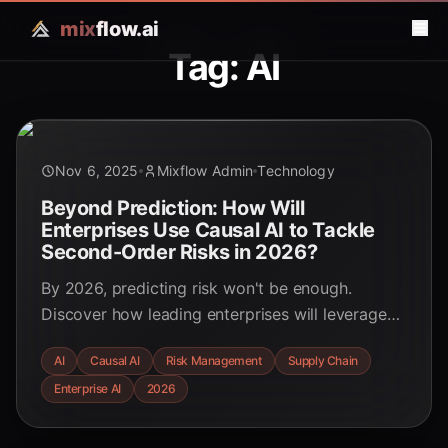
mix
flow.ai
Tag: AI
Nov 6, 2025
Mixflow Admin
Technology
Beyond Prediction: How Will
Enterprises Use Causal AI to Tackle
Second-Order Risks in 2026?
By 2026, predicting risk won't be enough.
Discover how leading enterprises will leverage
Causal AI to understand the 'why' behind
AI
Causal AI
Risk Management
Supply Chain
disruptions, model hidden second-order effects
Enterprise AI
2026
in their global operations, and move from
reactive to proactive risk mitigation.