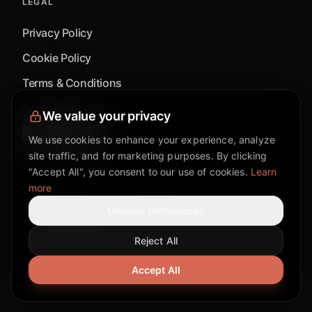
LEGAL
Privacy Policy
Cookie Policy
Terms & Conditions
Accessibility
We value your privacy
Cookie Settings
We use cookies to enhance your experience, analyze
site traffic, and for marketing purposes. By clicking
"Accept All", you consent to our use of cookies.
Learn
more
©
2026
Mixflow.AI™
. All Rights Reserved.
Manage Preferences
Reject All
Facebook page
Discord community
Twitter page
Reddit community
TikTok
Accept All