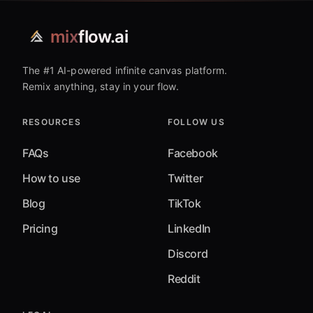
mix
flow.ai
The #1 AI-powered infinite canvas platform.
Remix anything, stay in your flow.
RESOURCES
FOLLOW US
FAQs
Facebook
How to use
Twitter
Blog
TikTok
Pricing
LinkedIn
Discord
Reddit