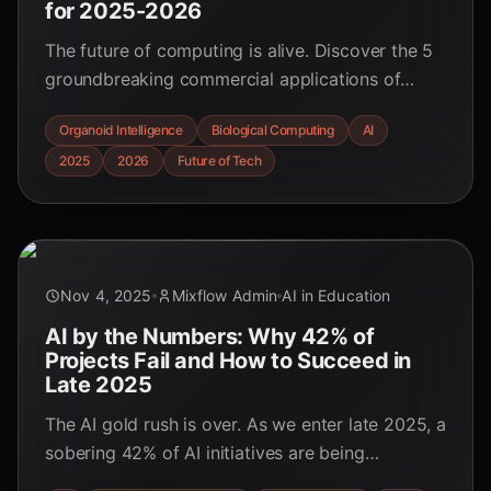
for 2025-2026
The future of computing is alive. Discover the 5
groundbreaking commercial applications of
organoid intelligence and biological computing
Organoid Intelligence
Biological Computing
AI
set to revolutionize industries from healthcare to
2025
2026
Future of Tech
AI in 2025-2026.
Nov 4, 2025
Mixflow Admin
AI in Education
AI by the Numbers: Why 42% of
Projects Fail and How to Succeed in
Late 2025
The AI gold rush is over. As we enter late 2025, a
sobering 42% of AI initiatives are being
scrapped. Dive into the data-backed reasons for