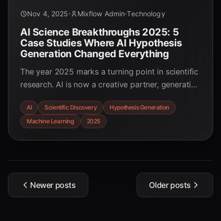
Nov 4, 2025
Mixflow Admin
Technology
AI Science Breakthroughs 2025: 5
Case Studies Where AI Hypothesis
Generation Changed Everything
The year 2025 marks a turning point in scientific
research. AI is now a creative partner, generating
novel hypotheses that accelerate discovery. Dive
AI
Scientific Discovery
Hypothesis Generation
into 5 groundbreaking case studies—from
Machine Learning
2025
solving decade-old biological mysteries in 48
hours to discovering new drugs in record time—
and see how AI is rewriting the rules of science.
Newer posts
Older posts