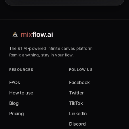
mix
flow.ai
The #1 AI-powered infinite canvas platform.
Remix anything, stay in your flow.
RESOURCES
FOLLOW US
FAQs
Facebook
How to use
Twitter
Blog
TikTok
Pricing
LinkedIn
Discord