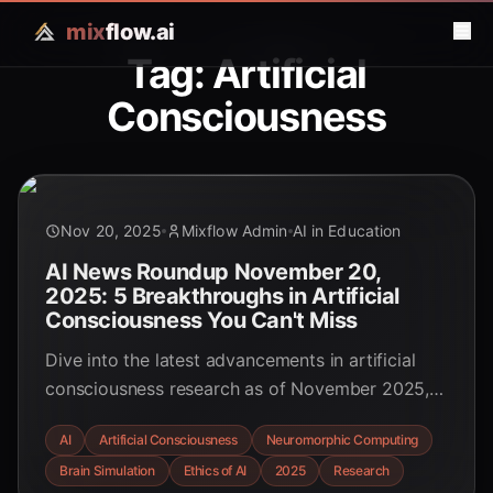
mix
flow.ai
Tag: Artificial
Consciousness
Nov 20, 2025
Mixflow Admin
AI in Education
AI News Roundup November 20,
2025: 5 Breakthroughs in Artificial
Consciousness You Can't Miss
Dive into the latest advancements in artificial
consciousness research as of November 2025,
covering groundbreaking brain simulations,
AI
Artificial Consciousness
Neuromorphic Computing
ethical imperatives, and future predictions
Brain Simulation
Ethics of AI
2025
Research
shaping the digital mind.