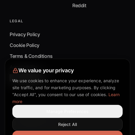
Reddit
LEGAL
Privacy Policy
Cookie Policy
Terms & Conditions
Accessibility
We value your privacy
Cookie Settings
We use cookies to enhance your experience, analyze
site traffic, and for marketing purposes. By clicking
"Accept All", you consent to our use of cookies.
Learn
more
©
2026
Mixflow.AI™
. All Rights Reserved.
Manage Preferences
Reject All
Facebook page
Discord community
Twitter page
Reddit community
TikTok