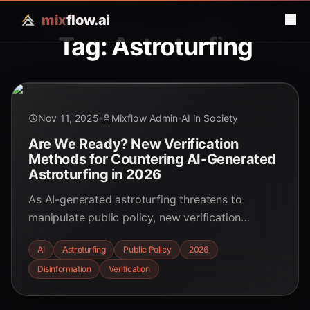
mix
flow.ai
Tag: Astroturfing
Nov 11, 2025
Mixflow Admin
AI in Society
Are We Ready? New Verification
Methods for Countering AI-Generated
Astroturfing in 2026
As AI-generated astroturfing threatens to
manipulate public policy, new verification
methods are emerging. Discover the strategies
AI
Astroturfing
Public Policy
2026
and technologies poised to defend democratic
Disinformation
Verification
processes in 2026 and beyond.