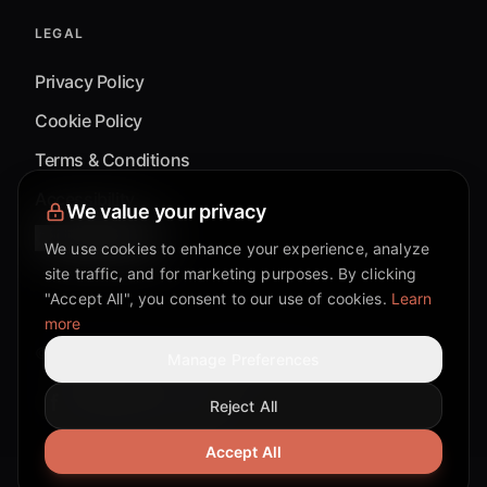
LEGAL
Privacy Policy
Cookie Policy
Terms & Conditions
Accessibility
We value your privacy
Cookie Settings
We use cookies to enhance your experience, analyze
site traffic, and for marketing purposes. By clicking
"Accept All", you consent to our use of cookies.
Learn
more
©
2026
Mixflow.AI™
. All Rights Reserved.
Manage Preferences
Reject All
Facebook page
Discord community
Twitter page
Reddit community
TikTok
Accept All