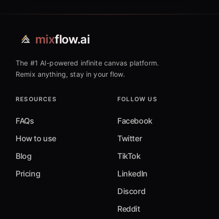
mix
flow.ai
The #1 AI-powered infinite canvas platform.
Remix anything, stay in your flow.
RESOURCES
FOLLOW US
FAQs
Facebook
How to use
Twitter
Blog
TikTok
Pricing
LinkedIn
Discord
Reddit