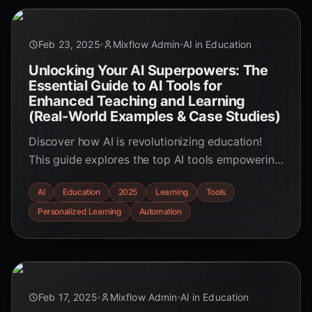
Feb 23, 2025
Mixflow Admin
AI in Education
Unlocking Your AI Superpowers: The
Essential Guide to AI Tools for
Enhanced Teaching and Learning
(Real-World Examples & Case Studies)
Discover how AI is revolutionizing education!
This guide explores the top AI tools empowering
educators and students, featuring real-world
AI
Education
2025
Learning
Tools
examples and case studies. Learn how to
Personalized Learning
Automation
integrate AI for personalized learning, automated
tasks, and enhanced engagement.
Feb 17, 2025
Mixflow Admin
AI in Education