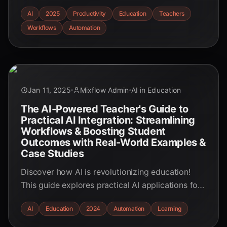
real-world examples and actionable strategies to
AI
2025
Productivity
Education
Teachers
reclaim valuable time and boost productivity.
Workflows
Automation
Jan 11, 2025
Mixflow Admin
AI in Education
The AI-Powered Teacher's Guide to
Practical AI Integration: Streamlining
Workflows & Boosting Student
Outcomes with Real-World Examples &
Case Studies
Discover how AI is revolutionizing education!
This guide explores practical AI applications for
teachers, from streamlining workflows to
AI
Education
2024
Automation
Learning
personalizing learning, with real-world examples
and case studies.