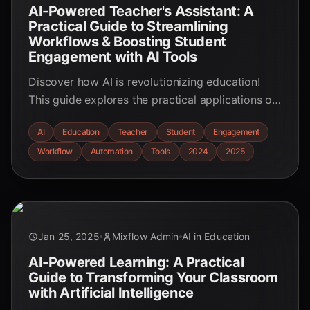
AI-Powered Teacher's Assistant: A
Practical Guide to Streamlining
Workflows & Boosting Student
Engagement with AI Tools
Discover how AI is revolutionizing education!
This guide explores the practical applications of
AI tools for teachers, streamlining workflows and
AI
Education
Teacher
Student
Engagement
boosting student engagement. Learn how AI can
Workflow
Automation
Tools
2024
2025
empower educators and enhance the learning
experience.
Jan 25, 2025
Mixflow Admin
AI in Education
AI-Powered Learning: A Practical
Guide to Transforming Your Classroom
with Artificial Intelligence