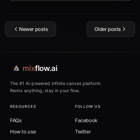
Newer posts
Older posts
mix
flow.ai
The #1 AI-powered infinite canvas platform.
Remix anything, stay in your flow.
RESOURCES
FOLLOW US
FAQs
Facebook
How to use
Twitter