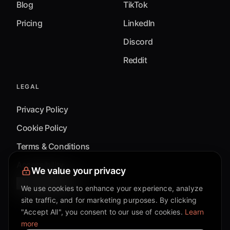
Blog
TikTok
Pricing
LinkedIn
Discord
Reddit
LEGAL
Privacy Policy
Cookie Policy
Terms & Conditions
Accessibility
We value your privacy
Cookie Settings
We use cookies to enhance your experience, analyze
site traffic, and for marketing purposes. By clicking
"Accept All", you consent to our use of cookies.
Learn
more