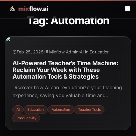
mix
flow.ai
Tag: Automation
Feb 25, 2025
Mixflow Admin
AI in Education
AI-Powered Teacher's Time Machine:
Reclaim Your Week with These
Automation Tools & Strategies
Discover how AI can revolutionize your teaching
experience, saving you valuable time and
enhancing student learning. Explore automation
AI
Education
Automation
Teacher Tools
tools and strategies to reclaim your week!
Productivity