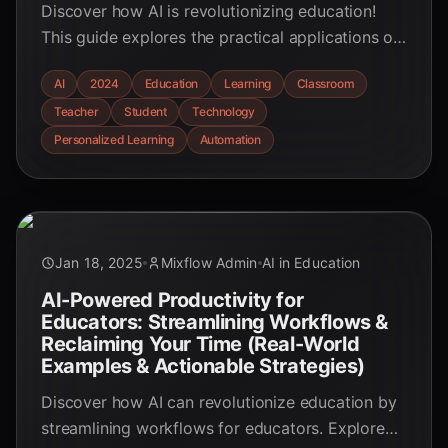
Discover how AI is revolutionizing education!
This guide explores the practical applications of
AI in the classroom, from personalized learning
AI
2024
Education
Learning
Classroom
to automated tasks, empowering educators to
Teacher
Student
Technology
enhance the learning experience.
Personalized Learning
Automation
Jan 18, 2025
Mixflow Admin
AI in Education
AI-Powered Productivity for
Educators: Streamlining Workflows &
Reclaiming Your Time (Real-World
Examples & Actionable Strategies)
Discover how AI can revolutionize education by
streamlining workflows for educators. Explore