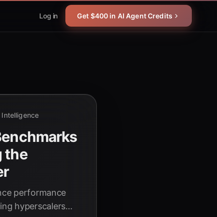
Log in
Get $400 in AI Agent Credits
l Intelligence
 Benchmarks
 the
er
rence performance
ing hyperscalers