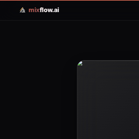
mix
flow.ai