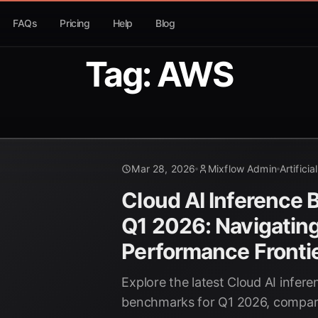
FAQs
Pricing
Help
Blog
Tag: AWS
Mar 28, 2026
Mixflow Admin
Artificia
Cloud AI Inference
Q1 2026: Navigating
Performance Fronti
Explore the latest Cloud AI infe
benchmarks for Q1 2026, compar