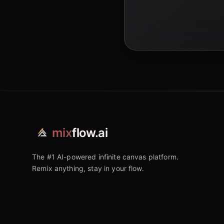
mix
flow.ai
The #1 AI-powered infinite canvas platform.
Remix anything, stay in your flow.