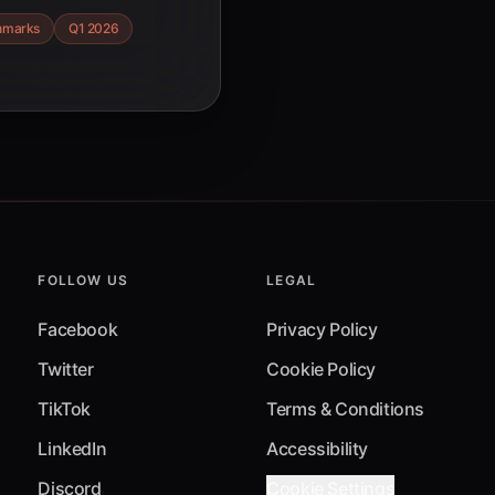
er key trends,
hmarks
Q1 2026
t optimization
ent.
FOLLOW US
LEGAL
Facebook
Privacy Policy
Twitter
Cookie Policy
TikTok
Terms & Conditions
LinkedIn
Accessibility
Discord
Cookie Settings