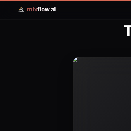
mix
flow.ai
T