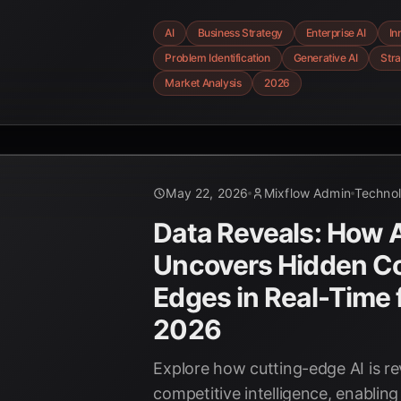
business strategy and identify no
AI
Business Strategy
Enterprise AI
In
unprecedented precision, driving
Problem Identification
Generative AI
Stra
competitive advantage.
Market Analysis
2026
May 22, 2026
Mixflow Admin
Techno
Data Reveals: How 
Uncovers Hidden Co
Edges in Real-Time 
2026
Explore how cutting-edge AI is re
competitive intelligence, enabling