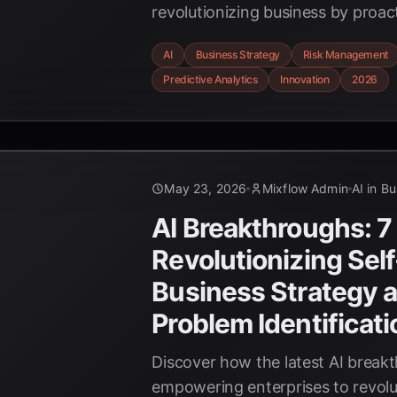
revolutionizing business by proact
emerging opportunities and mitig
AI
Business Strategy
Risk Management
risks. Stay ahead in 2026 with AI-
Predictive Analytics
Innovation
2026
May 23, 2026
Mixflow Admin
AI in B
AI Breakthroughs: 7
Revolutionizing Sel
Business Strategy 
Problem Identificat
Discover how the latest AI break
empowering enterprises to revolut