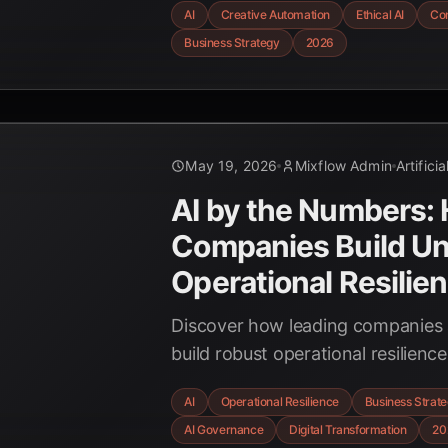
AI
Creative Automation
Ethical AI
Con
to innovate responsibly.
Business Strategy
2026
May 19, 2026
Mixflow Admin
Artifici
AI by the Numbers:
Companies Build U
Operational Resilie
Discover how leading companies a
build robust operational resilienc
challenges into competitive adva
AI
Operational Resilience
Business Strat
unpredictable business landscape
AI Governance
Digital Transformation
20
statistics and trends for 2026.