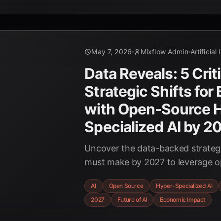
May 7, 2026
Mixflow Admin
Artificial
Data Reveals: 5 Crit
Strategic Shifts for
with Open-Source 
Specialized AI by 2
Uncover the data-backed strategi
must make by 2027 to leverage o
specialized AI models for unpre
AI
Open Source
Hyper-Specialized AI
efficiency. Prepare for the future 
2027
Future of AI
Economic Impact
enterprise.