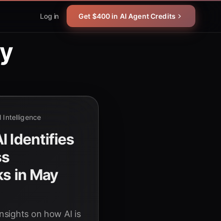
Log in
Get $400 in AI Agent Credits
gy
al Intelligence
 Identifies
ss
ks in May
insights on how AI is