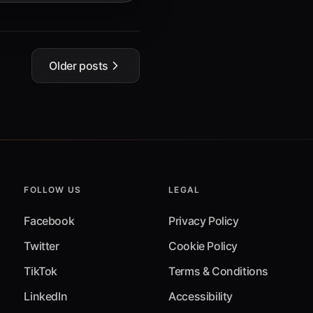
Older posts
FOLLOW US
LEGAL
Facebook
Privacy Policy
Twitter
Cookie Policy
TikTok
Terms & Conditions
LinkedIn
Accessibility