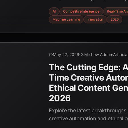
uncover hidden advantages and ad
AI
Competitive Intelligence
Real-Time Ana
real-time. Discover the power of p
Machine Learning
Innovation
2026
and automated insights shaping 
leaders.
May 22, 2026
Mixflow Admin
Artifici
The Cutting Edge: AI
Time Creative Auto
Ethical Content Gen
2026
Explore the latest breakthroughs i
creative automation and ethical 
shaping the future of business i