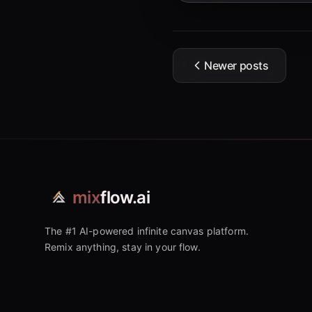
Newer posts
mix
flow.ai
The #1 AI-powered infinite canvas platform.
Remix anything, stay in your flow.