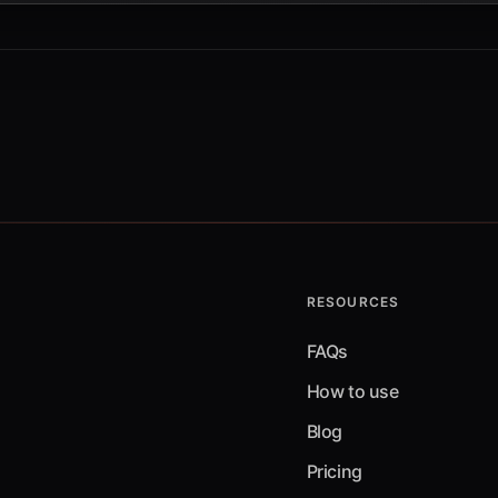
RESOURCES
FAQs
How to use
Blog
Pricing