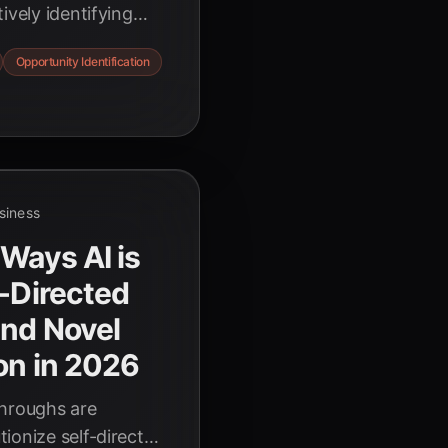
ively identifying
ating unforeseen
Opportunity Identification
driven strategies.
usiness
 Ways AI is
f-Directed
and Novel
ion in 2026
throughs are
ionize self-directed