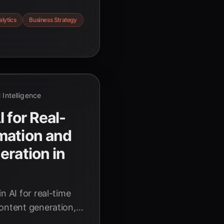
apt strategies in
lytics
Business Strategy
redictive analytics
tomorrow's market
al Intelligence
 for Real-
mation and
eration in
n AI for real-time
content generation,
n 2026. Discover how