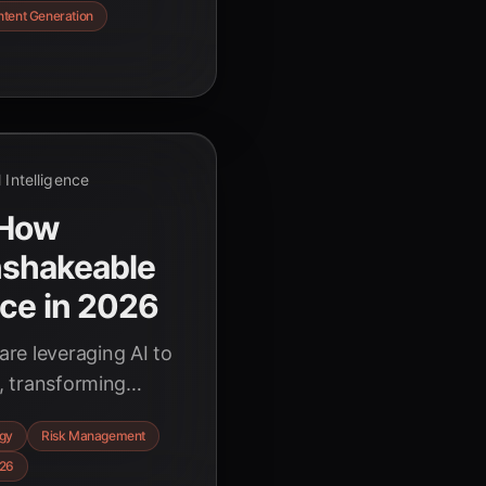
tent Generation
al Intelligence
 How
nshakeable
nce in 2026
re leveraging AI to
e, transforming
ntages in an
egy
Risk Management
, backed by key
26