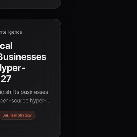
 Intelligence
ical
 Businesses
Hyper-
027
c shifts businesses
pen-source hyper-
cedented growth and
Business Strategy
of AI-driven