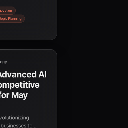
vel problems with
novation
 innovation and
tegic Planning
logy
Advanced AI
mpetitive
for May
volutionizing
 businesses to