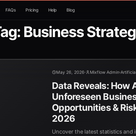
FAQs
Pricing
Help
Blog
ag: Business Strate
May 26, 2026
Mixflow Admin
Artifici
Data Reveals: How AI
Unforeseen Busine
Opportunities & Ris
2026
Uncover the latest statistics and 