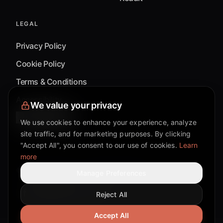
LEGAL
Privacy Policy
Cookie Policy
Terms & Conditions
Accessibility
We value your privacy
Cookie Settings
We use cookies to enhance your experience, analyze
site traffic, and for marketing purposes. By clicking
"Accept All", you consent to our use of cookies.
Learn
more
©
2026
Mixflow.AI™
. All Rights Reserved.
Manage Preferences
Reject All
Facebook page
Discord community
Twitter page
Reddit community
TikTok
Accept All