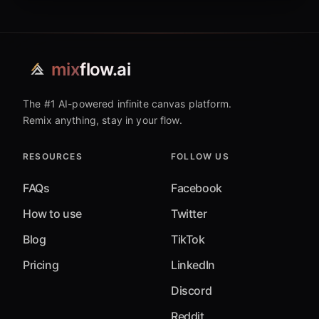
mix
flow.ai
The #1 AI-powered infinite canvas platform.
Remix anything, stay in your flow.
RESOURCES
FOLLOW US
FAQs
Facebook
How to use
Twitter
Blog
TikTok
Pricing
LinkedIn
Discord
Reddit