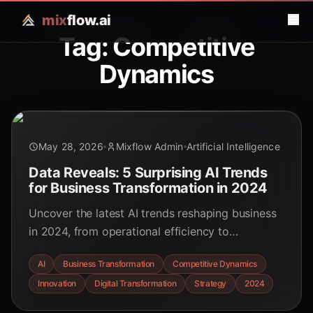
mix
flow.ai
Tag: Competitive
Dynamics
May 28, 2026
Mixflow Admin
Artificial Intelligence
Data Reveals: 5 Surprising AI Trends
for Business Transformation in 2024
Uncover the latest AI trends reshaping business
in 2024, from operational efficiency to
competitive dynamics. This data-driven analysis
AI
Business Transformation
Competitive Dynamics
reveals how AI convergence is driving
Innovation
Digital Transformation
Strategy
2024
unprecedented transformation.