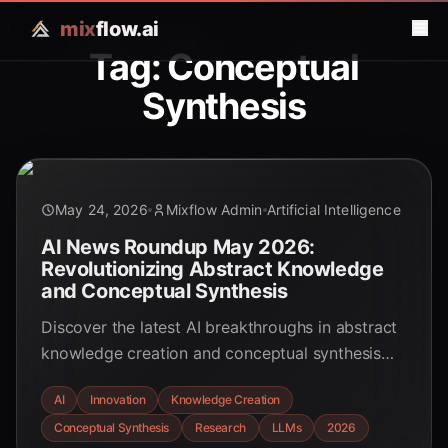
mix
flow.ai
Tag: Conceptual
Synthesis
May 24, 2026
Mixflow Admin
Artificial Intelligence
AI News Roundup May 2026:
Revolutionizing Abstract Knowledge
and Conceptual Synthesis
Discover the latest AI breakthroughs in abstract
knowledge creation and conceptual synthesis
from May 2026. Explore how these innovations
AI
Innovation
Knowledge Creation
are transforming scientific discovery, idea
Conceptual Synthesis
Research
LLMs
2026
generation, and human-AI collaboration, shaping