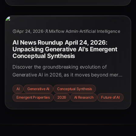
the future of innovation.
Apr 24, 2026
Mixflow Admin
Artificial Intelligence
AI News Roundup April 24, 2026:
Unpacking Generative AI's Emergent
Conceptual Synthesis
Discover the groundbreaking evolution of
Generative AI in 2026, as it moves beyond mere
data generation to achieve truly emergent
AI
Generative AI
Conceptual Synthesis
conceptual synthesis, reshaping industries and
Emergent Properties
2026
AI Research
Future of AI
human-AI collaboration.