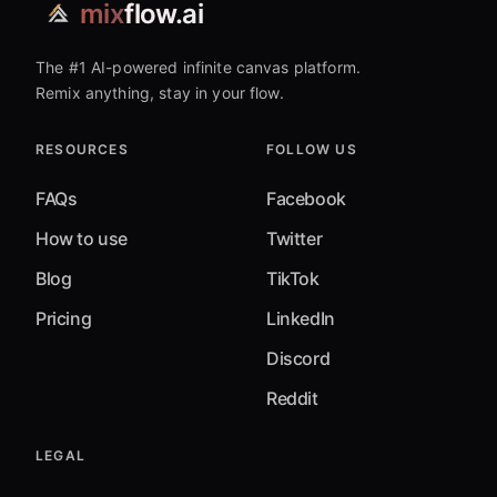
mix
flow.ai
The #1 AI-powered infinite canvas platform.
Remix anything, stay in your flow.
RESOURCES
FOLLOW US
FAQs
Facebook
How to use
Twitter
Blog
TikTok
Pricing
LinkedIn
Discord
Reddit
LEGAL