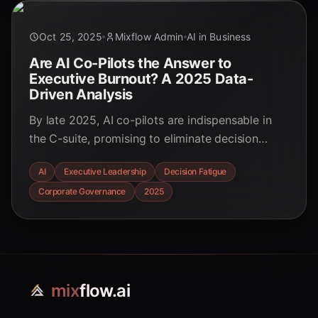
Oct 25, 2025
Mixflow Admin
AI in Business
Are AI Co-Pilots the Answer to
Executive Burnout? A 2025 Data-
Driven Analysis
By late 2025, AI co-pilots are indispensable in
the C-suite, promising to eliminate decision
fatigue. But our deep dive reveals a paradox:
AI
Executive Leadership
Decision Fatigue
while cognitive load decreases, accountability
Corporate Governance
2025
crises are on the rise. Explore the data-backed
reality of AI leadership.
mix
flow.ai