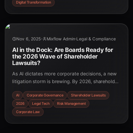
Digital Transformation
Nov 6, 2025
Mixflow Admin
Legal & Compliance
AI in the Dock: Are Boards Ready for
the 2026 Wave of Shareholder
Lawsuits?
As AI dictates more corporate decisions, a new
litigation storm is brewing. By 2026, shareholder
lawsuits targeting AI failures will be
AI
Corporate Governance
Shareholder Lawsuits
commonplace. Is your board prepared? Uncover
2026
Legal Tech
Risk Management
the emerging legal precedents and the
governance strategies you need to implement
Corporate Law
now.