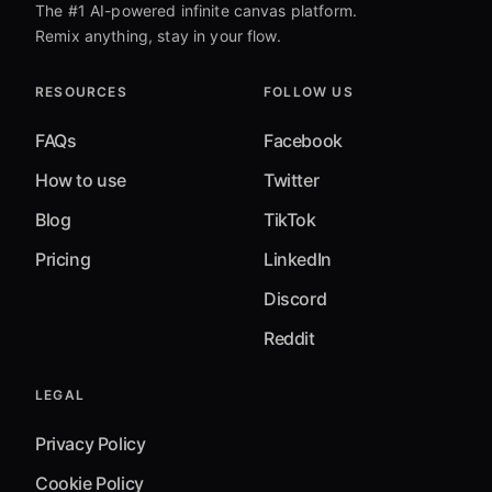
The #1 AI-powered infinite canvas platform.
Remix anything, stay in your flow.
RESOURCES
FOLLOW US
FAQs
Facebook
How to use
Twitter
Blog
TikTok
Pricing
LinkedIn
Discord
Reddit
LEGAL
Privacy Policy
Cookie Policy