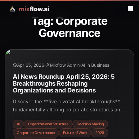
mix
flow.ai
Tag: Corporate
Governance
Apr 25, 2026
Mixflow Admin
AI in Business
AI News Roundup April 25, 2026: 5
Breakthroughs Reshaping
Organizations and Decisions
Discover the **five pivotal AI breakthroughs**
fundamentally altering corporate structures and
decision-making processes in April 2026,
AI
Organizational Structure
Decision Making
demanding new strategies for leaders and
Corporate Governance
Future of Work
2026
professionals alike.