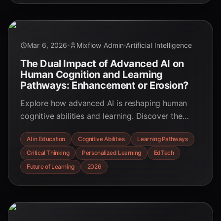
Mar 6, 2026
Mixflow Admin
Artificial Intelligence
The Dual Impact of Advanced AI on
Human Cognition and Learning
Pathways: Enhancement or Erosion?
Explore how advanced AI is reshaping human
cognitive abilities and learning. Discover the
benefits of personalized education and the risks
AI in Education
Cognitive Abilities
Learning Pathways
of cognitive offloading, with insights for
Critical Thinking
Personalized Learning
EdTech
educators and learners.
Future of Learning
2026