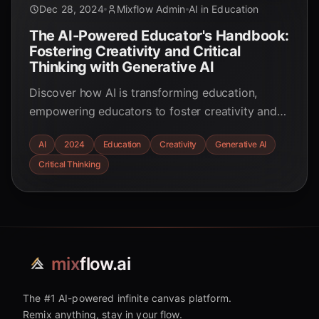
Dec 28, 2024
Mixflow Admin
AI in Education
The AI-Powered Educator's Handbook:
Fostering Creativity and Critical
Thinking with Generative AI
Discover how AI is transforming education,
empowering educators to foster creativity and
critical thinking in students. Explore practical
AI
2024
Education
Creativity
Generative AI
strategies and real-world examples.
Critical Thinking
mix
flow.ai
The #1 AI-powered infinite canvas platform.
Remix anything, stay in your flow.