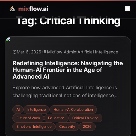
mix
flow.ai
Tag: Critical Thinking
Mar 6, 2026
Mixflow Admin
Artificial Intelligence
Redefining Intelligence: Navigating the
Human-AI Frontier in the Age of
Advanced AI
Explore how advanced Artificial Intelligence is
challenging traditional notions of intelligence,
emphasizing human creativity, emotional
AI
Intelligence
Human-AI Collaboration
intelligence, and critical thinking in a new era of
Future of Work
Education
Critical Thinking
human-AI collaboration.
Emotional Intelligence
Creativity
2026