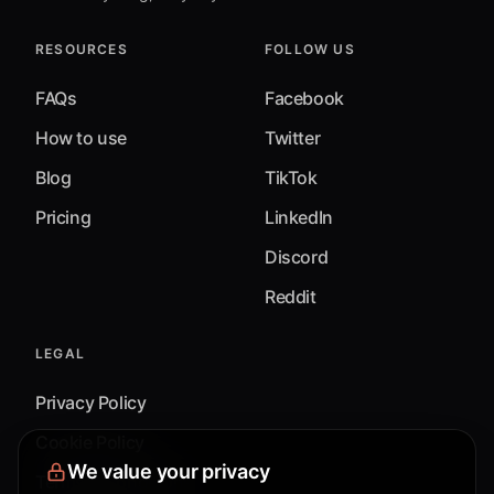
RESOURCES
FOLLOW US
FAQs
Facebook
How to use
Twitter
Blog
TikTok
Pricing
LinkedIn
Discord
Reddit
LEGAL
Privacy Policy
Cookie Policy
We value your privacy
Terms & Conditions