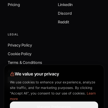
Pricing
LinkedIn
Discord
Reddit
LEGAL
Privacy Policy
Cookie Policy
Terms & Conditions
Accessibility
We value your privacy
Cookie Settings
We use cookies to enhance your experience, analyze
site traffic, and for marketing purposes. By clicking
"Accept All", you consent to our use of cookies.
Learn
more
©
2026
Mixflow.AI™
. All Rights Reserved.
Manage Preferences