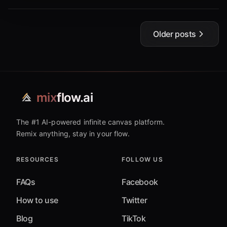
Older posts
mix
flow.ai
The #1 AI-powered infinite canvas platform.
Remix anything, stay in your flow.
RESOURCES
FOLLOW US
FAQs
Facebook
How to use
Twitter
Blog
TikTok