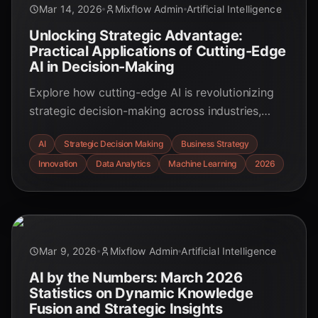
Mar 14, 2026
Mixflow Admin
Artificial Intelligence
Unlocking Strategic Advantage:
Practical Applications of Cutting-Edge
AI in Decision-Making
Explore how cutting-edge AI is revolutionizing
strategic decision-making across industries,
offering unparalleled insights, efficiency, and
AI
Strategic Decision Making
Business Strategy
competitive advantage. Discover real-world
Innovation
Data Analytics
Machine Learning
2026
applications and key statistics for March 2026.
Mar 9, 2026
Mixflow Admin
Artificial Intelligence
AI by the Numbers: March 2026
Statistics on Dynamic Knowledge
Fusion and Strategic Insights