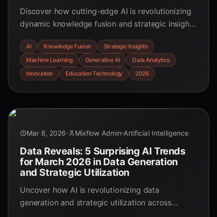
Discover how cutting-edge AI is revolutionizing
dynamic knowledge fusion and strategic insight
generation, empowering smarter decisions and
AI
Knowledge Fusion
Strategic Insights
fostering innovation across industries. Explore
Machine Learning
Generative AI
Data Analytics
key statistics and future trends.
Innovation
Education Technology
2026
Mar 8, 2026
Mixflow Admin
Artificial Intelligence
Data Reveals: 5 Surprising AI Trends
for March 2026 in Data Generation
and Strategic Utilization
Uncover how AI is revolutionizing data
generation and strategic utilization across
industries. This March 2026 report highlights key