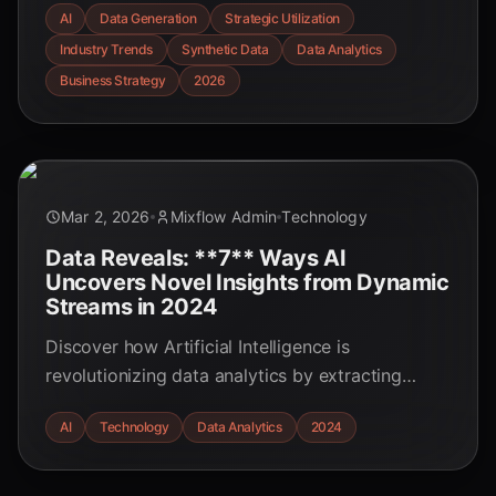
AI
Data Generation
Strategic Utilization
trends, statistics, and challenges shaping the
Industry Trends
Synthetic Data
Data Analytics
future of business.
Business Strategy
2026
Mar 2, 2026
Mixflow Admin
Technology
Data Reveals: **7** Ways AI
Uncovers Novel Insights from Dynamic
Streams in 2024
Discover how Artificial Intelligence is
revolutionizing data analytics by extracting
unprecedented insights from real-time data
AI
Technology
Data Analytics
2024
streams. Learn the **seven** key mechanisms
driving this transformation in 2024.