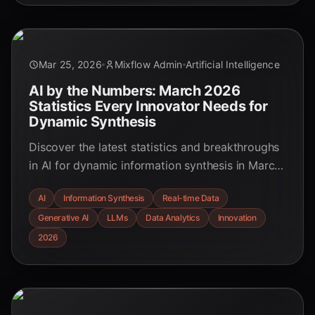
Mar 25, 2026
Mixflow Admin
Artificial Intelligence
AI by the Numbers: March 2026
Statistics Every Innovator Needs for
Dynamic Synthesis
Discover the latest statistics and breakthroughs
in AI for dynamic information synthesis in March
2026. Learn how cutting-edge AI is transforming
AI
Information Synthesis
Real-time Data
data into actionable insights across industries,
Generative AI
LLMs
Data Analytics
Innovation
offering unprecedented efficiency and strategic
advantages.
2026