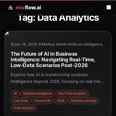
mix
flow.ai
Tag: Data Analytics
Jun 18, 2026
Mixflow Admin
Artificial Intelligence
The Future of AI in Business
Intelligence: Navigating Real-Time,
Low-Data Scenarios Post-2026
Explore how AI is transforming business
intelligence beyond 2026, focusing on real-time
insights and the challenges of low-data
AI
Business Intelligence
Real-Time Analytics
environments. Discover the strategic shifts and
Low-Data
Future of AI
2026
Machine Learning
emerging technologies driving decision-making.
Data Analytics