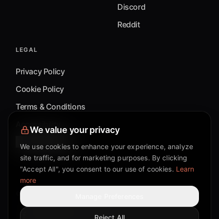
Discord
Reddit
LEGAL
Privacy Policy
Cookie Policy
Terms & Conditions
Accessibility
We value your privacy
Cookie Settings
We use cookies to enhance your experience, analyze
site traffic, and for marketing purposes. By clicking
"Accept All", you consent to our use of cookies.
Learn
more
©
2026
Mixflow.AI™
. All Rights Reserved.
Manage Preferences
Reject All