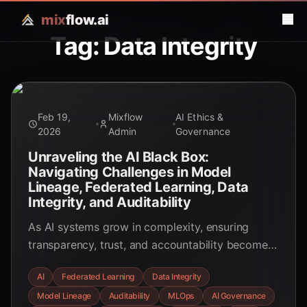
mix
flow.ai
Tag: Data Integrity
Feb 19,
Mixflow
AI Ethics &
2026
Admin
Governance
Unraveling the AI Black Box:
Navigating Challenges in Model
Lineage, Federated Learning, Data
Integrity, and Auditability
As AI systems grow in complexity, ensuring
transparency, trust, and accountability becomes
critical. This post delves into the intricate
AI
Federated Learning
Data Integrity
challenges of AI model lineage, federated
Model Lineage
Auditability
MLOps
AI Governance
learning, data integrity, and auditability, offering