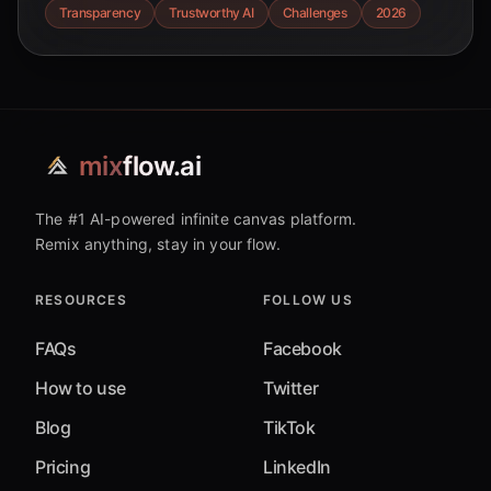
insights for a more responsible AI future.
Transparency
Trustworthy AI
Challenges
2026
mix
flow.ai
The #1 AI-powered infinite canvas platform.
Remix anything, stay in your flow.
RESOURCES
FOLLOW US
FAQs
Facebook
How to use
Twitter
Blog
TikTok
Pricing
LinkedIn