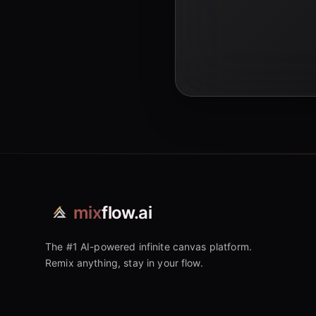
mix
flow.ai
The #1 AI-powered infinite canvas platform.
Remix anything, stay in your flow.