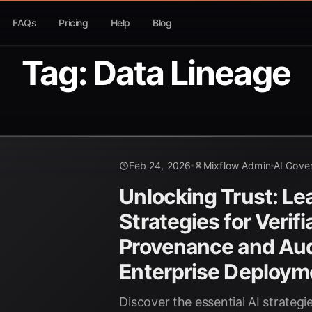
FAQs
Pricing
Help
Blog
Tag: Data Lineage
Feb 24, 2026
Mixflow Admin
AI Gove
Unlocking Trust: Le
Strategies for Verif
Provenance and Audi
Enterprise Deploym
Discover the essential AI strategi