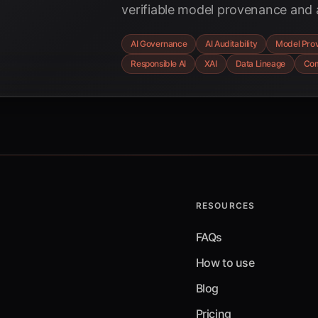
verifiable model provenance and au
complex enterprise environments
AI Governance
AI Auditability
Model Pro
governance, explainable AI, and 
Responsible AI
XAI
Data Lineage
Com
trails are building trust and ensu
the age of AI.
RESOURCES
FAQs
How to use
Blog
Pricing