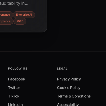
ditability in
. Learn how robust
venance
Enterprise AI
comprehensive audit
pliance
2026
ring compliance in
FOLLOW US
LEGAL
Facebook
Privacy Policy
Twitter
Cookie Policy
TikTok
Terms & Conditions
LinkedIn
Accessibility