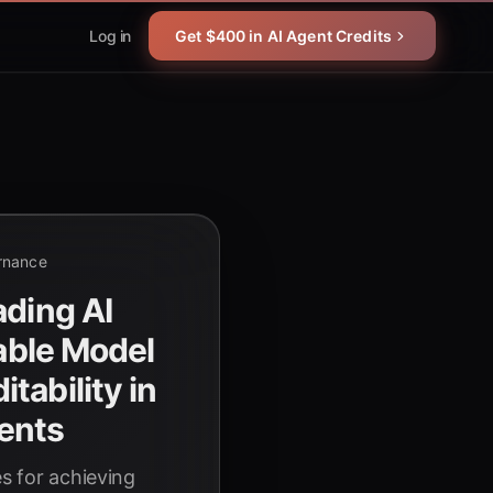
Log in
Get $400 in AI Agent Credits
rnance
ading AI
iable Model
tability in
ents
es for achieving