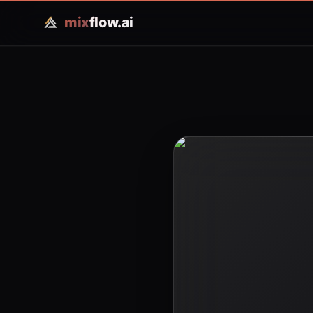
mix
flow.ai