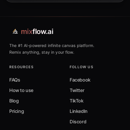
mix
flow.ai
The #1 AI-powered infinite canvas platform.
Remix anything, stay in your flow.
RESOURCES
FOLLOW US
FAQs
Facebook
How to use
Twitter
Blog
TikTok
Pricing
LinkedIn
Discord