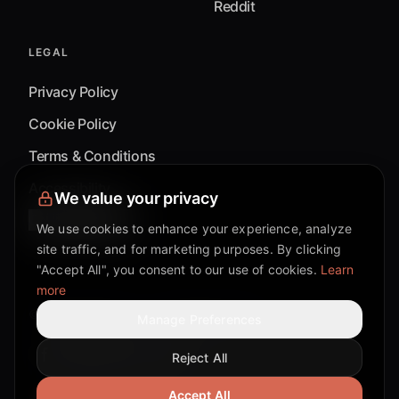
Reddit
LEGAL
Privacy Policy
Cookie Policy
Terms & Conditions
Accessibility
We value your privacy
Cookie Settings
We use cookies to enhance your experience, analyze
site traffic, and for marketing purposes. By clicking
"Accept All", you consent to our use of cookies.
Learn
more
©
2026
Mixflow.AI™
. All Rights Reserved.
Manage Preferences
Reject All
Facebook page
Discord community
Twitter page
Reddit community
TikTok
Accept All