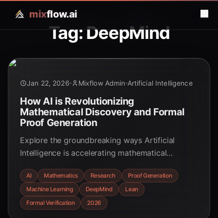
mix
flow.ai
Tag: DeepMind
Jan 22, 2026
Mixflow Admin
Artificial Intelligence
How AI is Revolutionizing
Mathematical Discovery and Formal
Proof Generation
Explore the groundbreaking ways Artificial
Intelligence is accelerating mathematical
research, from uncovering novel conjectures to
AI
Mathematics
Research
Proof Generation
automating complex proof generation. Discover
Machine Learning
DeepMind
Lean
the future of mathematics with AI.
Formal Verification
2026