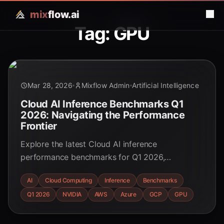
mix
flow.ai
Tag: GPU
Mar 28, 2026
Mixflow Admin
Artificial Intelligence
Cloud AI Inference Benchmarks Q1
2026: Navigating the Performance
Frontier
Explore the latest Cloud AI inference
performance benchmarks for Q1 2026,
comparing hyperscalers and specialized AI
AI
Cloud Computing
Inference
Benchmarks
clouds. Discover key trends, hardware
Q1 2026
NVIDIA
AWS
Azure
GCP
GPU
advancements, and cost optimization strategies
for optimal AI deployment.