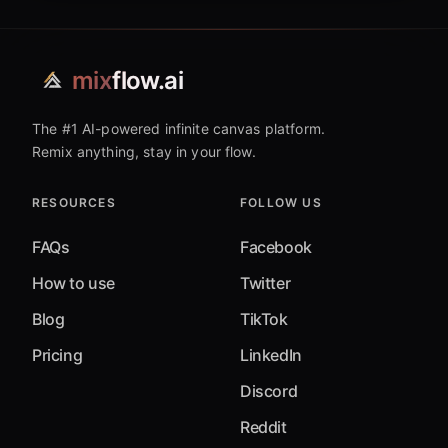
mix
flow.ai
The #1 AI-powered infinite canvas platform.
Remix anything, stay in your flow.
RESOURCES
FOLLOW US
FAQs
Facebook
How to use
Twitter
Blog
TikTok
Pricing
LinkedIn
Discord
Reddit