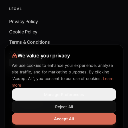
LEGAL
Privacy Policy
Cookie Policy
Terms & Conditions
Accessibility
We value your privacy
Cookie Settings
We use cookies to enhance your experience, analyze
site traffic, and for marketing purposes. By clicking
"Accept All", you consent to our use of cookies.
Learn
more
©
2026
Mixflow.AI™
. All Rights Reserved.
Manage Preferences
Reject All
Facebook page
Discord community
Twitter page
Reddit community
TikTok
Accept All