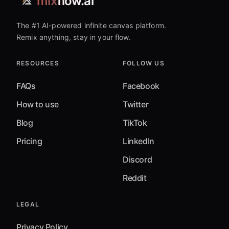
mix
flow.ai
The #1 AI-powered infinite canvas platform.
Remix anything, stay in your flow.
RESOURCES
FOLLOW US
FAQs
Facebook
How to use
Twitter
Blog
TikTok
Pricing
LinkedIn
Discord
Reddit
LEGAL
Privacy Policy