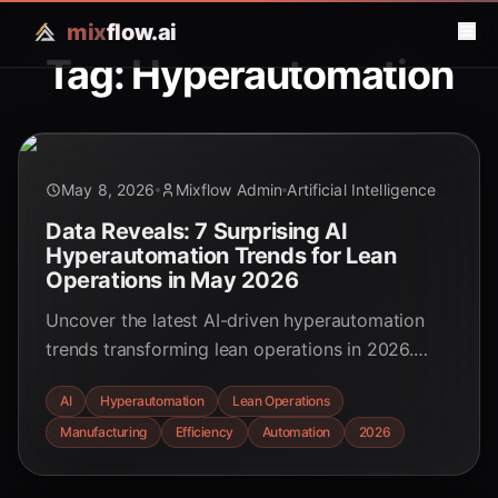
mix
flow.ai
Tag: Hyperautomation
May 8, 2026
Mixflow Admin
Artificial Intelligence
Data Reveals: 7 Surprising AI
Hyperautomation Trends for Lean
Operations in May 2026
Uncover the latest AI-driven hyperautomation
trends transforming lean operations in 2026.
Learn how businesses are achieving
AI
Hyperautomation
Lean Operations
unprecedented efficiency, cost savings, and
Manufacturing
Efficiency
Automation
2026
strategic advantages through intelligent
automation.