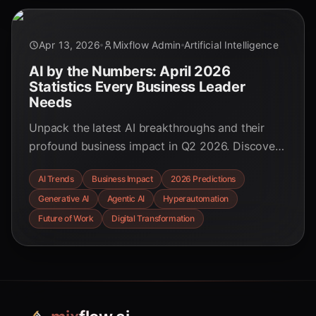
Apr 13, 2026
Mixflow Admin
Artificial Intelligence
AI by the Numbers: April 2026
Statistics Every Business Leader
Needs
Unpack the latest AI breakthroughs and their
profound business impact in Q2 2026. Discover
key statistics on revenue growth, productivity
AI Trends
Business Impact
2026 Predictions
gains, and the rise of agentic AI that are
Generative AI
Agentic AI
Hyperautomation
reshaping industries.
Future of Work
Digital Transformation