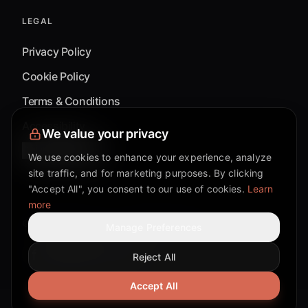
LEGAL
Privacy Policy
Cookie Policy
Terms & Conditions
Accessibility
We value your privacy
Cookie Settings
We use cookies to enhance your experience, analyze
site traffic, and for marketing purposes. By clicking
"Accept All", you consent to our use of cookies.
Learn
more
©
2026
Mixflow.AI™
. All Rights Reserved.
Manage Preferences
Reject All
Facebook page
Discord community
Twitter page
Reddit community
TikTok
Accept All