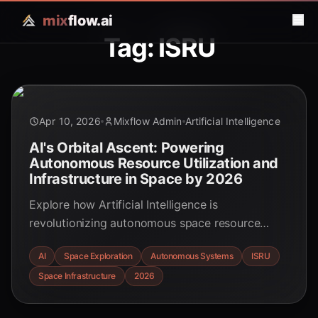
mix
flow.ai
Tag: ISRU
Apr 10, 2026
Mixflow Admin
Artificial Intelligence
AI's Orbital Ascent: Powering
Autonomous Resource Utilization and
Infrastructure in Space by 2026
Explore how Artificial Intelligence is
revolutionizing autonomous space resource
utilization and infrastructure development, with
AI
Space Exploration
Autonomous Systems
ISRU
significant advancements expected by 2026.
Space Infrastructure
2026
Discover the future of space mining,
construction, and orbital data centers.