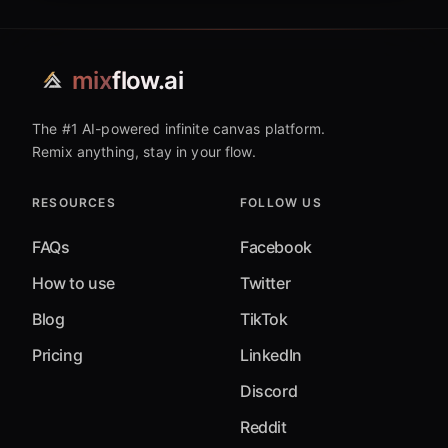
mix
flow.ai
The #1 AI-powered infinite canvas platform.
Remix anything, stay in your flow.
RESOURCES
FOLLOW US
FAQs
Facebook
How to use
Twitter
Blog
TikTok
Pricing
LinkedIn
Discord
Reddit