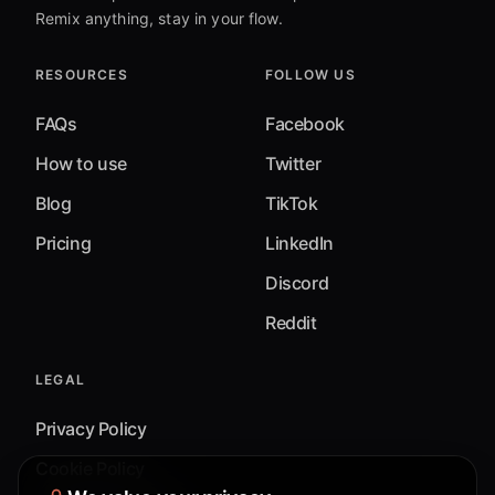
Remix anything, stay in your flow.
RESOURCES
FOLLOW US
FAQs
Facebook
How to use
Twitter
Blog
TikTok
Pricing
LinkedIn
Discord
Reddit
LEGAL
Privacy Policy
Cookie Policy