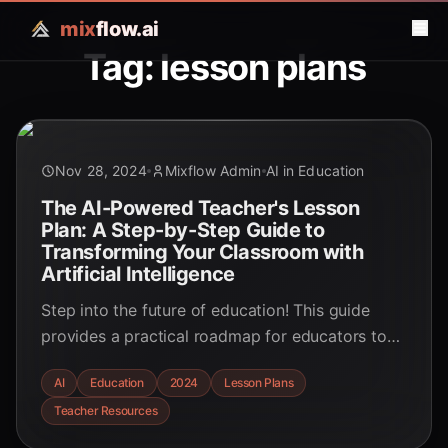
mix
flow.ai
Tag: lesson plans
Nov 28, 2024
Mixflow Admin
AI in Education
The AI-Powered Teacher's Lesson
Plan: A Step-by-Step Guide to
Transforming Your Classroom with
Artificial Intelligence
Step into the future of education! This guide
provides a practical roadmap for educators to
integrate AI, boosting engagement and
AI
Education
2024
Lesson Plans
personalizing learning.
Teacher Resources