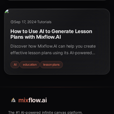
Sep 17, 2024
Tutorials
How to Use AI to Generate Lesson
Plans with Mixflow.AI
Discover how Mixflow.AI can help you create
effective lesson plans using its AI-powered
digital whiteboard. Perfect for teachers and
AI
education
lesson plans
students alike.
mix
flow.ai
The #1 AI-powered infinite canvas platform.