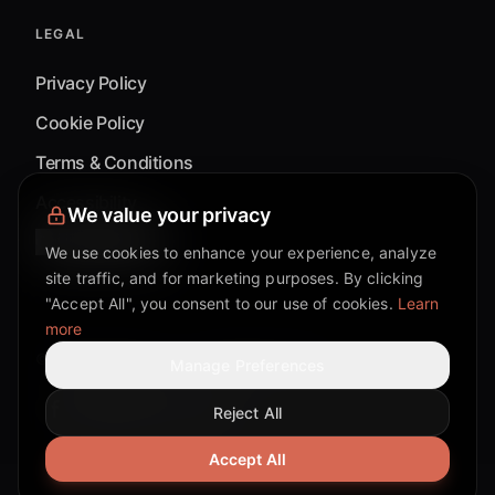
LEGAL
Privacy Policy
Cookie Policy
Terms & Conditions
Accessibility
We value your privacy
Cookie Settings
We use cookies to enhance your experience, analyze
site traffic, and for marketing purposes. By clicking
"Accept All", you consent to our use of cookies.
Learn
more
©
2026
Mixflow.AI™
. All Rights Reserved.
Manage Preferences
Reject All
Facebook page
Discord community
Twitter page
Reddit community
TikTok
Accept All