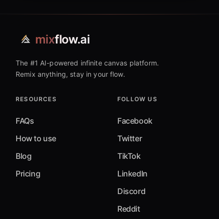
mix
flow.ai
The #1 AI-powered infinite canvas platform.
Remix anything, stay in your flow.
RESOURCES
FOLLOW US
FAQs
Facebook
How to use
Twitter
Blog
TikTok
Pricing
LinkedIn
Discord
Reddit