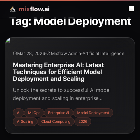
mix
flow.ai
Tag: Model Deployment
Mar 28, 2026
Mixflow Admin
Artificial Intelligence
Mastering Enterprise AI: Latest
Techniques for Efficient Model
Deployment and Scaling
Unlock the secrets to successful AI model
deployment and scaling in enterprise
environments. Explore MLOps, scalable
AI
MLOps
Enterprise AI
Model Deployment
infrastructure, and advanced strategies for
AI Scaling
Cloud Computing
2026
robust, efficient, and compliant AI systems.