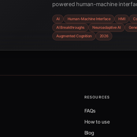
powered human-machine interfac
transforming complex problem-so
AI
Human-Machine Interface
HMI
Co
symbiotic AI, neuroadaptive sys
AI Breakthroughs
Neuroadaptive AI
Gene
cognition are shaping the future
Augmented Cognition
2026
collaboration.
RESOURCES
FAQs
How to use
Blog