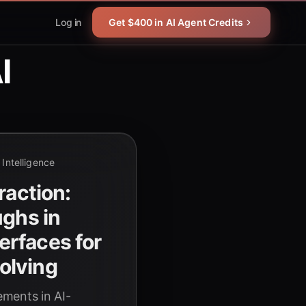
Log in
Get $400 in AI Agent Credits
I
l Intelligence
raction:
ughs in
rfaces for
olving
ments in AI-