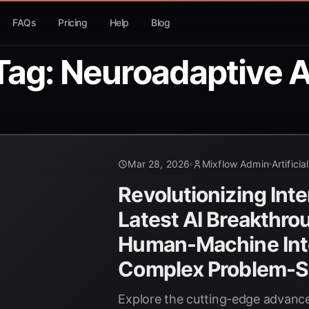
FAQs
Pricing
Help
Blog
Tag: Neuroadaptive A
Mar 28, 2026
Mixflow Admin
Artificia
Revolutionizing Inte
Latest AI Breakthro
Human-Machine Inte
Complex Problem-S
Explore the cutting-edge advance