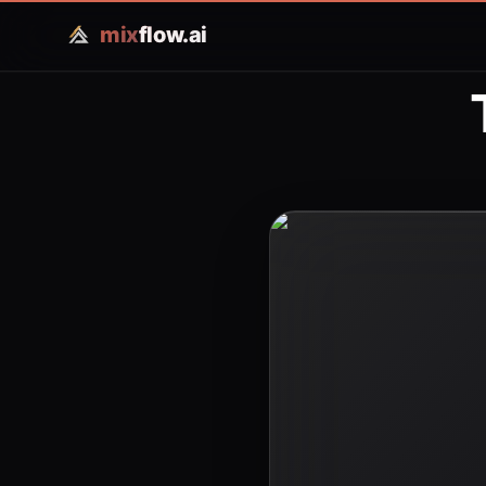
mix
flow.ai