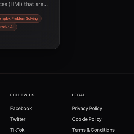
es (HMI) that are
lving. Discover how
mplex Problem Solving
tems, and augmented
rative AI
 of human-AI
FOLLOW US
LEGAL
Facebook
Privacy Policy
Twitter
Cookie Policy
TikTok
Terms & Conditions