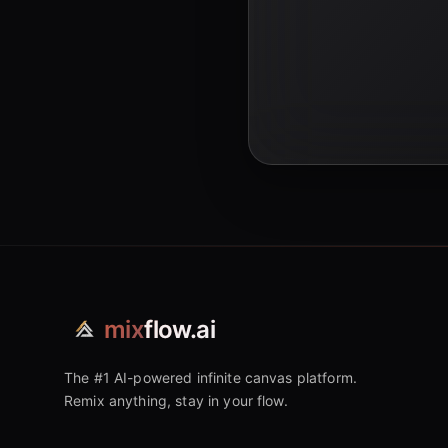
mix
flow.ai
The #1 AI-powered infinite canvas platform.
Remix anything, stay in your flow.