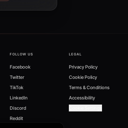
FOLLOW US
LEGAL
Facebook
Privacy Policy
Twitter
Cookie Policy
TikTok
Terms & Conditions
LinkedIn
Accessibility
Discord
Cookie Settings
Reddit