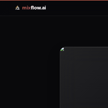
mix
flow.ai