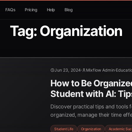
FAQs
Pricing
Help
Blog
Tag: Organization
Jun 23, 2024
Mixflow Admin
Educati
How to Be Organize
Student with AI: Tip
Discover practical tips and tools 
organized, manage their time effec
their studies. Learn how Mixflow.
Student Life
Organization
Academic Suc
achieve academic success.