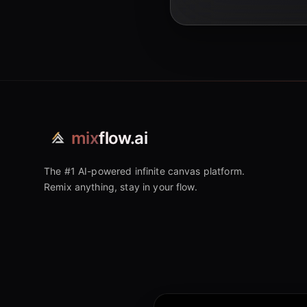
mix
flow.ai
The #1 AI-powered infinite canvas platform.
Remix anything, stay in your flow.