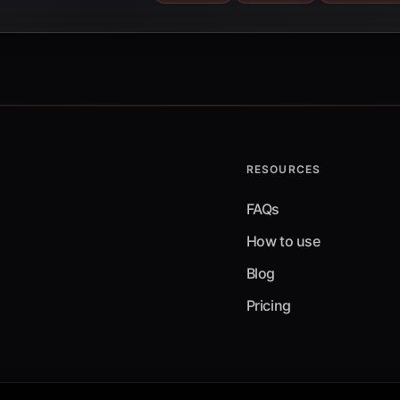
RESOURCES
FAQs
How to use
Blog
Pricing