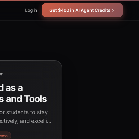
Log in
Get $400 in AI Agent Credits
on
d as a
s and Tools
for students to stay
tively, and excel in
AI can help you
cess